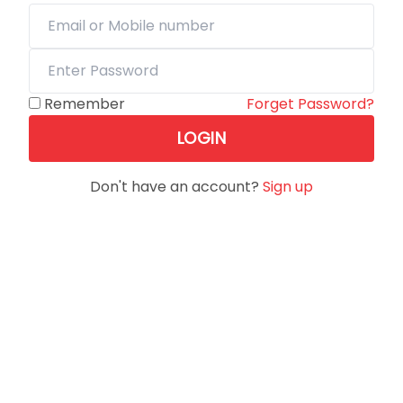
Remember
Forget Password?
LOGIN
Don't have an account?
Sign up