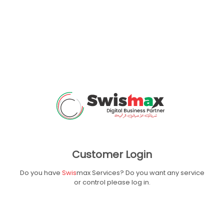
Customer Login
Do you have
Swis
max Services? Do you want
any service
or control please log in.