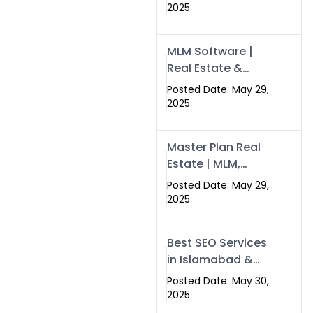
Swisecard – Case
2025
Study & Digital
Development
MLM Software |
Models
Real Estate &
Crypto Earnings –
Posted Date: May 29,
Swisecard
2025
Master Plan Real
Estate | MLM,
Crypto & Network
Posted Date: May 29,
Income –
2025
Swisecard
Best SEO Services
in Islamabad &
Rawalpindi |
Posted Date: May 30,
Swisecard
2025