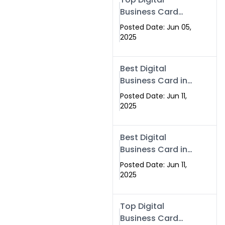
Business Card
Solutions for
Posted Date: Jun 05,
Modern
2025
Networking in
2025
Best Digital
Business Card in
Rawalpindi &
Posted Date: Jun 11,
Islamabad –
2025
Powered by
Swisecard
Best Digital
Business Card in
Rawalpindi &
Posted Date: Jun 11,
Islamabad |
2025
Swisecard
Top Digital
Business Card