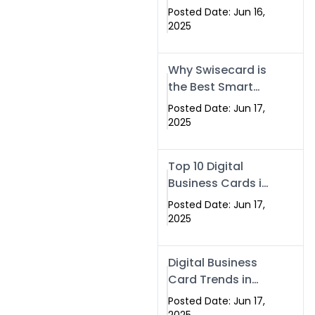
Making Company
Posted Date: Jun 16,
– Create Smart
2025
Cards Today
Why Swisecard is
the Best Smart
Visiting Card
Posted Date: Jun 17,
Solution in
2025
Islamabad,
Pakistan (2025)
Top 10 Digital
Business Cards in
Islamabad,
Posted Date: Jun 17,
Pakistan (2025)
2025
Digital Business
Card Trends in
Islamabad
Posted Date: Jun 17,
(2025): Why