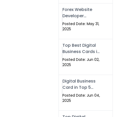
Forex Website
Developer
Alternative –
Posted Date: May 31,
Digital Profiles for
2025
Traders & Brokers
Top Best Digital
Business Cards in
2025 | Swisecard
Posted Date: Jun 02,
Official
2025
Digital Business
Card in Top 5
Companies –
Posted Date: Jun 04,
Why
2025
Swisecard.com
Stands Out
Top Digital