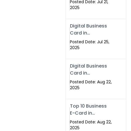
Posted Date: Jul 21,
Services in
2025
Islamabad
Pakistan
Digital Business
Card in
Islamabad 2025 |
Posted Date: Jul 25,
Swisecard
2025
Pakistan
Digital Business
Card in
Islamabad
Posted Date: Aug 22,
2025
Top 10 Business
E-Card in
Islamabad
Posted Date: Aug 22,
Pakistan
2025