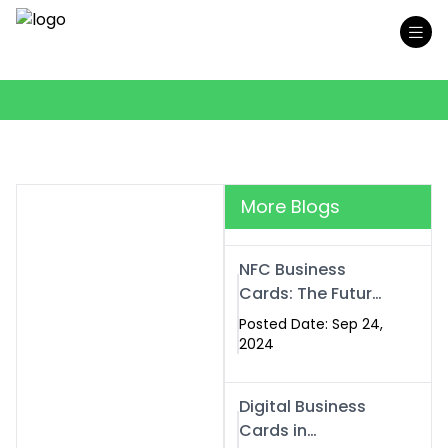
More Blogs
NFC Business
Cards: The Future
of Smart,
Posted Date: Sep 24,
Contactless
2024
Networking
Digital Business
Cards in