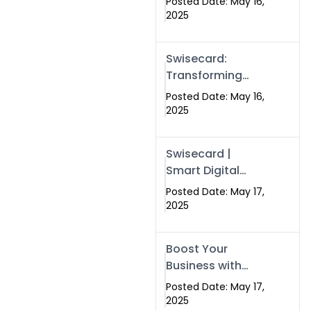
Posted Date: May 16,
Networking in
2025
Islamabad with
Digital Business
Swisecard:
Cards
Transforming
Professional
Posted Date: May 16,
Networking in
2025
Islamabad with
Digital Business
Swisecard |
Cards
Smart Digital
Business Cards
Posted Date: May 17,
for Modern
2025
Networking in
Islamabad &
Boost Your
Rawalpindi
Business with
Swismax
Posted Date: May 17,
Solutions:
2025