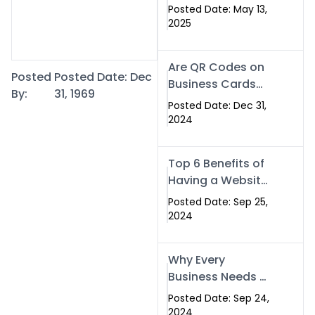
Islamabad: The
Posted Date: May 13,
Smart Way to
2025
Network in 2025
Are QR Codes on
Posted
Posted Date: Dec
Business Cards
By:
31, 1969
Still Worth It in
Posted Date: Dec 31,
2025? Here’s Why
2024
the Answer is Yes
Top 6 Benefits of
Having a Website
for Your Business
Posted Date: Sep 25,
2024
Why Every
Business Needs a
Website: Key
Posted Date: Sep 24,
Reasons for
2024