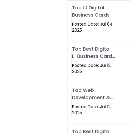
Swismax.com
Top 10 Digital
Business Cards
Posted Date: Jul 04,
2025
Top Best Digital
E-Business Card
NFC with Website
Posted Date: Jul 12,
Development
2025
Company
Top Web
Development &
NFC eBusiness
Posted Date: Jul 12,
Card Services
2025
Top Best Digital