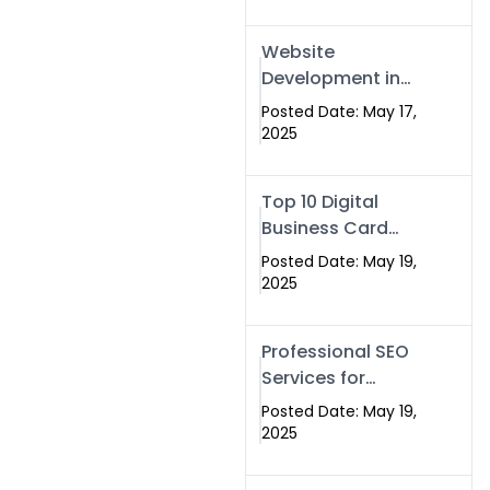
Professional SEO
& Digital Services
Website
That Deliver
Development in
Islamabad &
Posted Date: May 17,
Rawalpindi: Build
2025
SEO-Optimized
Websites That
Top 10 Digital
Drive Results
Business Card
Companies in
Posted Date: May 19,
2025 — Why
2025
Swisecard Is the
Best
Professional SEO
Services for
Businesses |
Posted Date: May 19,
Boost Your Traffic
2025
with swisecard