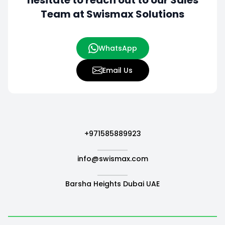
hesitate to
reach out to our Sales
Team at Swismax Solutions
WhatsApp
Email Us
+971585889923
info@swismax.com
Barsha Heights Dubai UAE