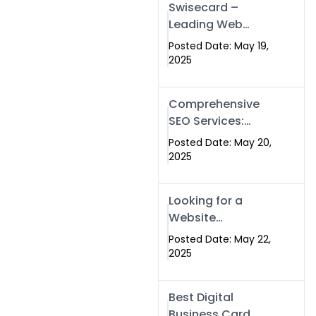
Swisecard –
Leading Web
Development
Posted Date: May 19,
Company in
2025
Islamabad &
Pakistan
Comprehensive
SEO Services:
Optimize Your
Posted Date: May 20,
Online Presence
2025
with Swismax
Solutions
Looking for a
Website
Development
Posted Date: May 22,
Company Near
2025
Me? Here’s Why
Swismax is the
Best Digital
Top Choice in
Business Card