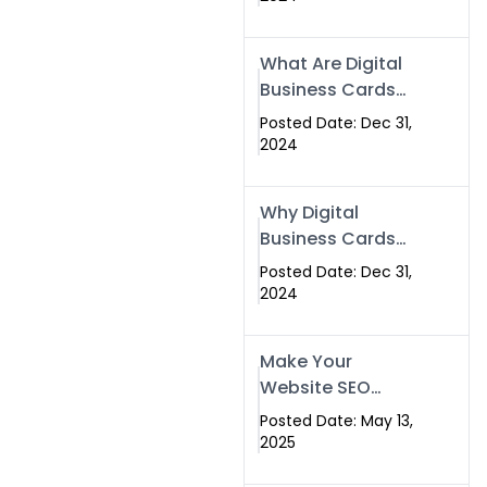
Success
What Are Digital
Business Cards
and How Can
Posted Date: Dec 31,
They Help Your
2024
Business?
Why Digital
Business Cards
Are a Must-Have
Posted Date: Dec 31,
for Professionals
2024
in 2025
Make Your
Website SEO
Optimized with
Posted Date: May 13,
Our Expert SEO
2025
Services in