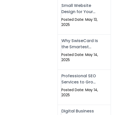
Islamabad,
Small Website
Pakistan, and
Design for Your
Rawalpindi
Business –
Posted Date: May 13,
Affordable, Fast
2025
& SEO-Friendly
Why SwiseCard Is
the Smartest
Way to Network
Posted Date: May 14,
in 2025
2025
Professional SEO
Services to Grow
Your Digital
Posted Date: May 14,
Identity |
2025
SwiseCard
Digital Business