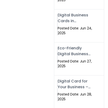
2025
Professionals Are
Making the
Digital Business
Switch
Cards in
Islamabad &
Posted Date: Jun 24,
Rawalpindi
2025
Eco-Friendly
Digital Business
Cards in
Posted Date: Jun 27,
Islamabad | Go
2025
Green with
Swisecard (2025)
Digital Card for
Your Business –
Tailor, Printing
Posted Date: Jun 28,
Press & Real
2025
Estate Software |