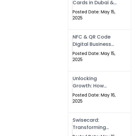
Cards in Dubai &
Pakistan: The
Posted Date: May 15,
Future of Smart
2025
Networking with
Swissecard
NFC & QR Code
Digital Business
Cards: The Smart
Posted Date: May 15,
Way to Connect
2025
in 2025
Unlocking
Growth: How
Experts SEO
Posted Date: May 16,
Services Can
2025
Boost Your Online
Presence in 2025
Swisecard:
Transforming
Professional