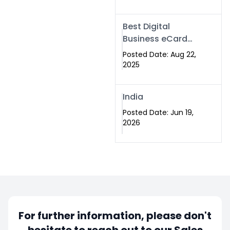
Best Digital
Business eCard
Services in
Posted Date: Aug 22,
Islamabad
2025
India
Posted Date: Jun 19,
2026
For further information, please don't