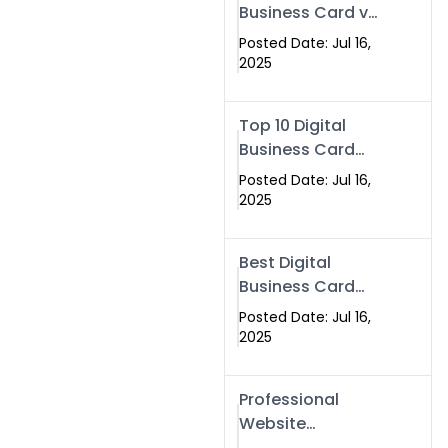
Business Card vs
Paper Card
Posted Date: Jul 16,
2025
Top 10 Digital
Business Card
Solutions
Posted Date: Jul 16,
2025
Best Digital
Business Card
Solution in 2025
Posted Date: Jul 16,
2025
Professional
Website
Development