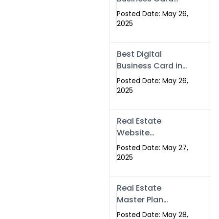
Islamabad &
Company in
Rawalpindi
Posted Date: May 26,
Islamabad |
2025
Swisecard.com
Best Digital
Business Card in
Pakistan | NFC
Posted Date: May 26,
Smart Card by
2025
Swisecard
Real Estate
Website
Development in
Posted Date: May 27,
Islamabad &
2025
Rawalpindi |
Swisecard
Real Estate
Master Plan
Strategy with
Posted Date: May 28,