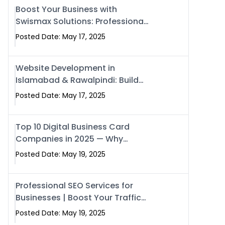
Boost Your Business with
Swismax Solutions: Professional
SEO & Digital Services That
Posted Date: May 17, 2025
Deliver
Website Development in
Islamabad & Rawalpindi: Build
SEO-Optimized Websites That
Posted Date: May 17, 2025
Drive Results
Top 10 Digital Business Card
Companies in 2025 — Why
Swisecard Is the Best
Posted Date: May 19, 2025
Professional SEO Services for
Businesses | Boost Your Traffic
with swisecard
Posted Date: May 19, 2025