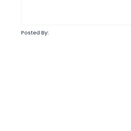
Posted By: