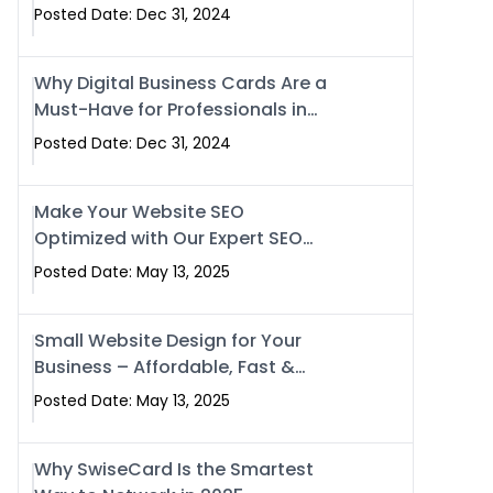
Business?
Posted Date: Dec 31, 2024
Why Digital Business Cards Are a
Must-Have for Professionals in
2025
Posted Date: Dec 31, 2024
Make Your Website SEO
Optimized with Our Expert SEO
Services in Islamabad, Pakistan,
Posted Date: May 13, 2025
and Rawalpindi
Small Website Design for Your
Business – Affordable, Fast &
SEO-Friendly
Posted Date: May 13, 2025
Why SwiseCard Is the Smartest