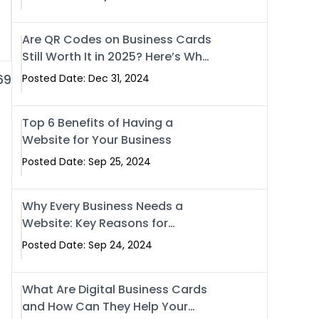
Are QR Codes on Business Cards
Still Worth It in 2025? Here’s Why
the Answer is Yes
69
Posted Date: Dec 31, 2024
Top 6 Benefits of Having a
Website for Your Business
Posted Date: Sep 25, 2024
Why Every Business Needs a
Website: Key Reasons for
Success
Posted Date: Sep 24, 2024
What Are Digital Business Cards
and How Can They Help Your