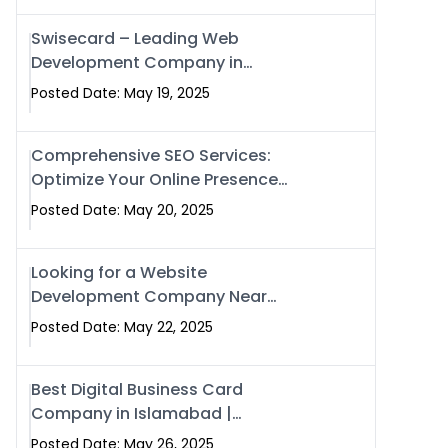
Swisecard – Leading Web
Development Company in
Islamabad & Pakistan
Posted Date: May 19, 2025
Comprehensive SEO Services:
Optimize Your Online Presence
with Swismax Solutions
Posted Date: May 20, 2025
Looking for a Website
Development Company Near
Me? Here’s Why Swismax is the
Posted Date: May 22, 2025
Top Choice in Islamabad &
Rawalpindi
Best Digital Business Card
Company in Islamabad |
Swisecard.com
Posted Date: May 26, 2025