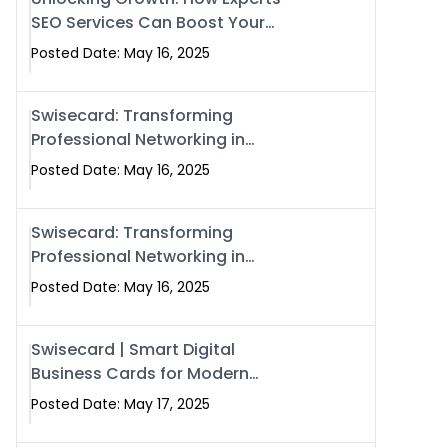
SEO Services Can Boost Your
Online Presence in 2025
Posted Date: May 16, 2025
Swisecard: Transforming
Professional Networking in
Islamabad with Digital Business
Posted Date: May 16, 2025
Cards
Swisecard: Transforming
Professional Networking in
Islamabad with Digital Business
Posted Date: May 16, 2025
Cards
Swisecard | Smart Digital
Business Cards for Modern
Networking in Islamabad &
Posted Date: May 17, 2025
Rawalpindi