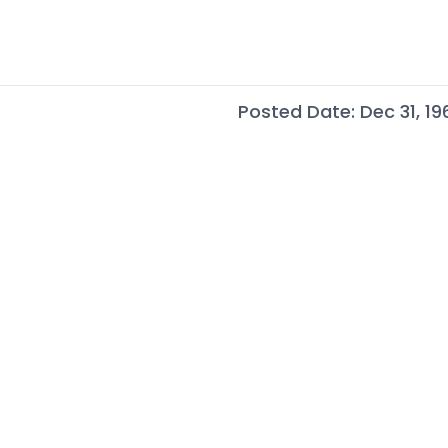
Posted Date: Dec 31, 19