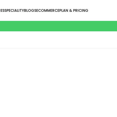
ES
SPECIALITY
BLOGS
ECOMMERCE
PLAN & PRICING