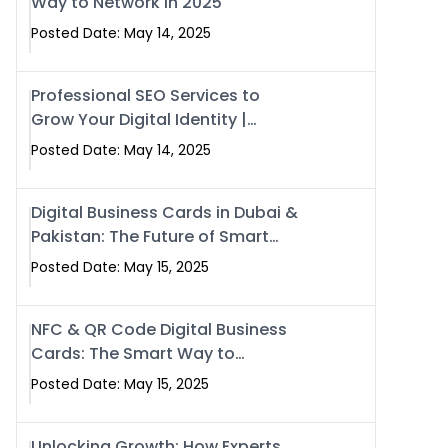
Way to Network in 2025
Posted Date: May 14, 2025
Professional SEO Services to
Grow Your Digital Identity |
SwiseCard
Posted Date: May 14, 2025
Digital Business Cards in Dubai &
Pakistan: The Future of Smart
Networking with Swissecard
Posted Date: May 15, 2025
NFC & QR Code Digital Business
Cards: The Smart Way to
Connect in 2025
Posted Date: May 15, 2025
Unlocking Growth: How Experts