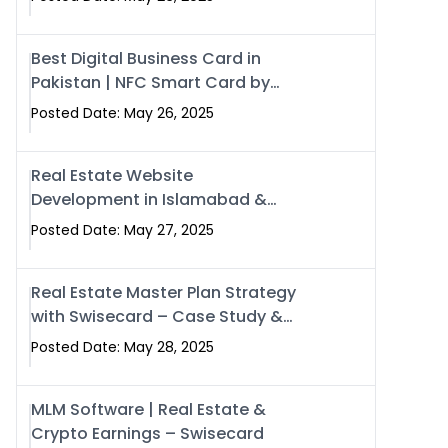
Best Digital Business Card in
Pakistan | NFC Smart Card by
Swisecard
Posted Date: May 26, 2025
Real Estate Website
Development in Islamabad &
Rawalpindi | Swisecard
Posted Date: May 27, 2025
Real Estate Master Plan Strategy
with Swisecard – Case Study &
Digital Development Models
Posted Date: May 28, 2025
MLM Software | Real Estate &
Crypto Earnings – Swisecard