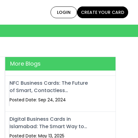
LOGIN
CREATE YOUR CARD
More Blogs
NFC Business Cards: The Future
of Smart, Contactless
Networking
Posted Date: Sep 24, 2024
Digital Business Cards in
Islamabad: The Smart Way to
Network in 2025
Posted Date: May 13, 2025