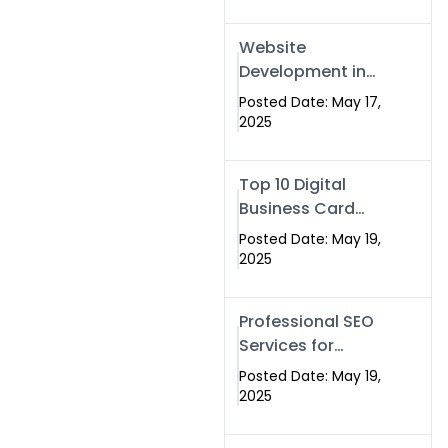
Professional SEO
& Digital Services
Website
That Deliver
Development in
Islamabad &
Posted Date: May 17,
Rawalpindi: Build
2025
SEO-Optimized
Websites That
Top 10 Digital
Drive Results
Business Card
Companies in
Posted Date: May 19,
2025 — Why
2025
Swisecard Is the
Best
Professional SEO
Services for
Businesses |
Posted Date: May 19,
Boost Your Traffic
2025
with swisecard