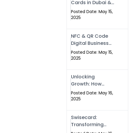
Cards in Dubai &
Pakistan: The
Posted Date: May 15,
Future of Smart
2025
Networking with
Swissecard
NFC & QR Code
Digital Business
Cards: The Smart
Posted Date: May 15,
Way to Connect
2025
in 2025
Unlocking
Growth: How
Experts SEO
Posted Date: May 16,
Services Can
2025
Boost Your Online
Presence in 2025
Swisecard:
Transforming
Professional