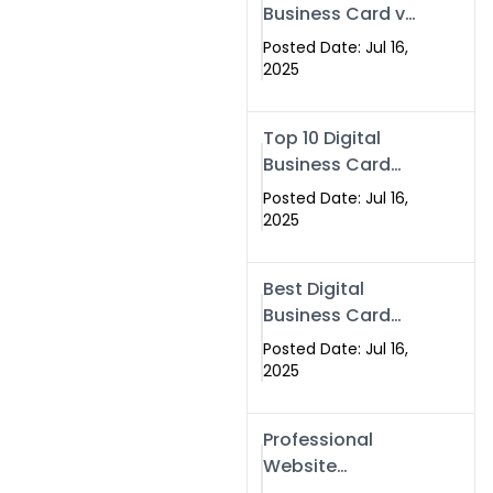
Business Card vs
Paper Card
Posted Date: Jul 16,
2025
Top 10 Digital
Business Card
Solutions
Posted Date: Jul 16,
2025
Best Digital
Business Card
Solution in 2025
Posted Date: Jul 16,
2025
Professional
Website
Development