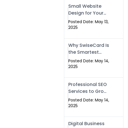
Islamabad,
Small Website
Pakistan, and
Design for Your
Rawalpindi
Business –
Posted Date: May 13,
Affordable, Fast
2025
& SEO-Friendly
Why SwiseCard Is
the Smartest
Way to Network
Posted Date: May 14,
in 2025
2025
Professional SEO
Services to Grow
Your Digital
Posted Date: May 14,
Identity |
2025
SwiseCard
Digital Business