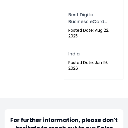
Best Digital
Business eCard
Services in
Posted Date: Aug 22,
Islamabad
2025
India
Posted Date: Jun 19,
2026
For further information, please don't