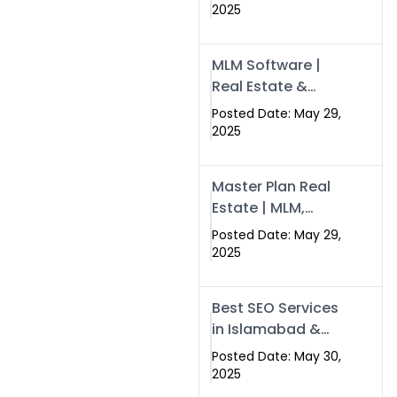
Swisecard – Case
2025
Study & Digital
Development
MLM Software |
Models
Real Estate &
Crypto Earnings –
Posted Date: May 29,
Swisecard
2025
Master Plan Real
Estate | MLM,
Crypto & Network
Posted Date: May 29,
Income –
2025
Swisecard
Best SEO Services
in Islamabad &
Rawalpindi |
Posted Date: May 30,
Swisecard
2025