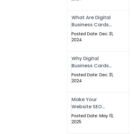
Success
What Are Digital
Business Cards
and How Can
Posted Date: Dec 31,
They Help Your
2024
Business?
Why Digital
Business Cards
Are a Must-Have
Posted Date: Dec 31,
for Professionals
2024
in 2025
Make Your
Website SEO
Optimized with
Posted Date: May 13,
Our Expert SEO
2025
Services in