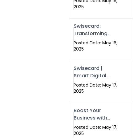
Posted Date: May 16,
Networking in
2025
Islamabad with
Digital Business
Swisecard:
Cards
Transforming
Professional
Posted Date: May 16,
Networking in
2025
Islamabad with
Digital Business
Swisecard |
Cards
Smart Digital
Business Cards
Posted Date: May 17,
for Modern
2025
Networking in
Islamabad &
Boost Your
Rawalpindi
Business with
Swismax
Posted Date: May 17,
Solutions:
2025