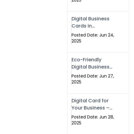
2025
Professionals Are
Making the
Digital Business
Switch
Cards in
Islamabad &
Posted Date: Jun 24,
Rawalpindi
2025
Eco-Friendly
Digital Business
Cards in
Posted Date: Jun 27,
Islamabad | Go
2025
Green with
Swisecard (2025)
Digital Card for
Your Business –
Tailor, Printing
Posted Date: Jun 28,
Press & Real
2025
Estate Software |