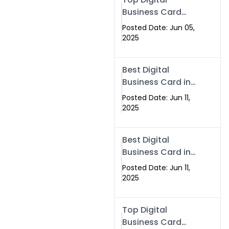
Business Card
Solutions for
Posted Date: Jun 05,
Modern
2025
Networking in
2025
Best Digital
Business Card in
Rawalpindi &
Posted Date: Jun 11,
Islamabad –
2025
Powered by
Swisecard
Best Digital
Business Card in
Rawalpindi &
Posted Date: Jun 11,
Islamabad |
2025
Swisecard
Top Digital
Business Card