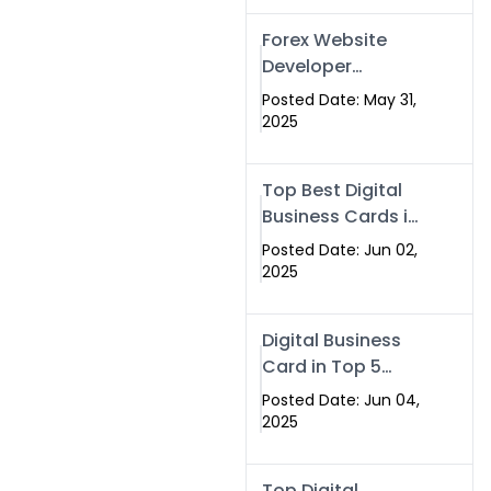
Forex Website
Developer
Alternative –
Posted Date: May 31,
Digital Profiles for
2025
Traders & Brokers
Top Best Digital
Business Cards in
2025 | Swisecard
Posted Date: Jun 02,
Official
2025
Digital Business
Card in Top 5
Companies –
Posted Date: Jun 04,
Why
2025
Swisecard.com
Stands Out
Top Digital