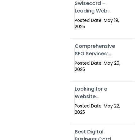
Swisecard –
Leading Web
Development
Posted Date: May 19,
Company in
2025
Islamabad &
Pakistan
Comprehensive
SEO Services:
Optimize Your
Posted Date: May 20,
Online Presence
2025
with Swismax
Solutions
Looking for a
Website
Development
Posted Date: May 22,
Company Near
2025
Me? Here’s Why
Swismax is the
Best Digital
Top Choice in
Business Card