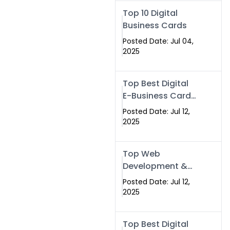
Swismax.com
Top 10 Digital
Business Cards
Posted Date: Jul 04,
2025
Top Best Digital
E-Business Card
NFC with Website
Posted Date: Jul 12,
Development
2025
Company
Top Web
Development &
NFC eBusiness
Posted Date: Jul 12,
Card Services
2025
Top Best Digital