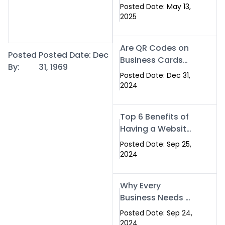
Islamabad: The
Posted Date: May 13,
Smart Way to
2025
Network in 2025
Are QR Codes on
Posted
Posted Date: Dec
Business Cards
By:
31, 1969
Still Worth It in
Posted Date: Dec 31,
2025? Here’s Why
2024
the Answer is Yes
Top 6 Benefits of
Having a Website
for Your Business
Posted Date: Sep 25,
2024
Why Every
Business Needs a
Website: Key
Posted Date: Sep 24,
Reasons for
2024