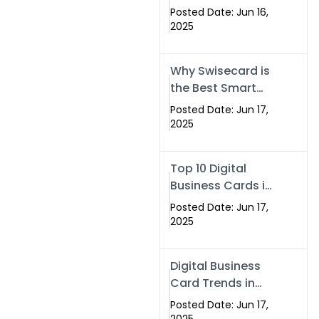
Making Company
Posted Date: Jun 16,
– Create Smart
2025
Cards Today
Why Swisecard is
the Best Smart
Visiting Card
Posted Date: Jun 17,
Solution in
2025
Islamabad,
Pakistan (2025)
Top 10 Digital
Business Cards in
Islamabad,
Posted Date: Jun 17,
Pakistan (2025)
2025
Digital Business
Card Trends in
Islamabad
Posted Date: Jun 17,
(2025): Why