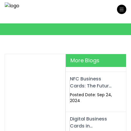
More Blogs
NFC Business
Cards: The Future
of Smart,
Posted Date: Sep 24,
Contactless
2024
Networking
Digital Business
Cards in