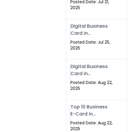
Posted Date: Jul 21,
Services in
2025
Islamabad
Pakistan
Digital Business
Card in
Islamabad 2025 |
Posted Date: Jul 25,
Swisecard
2025
Pakistan
Digital Business
Card in
Islamabad
Posted Date: Aug 22,
2025
Top 10 Business
E-Card in
Islamabad
Posted Date: Aug 22,
Pakistan
2025