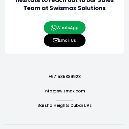
hesitate to
reach out to our Sales
Team at Swismax Solutions
WhatsApp
Email Us
+971585889923
info@swismax.com
Barsha Heights Dubai UAE