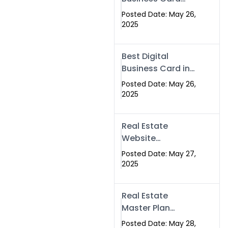
Islamabad &
Company in
Rawalpindi
Posted Date: May 26,
Islamabad |
2025
Swisecard.com
Best Digital
Business Card in
Pakistan | NFC
Posted Date: May 26,
Smart Card by
2025
Swisecard
Real Estate
Website
Development in
Posted Date: May 27,
Islamabad &
2025
Rawalpindi |
Swisecard
Real Estate
Master Plan
Strategy with
Posted Date: May 28,