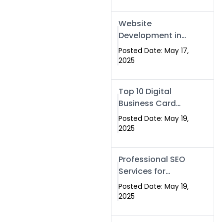
Professional SEO
& Digital Services
Website
That Deliver
Development in
Islamabad &
Posted Date: May 17,
Rawalpindi: Build
2025
SEO-Optimized
Websites That
Top 10 Digital
Drive Results
Business Card
Companies in
Posted Date: May 19,
2025 — Why
2025
Swisecard Is the
Best
Professional SEO
Services for
Businesses |
Posted Date: May 19,
Boost Your Traffic
2025
with swisecard