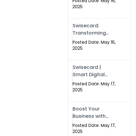
Posted Date: May 16,
Networking in
2025
Islamabad with
Digital Business
Swisecard:
Cards
Transforming
Professional
Posted Date: May 16,
Networking in
2025
Islamabad with
Digital Business
Swisecard |
Cards
Smart Digital
Business Cards
Posted Date: May 17,
for Modern
2025
Networking in
Islamabad &
Boost Your
Rawalpindi
Business with
Swismax
Posted Date: May 17,
Solutions:
2025