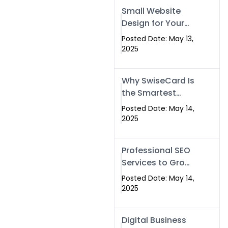
Islamabad,
Small Website
Pakistan, and
Design for Your
Rawalpindi
Business –
Posted Date: May 13,
Affordable, Fast
2025
& SEO-Friendly
Why SwiseCard Is
the Smartest
Way to Network
Posted Date: May 14,
in 2025
2025
Professional SEO
Services to Grow
Your Digital
Posted Date: May 14,
Identity |
2025
SwiseCard
Digital Business