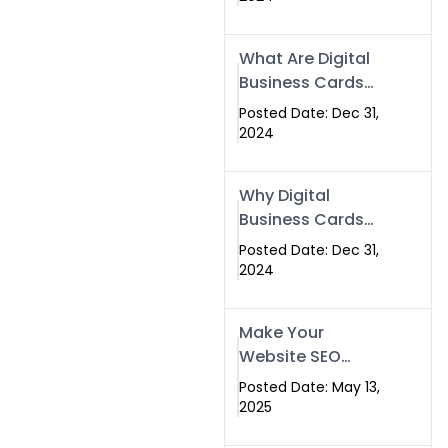
Success
What Are Digital
Business Cards
and How Can
Posted Date: Dec 31,
They Help Your
2024
Business?
Why Digital
Business Cards
Are a Must-Have
Posted Date: Dec 31,
for Professionals
2024
in 2025
Make Your
Website SEO
Optimized with
Posted Date: May 13,
Our Expert SEO
2025
Services in