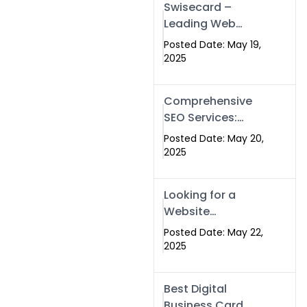
Swisecard –
Leading Web
Development
Posted Date: May 19,
Company in
2025
Islamabad &
Pakistan
Comprehensive
SEO Services:
Optimize Your
Posted Date: May 20,
Online Presence
2025
with Swismax
Solutions
Looking for a
Website
Development
Posted Date: May 22,
Company Near
2025
Me? Here’s Why
Swismax is the
Best Digital
Top Choice in
Business Card