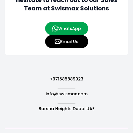
hesitate to
reach out to our Sales
Team at Swismax Solutions
WhatsApp
Email Us
+971585889923
info@swismax.com
Barsha Heights Dubai UAE