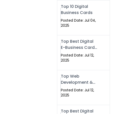
Swismax.com
Top 10 Digital
Business Cards
Posted Date: Jul 04,
2025
Top Best Digital
E-Business Card
NFC with Website
Posted Date: Jul 12,
Development
2025
Company
Top Web
Development &
NFC eBusiness
Posted Date: Jul 12,
Card Services
2025
Top Best Digital