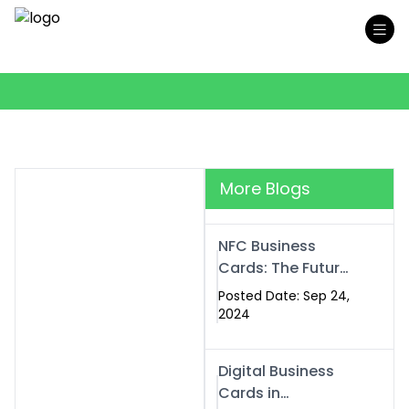
More Blogs
NFC Business
Cards: The Future
of Smart,
Posted Date: Sep 24,
Contactless
2024
Networking
Digital Business
Cards in