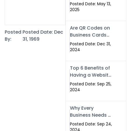
Islamabad: The
Posted Date: May 13,
Smart Way to
2025
Network in 2025
Are QR Codes on
Posted
Posted Date: Dec
Business Cards
By:
31, 1969
Still Worth It in
Posted Date: Dec 31,
2025? Here’s Why
2024
the Answer is Yes
Top 6 Benefits of
Having a Website
for Your Business
Posted Date: Sep 25,
2024
Why Every
Business Needs a
Website: Key
Posted Date: Sep 24,
Reasons for
2024