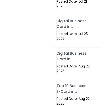
Posted Date: Jul 21,
Services in
2025
Islamabad
Pakistan
Digital Business
Card in
Islamabad 2025 |
Posted Date: Jul 25,
Swisecard
2025
Pakistan
Digital Business
Card in
Islamabad
Posted Date: Aug 22,
2025
Top 10 Business
E-Card in
Islamabad
Posted Date: Aug 22,
Pakistan
2025