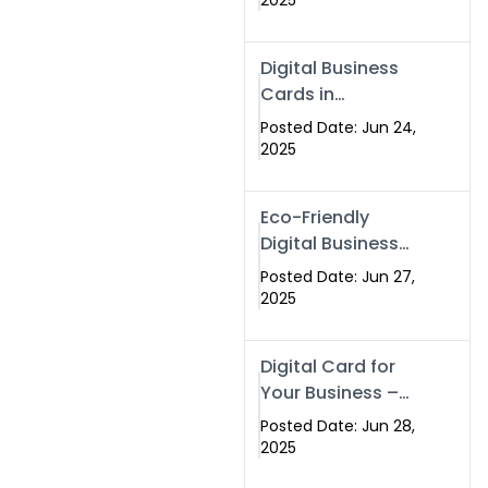
2025
Professionals Are
Making the
Digital Business
Switch
Cards in
Islamabad &
Posted Date: Jun 24,
Rawalpindi
2025
Eco-Friendly
Digital Business
Cards in
Posted Date: Jun 27,
Islamabad | Go
2025
Green with
Swisecard (2025)
Digital Card for
Your Business –
Tailor, Printing
Posted Date: Jun 28,
Press & Real
2025
Estate Software |