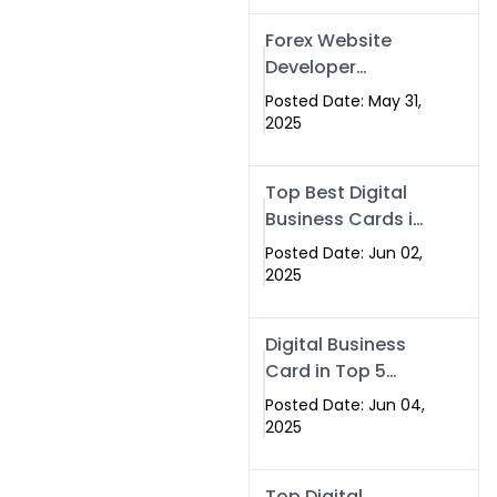
Forex Website
Developer
Alternative –
Posted Date: May 31,
Digital Profiles for
2025
Traders & Brokers
Top Best Digital
Business Cards in
2025 | Swisecard
Posted Date: Jun 02,
Official
2025
Digital Business
Card in Top 5
Companies –
Posted Date: Jun 04,
Why
2025
Swisecard.com
Stands Out
Top Digital