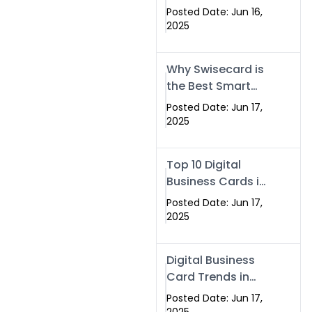
Making Company
Posted Date: Jun 16,
– Create Smart
2025
Cards Today
Why Swisecard is
the Best Smart
Visiting Card
Posted Date: Jun 17,
Solution in
2025
Islamabad,
Pakistan (2025)
Top 10 Digital
Business Cards in
Islamabad,
Posted Date: Jun 17,
Pakistan (2025)
2025
Digital Business
Card Trends in
Islamabad
Posted Date: Jun 17,
(2025): Why