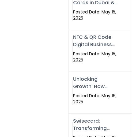
Cards in Dubai &
Pakistan: The
Posted Date: May 15,
Future of Smart
2025
Networking with
Swissecard
NFC & QR Code
Digital Business
Cards: The Smart
Posted Date: May 15,
Way to Connect
2025
in 2025
Unlocking
Growth: How
Experts SEO
Posted Date: May 16,
Services Can
2025
Boost Your Online
Presence in 2025
Swisecard:
Transforming
Professional