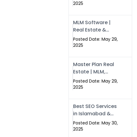
Swisecard – Case
2025
Study & Digital
Development
MLM Software |
Models
Real Estate &
Crypto Earnings –
Posted Date: May 29,
Swisecard
2025
Master Plan Real
Estate | MLM,
Crypto & Network
Posted Date: May 29,
Income –
2025
Swisecard
Best SEO Services
in Islamabad &
Rawalpindi |
Posted Date: May 30,
Swisecard
2025