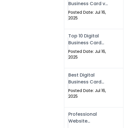
Business Card vs
Paper Card
Posted Date: Jul 16,
2025
Top 10 Digital
Business Card
Solutions
Posted Date: Jul 16,
2025
Best Digital
Business Card
Solution in 2025
Posted Date: Jul 16,
2025
Professional
Website
Development