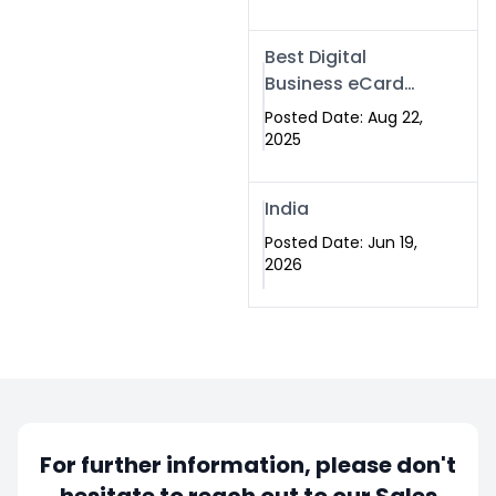
Best Digital
Business eCard
Services in
Posted Date: Aug 22,
Islamabad
2025
India
Posted Date: Jun 19,
2026
For further information, please don't