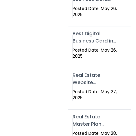
Islamabad &
Company in
Rawalpindi
Posted Date: May 26,
Islamabad |
2025
Swisecard.com
Best Digital
Business Card in
Pakistan | NFC
Posted Date: May 26,
Smart Card by
2025
Swisecard
Real Estate
Website
Development in
Posted Date: May 27,
Islamabad &
2025
Rawalpindi |
Swisecard
Real Estate
Master Plan
Strategy with
Posted Date: May 28,