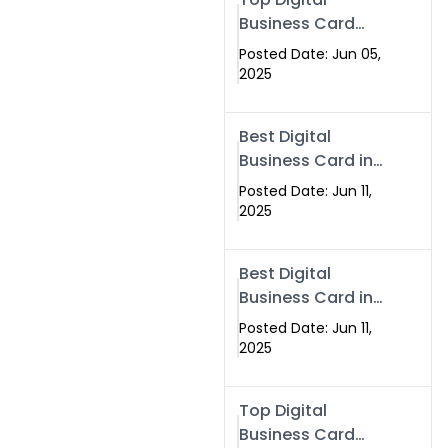
Business Card
Solutions for
Posted Date: Jun 05,
Modern
2025
Networking in
2025
Best Digital
Business Card in
Rawalpindi &
Posted Date: Jun 11,
Islamabad –
2025
Powered by
Swisecard
Best Digital
Business Card in
Rawalpindi &
Posted Date: Jun 11,
Islamabad |
2025
Swisecard
Top Digital
Business Card