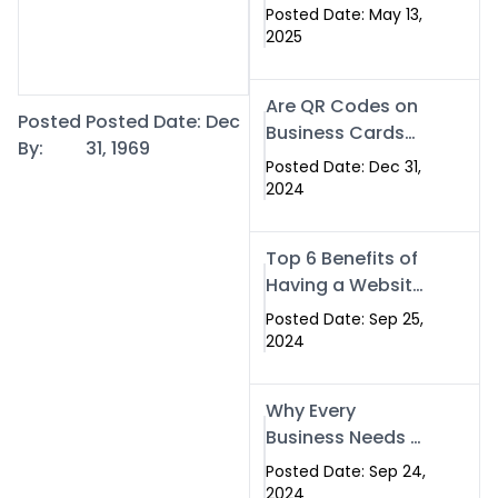
Islamabad: The
Posted Date: May 13,
Smart Way to
2025
Network in 2025
Are QR Codes on
Posted
Posted Date: Dec
Business Cards
By:
31, 1969
Still Worth It in
Posted Date: Dec 31,
2025? Here’s Why
2024
the Answer is Yes
Top 6 Benefits of
Having a Website
for Your Business
Posted Date: Sep 25,
2024
Why Every
Business Needs a
Website: Key
Posted Date: Sep 24,
Reasons for
2024