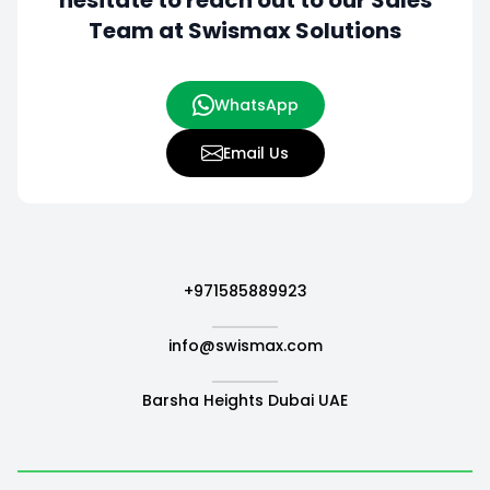
hesitate to
reach out to our Sales
Team at Swismax Solutions
WhatsApp
Email Us
+971585889923
info@swismax.com
Barsha Heights Dubai UAE