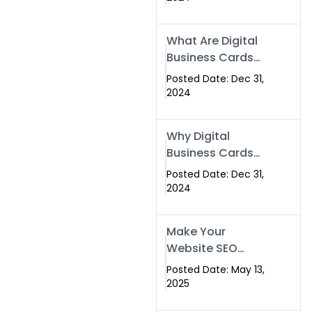
Success
What Are Digital
Business Cards
and How Can
Posted Date: Dec 31,
They Help Your
2024
Business?
Why Digital
Business Cards
Are a Must-Have
Posted Date: Dec 31,
for Professionals
2024
in 2025
Make Your
Website SEO
Optimized with
Posted Date: May 13,
Our Expert SEO
2025
Services in