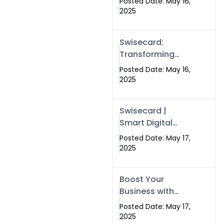
Posted Date: May 16,
Networking in
2025
Islamabad with
Digital Business
Swisecard:
Cards
Transforming
Professional
Posted Date: May 16,
Networking in
2025
Islamabad with
Digital Business
Swisecard |
Cards
Smart Digital
Business Cards
Posted Date: May 17,
for Modern
2025
Networking in
Islamabad &
Boost Your
Rawalpindi
Business with
Swismax
Posted Date: May 17,
Solutions:
2025