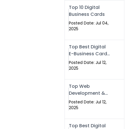
Swismax.com
Top 10 Digital
Business Cards
Posted Date: Jul 04,
2025
Top Best Digital
E-Business Card
NFC with Website
Posted Date: Jul 12,
Development
2025
Company
Top Web
Development &
NFC eBusiness
Posted Date: Jul 12,
Card Services
2025
Top Best Digital