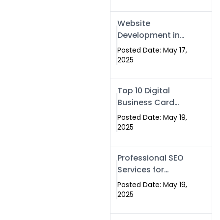
Professional SEO
& Digital Services
Website
That Deliver
Development in
Islamabad &
Posted Date: May 17,
Rawalpindi: Build
2025
SEO-Optimized
Websites That
Top 10 Digital
Drive Results
Business Card
Companies in
Posted Date: May 19,
2025 — Why
2025
Swisecard Is the
Best
Professional SEO
Services for
Businesses |
Posted Date: May 19,
Boost Your Traffic
2025
with swisecard