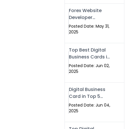
Forex Website
Developer
Alternative –
Posted Date: May 31,
Digital Profiles for
2025
Traders & Brokers
Top Best Digital
Business Cards in
2025 | Swisecard
Posted Date: Jun 02,
Official
2025
Digital Business
Card in Top 5
Companies –
Posted Date: Jun 04,
Why
2025
Swisecard.com
Stands Out
Top Digital