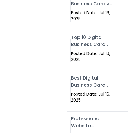
Business Card vs
Paper Card
Posted Date: Jul 16,
2025
Top 10 Digital
Business Card
Solutions
Posted Date: Jul 16,
2025
Best Digital
Business Card
Solution in 2025
Posted Date: Jul 16,
2025
Professional
Website
Development