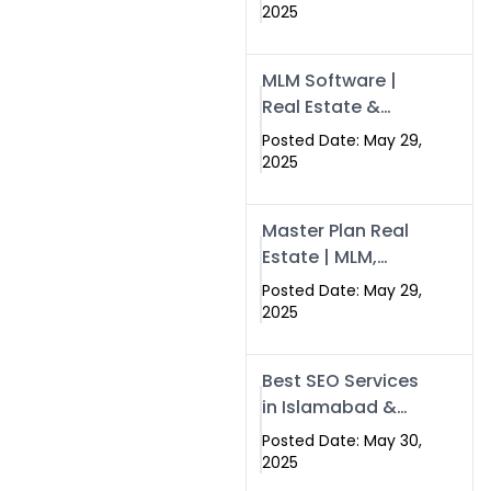
Swisecard – Case
2025
Study & Digital
Development
MLM Software |
Models
Real Estate &
Crypto Earnings –
Posted Date: May 29,
Swisecard
2025
Master Plan Real
Estate | MLM,
Crypto & Network
Posted Date: May 29,
Income –
2025
Swisecard
Best SEO Services
in Islamabad &
Rawalpindi |
Posted Date: May 30,
Swisecard
2025