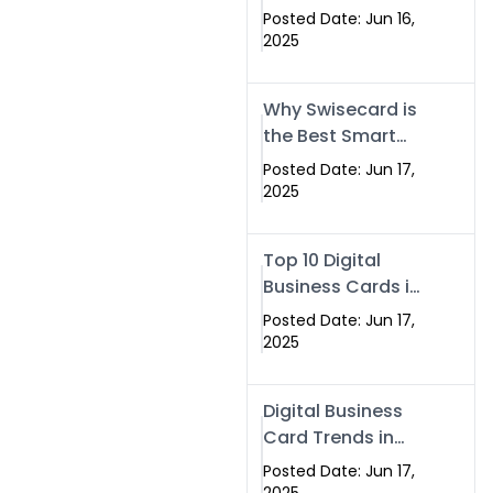
Making Company
Posted Date: Jun 16,
– Create Smart
2025
Cards Today
Why Swisecard is
the Best Smart
Visiting Card
Posted Date: Jun 17,
Solution in
2025
Islamabad,
Pakistan (2025)
Top 10 Digital
Business Cards in
Islamabad,
Posted Date: Jun 17,
Pakistan (2025)
2025
Digital Business
Card Trends in
Islamabad
Posted Date: Jun 17,
(2025): Why