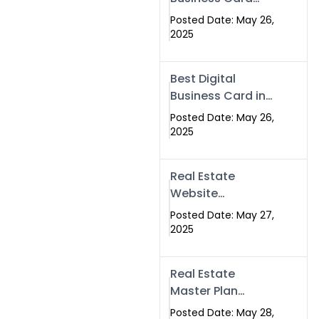
Islamabad &
Company in
Rawalpindi
Posted Date: May 26,
Islamabad |
2025
Swisecard.com
Best Digital
Business Card in
Pakistan | NFC
Posted Date: May 26,
Smart Card by
2025
Swisecard
Real Estate
Website
Development in
Posted Date: May 27,
Islamabad &
2025
Rawalpindi |
Swisecard
Real Estate
Master Plan
Strategy with
Posted Date: May 28,