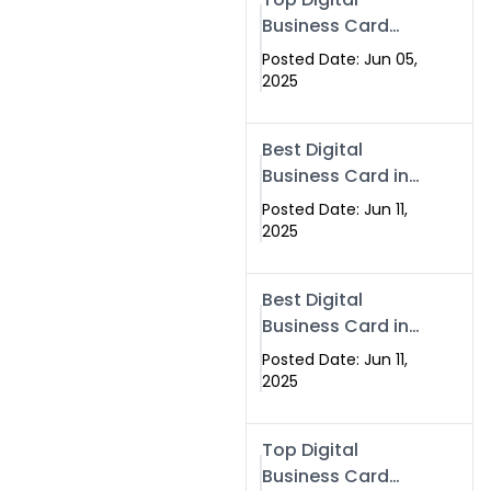
Business Card
Solutions for
Posted Date: Jun 05,
Modern
2025
Networking in
2025
Best Digital
Business Card in
Rawalpindi &
Posted Date: Jun 11,
Islamabad –
2025
Powered by
Swisecard
Best Digital
Business Card in
Rawalpindi &
Posted Date: Jun 11,
Islamabad |
2025
Swisecard
Top Digital
Business Card