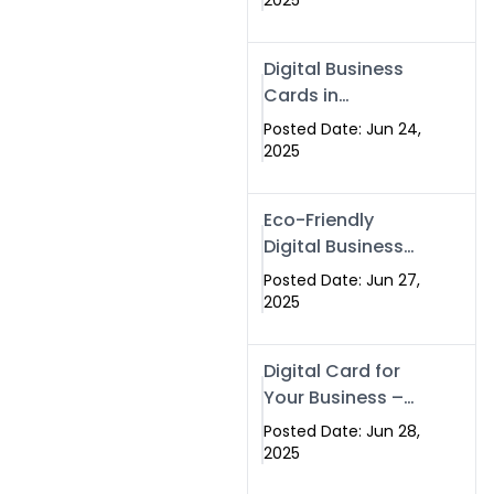
2025
Professionals Are
Making the
Digital Business
Switch
Cards in
Islamabad &
Posted Date: Jun 24,
Rawalpindi
2025
Eco-Friendly
Digital Business
Cards in
Posted Date: Jun 27,
Islamabad | Go
2025
Green with
Swisecard (2025)
Digital Card for
Your Business –
Tailor, Printing
Posted Date: Jun 28,
Press & Real
2025
Estate Software |