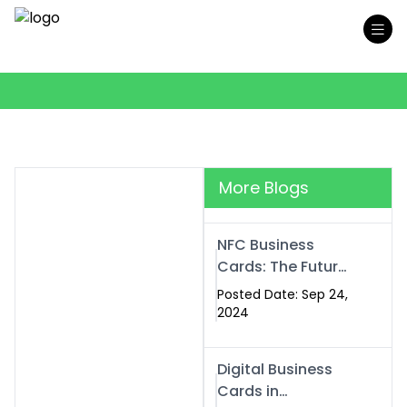
More Blogs
NFC Business
Cards: The Future
of Smart,
Posted Date: Sep 24,
Contactless
2024
Networking
Digital Business
Cards in