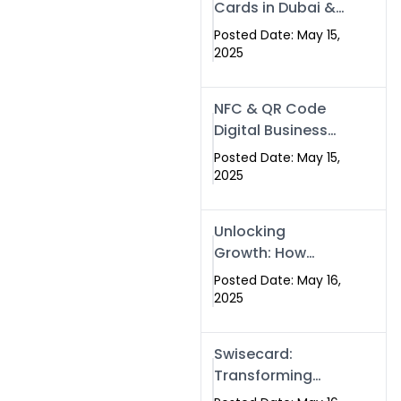
Cards in Dubai &
Pakistan: The
Posted Date: May 15,
Future of Smart
2025
Networking with
Swissecard
NFC & QR Code
Digital Business
Cards: The Smart
Posted Date: May 15,
Way to Connect
2025
in 2025
Unlocking
Growth: How
Experts SEO
Posted Date: May 16,
Services Can
2025
Boost Your Online
Presence in 2025
Swisecard:
Transforming
Professional