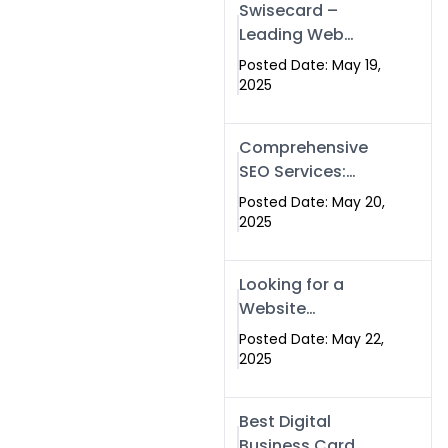
Swisecard –
Leading Web
Development
Posted Date: May 19,
Company in
2025
Islamabad &
Pakistan
Comprehensive
SEO Services:
Optimize Your
Posted Date: May 20,
Online Presence
2025
with Swismax
Solutions
Looking for a
Website
Development
Posted Date: May 22,
Company Near
2025
Me? Here’s Why
Swismax is the
Best Digital
Top Choice in
Business Card