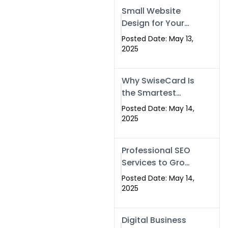
Islamabad,
Small Website
Pakistan, and
Design for Your
Rawalpindi
Business –
Posted Date: May 13,
Affordable, Fast
2025
& SEO-Friendly
Why SwiseCard Is
the Smartest
Way to Network
Posted Date: May 14,
in 2025
2025
Professional SEO
Services to Grow
Your Digital
Posted Date: May 14,
Identity |
2025
SwiseCard
Digital Business