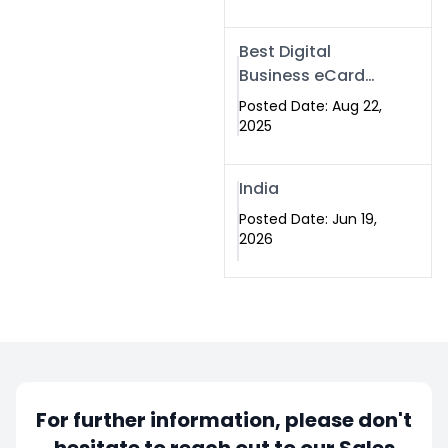
Best Digital
Business eCard
Services in
Posted Date: Aug 22,
Islamabad
2025
India
Posted Date: Jun 19,
2026
For further information, please don't