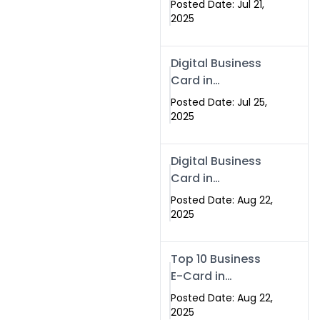
Posted Date: Jul 21,
Services in
2025
Islamabad
Pakistan
Digital Business
Card in
Islamabad 2025 |
Posted Date: Jul 25,
Swisecard
2025
Pakistan
Digital Business
Card in
Islamabad
Posted Date: Aug 22,
2025
Top 10 Business
E-Card in
Islamabad
Posted Date: Aug 22,
Pakistan
2025