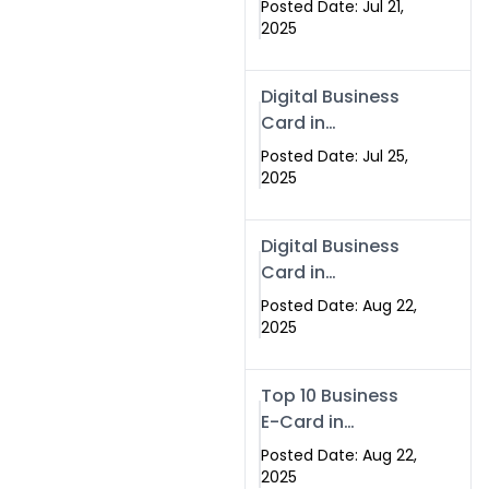
Posted Date: Jul 21,
Services in
2025
Islamabad
Pakistan
Digital Business
Card in
Islamabad 2025 |
Posted Date: Jul 25,
Swisecard
2025
Pakistan
Digital Business
Card in
Islamabad
Posted Date: Aug 22,
2025
Top 10 Business
E-Card in
Islamabad
Posted Date: Aug 22,
Pakistan
2025