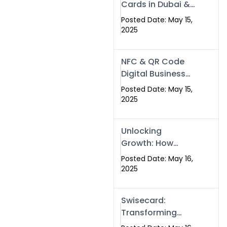
Cards in Dubai &
Pakistan: The
Posted Date: May 15,
Future of Smart
2025
Networking with
Swissecard
NFC & QR Code
Digital Business
Cards: The Smart
Posted Date: May 15,
Way to Connect
2025
in 2025
Unlocking
Growth: How
Experts SEO
Posted Date: May 16,
Services Can
2025
Boost Your Online
Presence in 2025
Swisecard:
Transforming
Professional