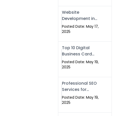
Professional SEO
& Digital Services
Website
That Deliver
Development in
Islamabad &
Posted Date: May 17,
Rawalpindi: Build
2025
SEO-Optimized
Websites That
Top 10 Digital
Drive Results
Business Card
Companies in
Posted Date: May 19,
2025 — Why
2025
Swisecard Is the
Best
Professional SEO
Services for
Businesses |
Posted Date: May 19,
Boost Your Traffic
2025
with swisecard