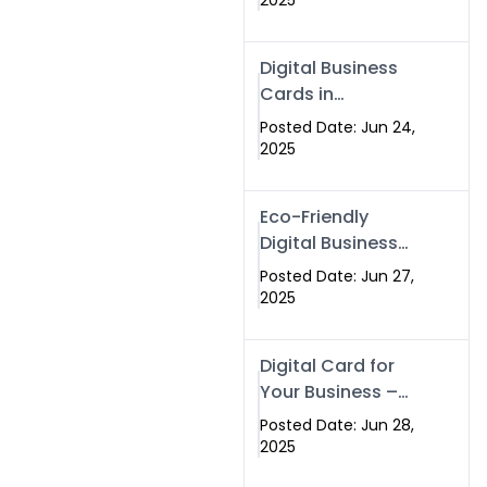
2025
Professionals Are
Making the
Digital Business
Switch
Cards in
Islamabad &
Posted Date: Jun 24,
Rawalpindi
2025
Eco-Friendly
Digital Business
Cards in
Posted Date: Jun 27,
Islamabad | Go
2025
Green with
Swisecard (2025)
Digital Card for
Your Business –
Tailor, Printing
Posted Date: Jun 28,
Press & Real
2025
Estate Software |