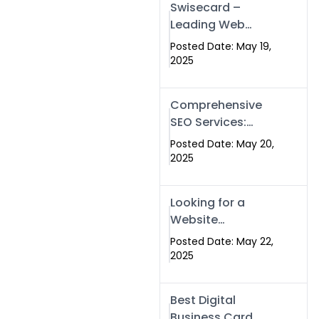
Swisecard –
Leading Web
Development
Posted Date: May 19,
Company in
2025
Islamabad &
Pakistan
Comprehensive
SEO Services:
Optimize Your
Posted Date: May 20,
Online Presence
2025
with Swismax
Solutions
Looking for a
Website
Development
Posted Date: May 22,
Company Near
2025
Me? Here’s Why
Swismax is the
Best Digital
Top Choice in
Business Card