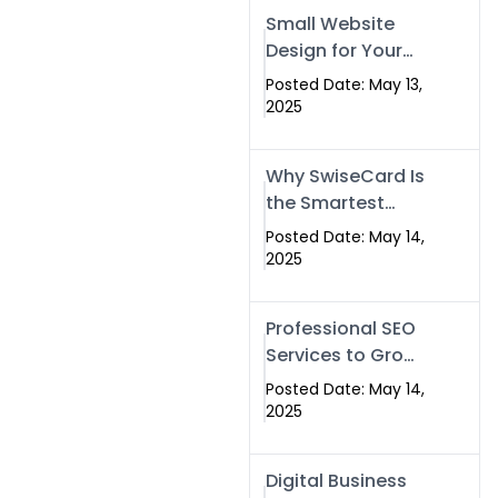
Islamabad,
Small Website
Pakistan, and
Design for Your
Rawalpindi
Business –
Posted Date: May 13,
Affordable, Fast
2025
& SEO-Friendly
Why SwiseCard Is
the Smartest
Way to Network
Posted Date: May 14,
in 2025
2025
Professional SEO
Services to Grow
Your Digital
Posted Date: May 14,
Identity |
2025
SwiseCard
Digital Business