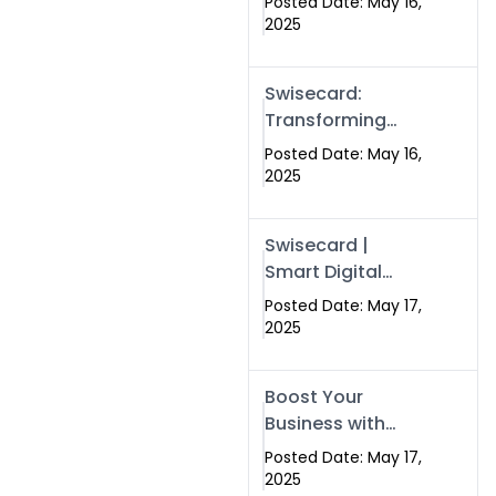
Posted Date: May 16,
Networking in
2025
Islamabad with
Digital Business
Swisecard:
Cards
Transforming
Professional
Posted Date: May 16,
Networking in
2025
Islamabad with
Digital Business
Swisecard |
Cards
Smart Digital
Business Cards
Posted Date: May 17,
for Modern
2025
Networking in
Islamabad &
Boost Your
Rawalpindi
Business with
Swismax
Posted Date: May 17,
Solutions:
2025