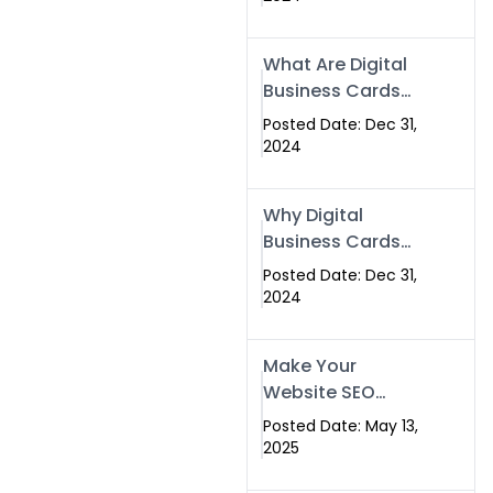
Success
What Are Digital
Business Cards
and How Can
Posted Date: Dec 31,
They Help Your
2024
Business?
Why Digital
Business Cards
Are a Must-Have
Posted Date: Dec 31,
for Professionals
2024
in 2025
Make Your
Website SEO
Optimized with
Posted Date: May 13,
Our Expert SEO
2025
Services in