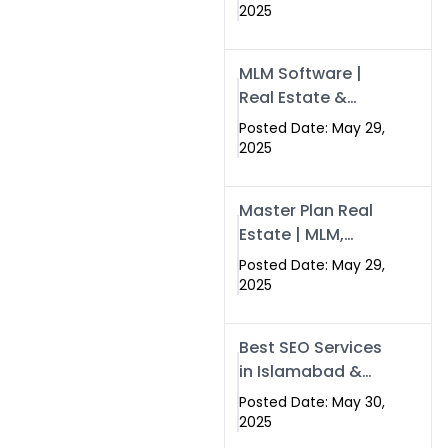
Swisecard – Case
2025
Study & Digital
Development
MLM Software |
Models
Real Estate &
Crypto Earnings –
Posted Date: May 29,
Swisecard
2025
Master Plan Real
Estate | MLM,
Crypto & Network
Posted Date: May 29,
Income –
2025
Swisecard
Best SEO Services
in Islamabad &
Rawalpindi |
Posted Date: May 30,
Swisecard
2025