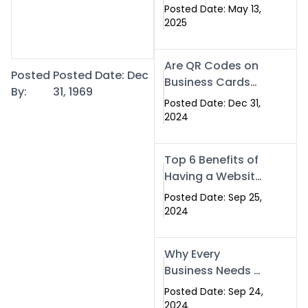
Islamabad: The
Posted Date: May 13,
Smart Way to
2025
Network in 2025
Are QR Codes on
Posted
Posted Date: Dec
Business Cards
By:
31, 1969
Still Worth It in
Posted Date: Dec 31,
2025? Here’s Why
2024
the Answer is Yes
Top 6 Benefits of
Having a Website
for Your Business
Posted Date: Sep 25,
2024
Why Every
Business Needs a
Website: Key
Posted Date: Sep 24,
Reasons for
2024