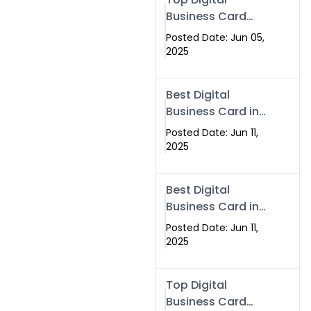
Business Card
Solutions for
Posted Date: Jun 05,
Modern
2025
Networking in
2025
Best Digital
Business Card in
Rawalpindi &
Posted Date: Jun 11,
Islamabad –
2025
Powered by
Swisecard
Best Digital
Business Card in
Rawalpindi &
Posted Date: Jun 11,
Islamabad |
2025
Swisecard
Top Digital
Business Card