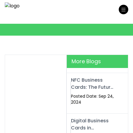
More Blogs
NFC Business
Cards: The Future
of Smart,
Posted Date: Sep 24,
Contactless
2024
Networking
Digital Business
Cards in