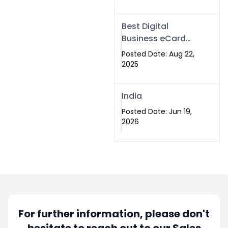
Best Digital
Business eCard
Services in
Posted Date: Aug 22,
Islamabad
2025
India
Posted Date: Jun 19,
2026
For further information, please don't