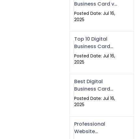
Business Card vs
Paper Card
Posted Date: Jul 16,
2025
Top 10 Digital
Business Card
Solutions
Posted Date: Jul 16,
2025
Best Digital
Business Card
Solution in 2025
Posted Date: Jul 16,
2025
Professional
Website
Development