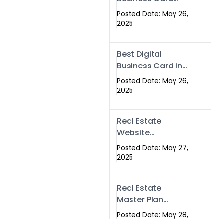
Islamabad &
Company in
Rawalpindi
Posted Date: May 26,
Islamabad |
2025
Swisecard.com
Best Digital
Business Card in
Pakistan | NFC
Posted Date: May 26,
Smart Card by
2025
Swisecard
Real Estate
Website
Development in
Posted Date: May 27,
Islamabad &
2025
Rawalpindi |
Swisecard
Real Estate
Master Plan
Strategy with
Posted Date: May 28,