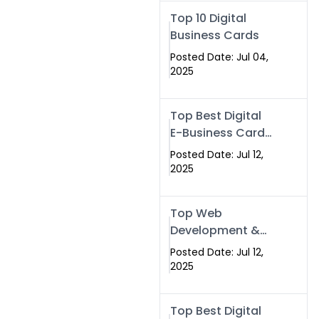
Swismax.com
Top 10 Digital
Business Cards
Posted Date: Jul 04,
2025
Top Best Digital
E-Business Card
NFC with Website
Posted Date: Jul 12,
Development
2025
Company
Top Web
Development &
NFC eBusiness
Posted Date: Jul 12,
Card Services
2025
Top Best Digital