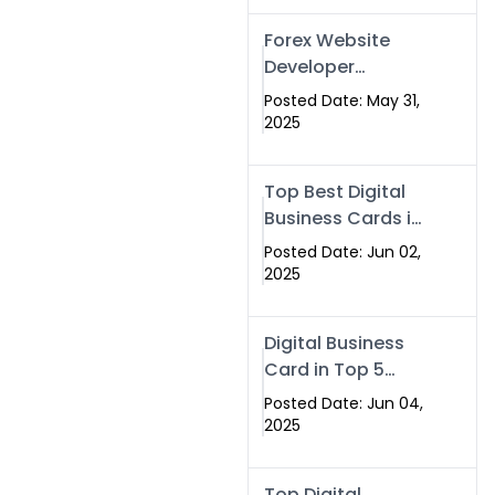
Forex Website
Developer
Alternative –
Posted Date: May 31,
Digital Profiles for
2025
Traders & Brokers
Top Best Digital
Business Cards in
2025 | Swisecard
Posted Date: Jun 02,
Official
2025
Digital Business
Card in Top 5
Companies –
Posted Date: Jun 04,
Why
2025
Swisecard.com
Stands Out
Top Digital