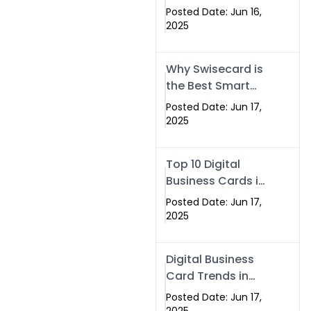
Making Company
Posted Date: Jun 16,
– Create Smart
2025
Cards Today
Why Swisecard is
the Best Smart
Visiting Card
Posted Date: Jun 17,
Solution in
2025
Islamabad,
Pakistan (2025)
Top 10 Digital
Business Cards in
Islamabad,
Posted Date: Jun 17,
Pakistan (2025)
2025
Digital Business
Card Trends in
Islamabad
Posted Date: Jun 17,
(2025): Why