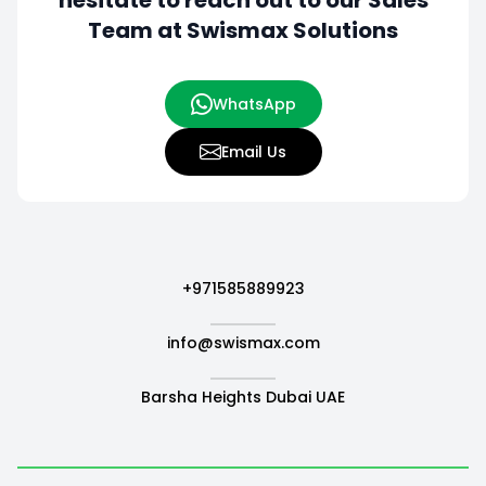
hesitate to
reach out to our Sales
Team at Swismax Solutions
WhatsApp
Email Us
+971585889923
info@swismax.com
Barsha Heights Dubai UAE