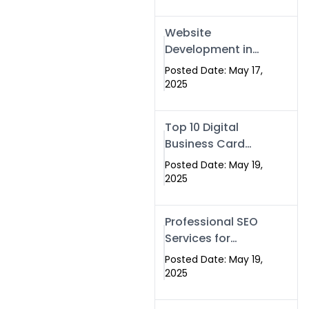
Professional SEO
& Digital Services
Website
That Deliver
Development in
Islamabad &
Posted Date: May 17,
Rawalpindi: Build
2025
SEO-Optimized
Websites That
Top 10 Digital
Drive Results
Business Card
Companies in
Posted Date: May 19,
2025 — Why
2025
Swisecard Is the
Best
Professional SEO
Services for
Businesses |
Posted Date: May 19,
Boost Your Traffic
2025
with swisecard