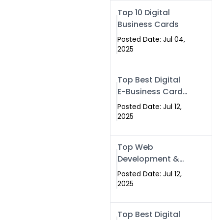
Swismax.com
Top 10 Digital
Business Cards
Posted Date: Jul 04,
2025
Top Best Digital
E-Business Card
NFC with Website
Posted Date: Jul 12,
Development
2025
Company
Top Web
Development &
NFC eBusiness
Posted Date: Jul 12,
Card Services
2025
Top Best Digital