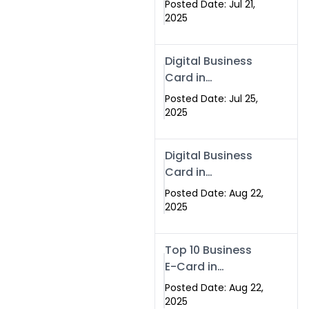
Posted Date: Jul 21,
Services in
2025
Islamabad
Pakistan
Digital Business
Card in
Islamabad 2025 |
Posted Date: Jul 25,
Swisecard
2025
Pakistan
Digital Business
Card in
Islamabad
Posted Date: Aug 22,
2025
Top 10 Business
E-Card in
Islamabad
Posted Date: Aug 22,
Pakistan
2025