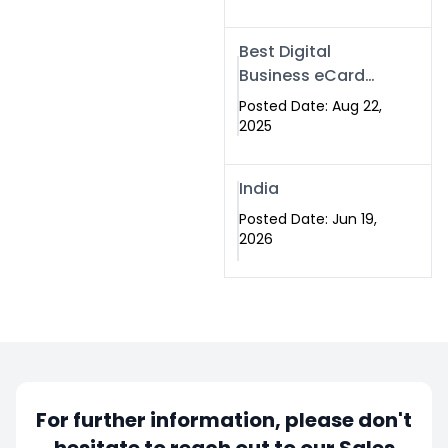
Best Digital
Business eCard
Services in
Posted Date: Aug 22,
Islamabad
2025
India
Posted Date: Jun 19,
2026
For further information, please don't