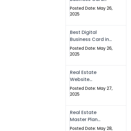
Islamabad &
Company in
Rawalpindi
Posted Date: May 26,
Islamabad |
2025
Swisecard.com
Best Digital
Business Card in
Pakistan | NFC
Posted Date: May 26,
Smart Card by
2025
Swisecard
Real Estate
Website
Development in
Posted Date: May 27,
Islamabad &
2025
Rawalpindi |
Swisecard
Real Estate
Master Plan
Strategy with
Posted Date: May 28,