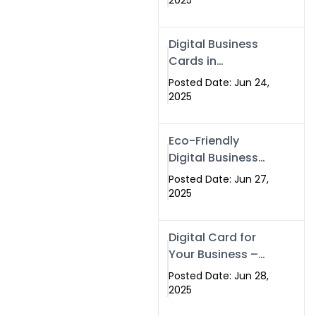
2025
Professionals Are
Making the
Digital Business
Switch
Cards in
Islamabad &
Posted Date: Jun 24,
Rawalpindi
2025
Eco-Friendly
Digital Business
Cards in
Posted Date: Jun 27,
Islamabad | Go
2025
Green with
Swisecard (2025)
Digital Card for
Your Business –
Tailor, Printing
Posted Date: Jun 28,
Press & Real
2025
Estate Software |