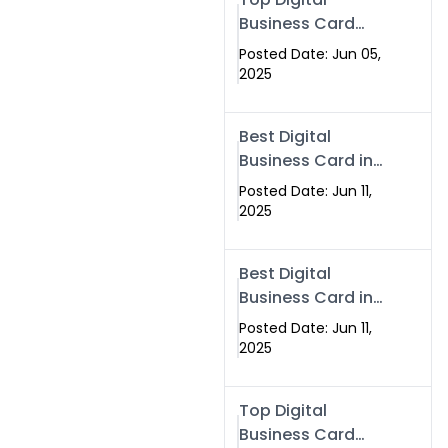
Business Card
Solutions for
Posted Date: Jun 05,
Modern
2025
Networking in
2025
Best Digital
Business Card in
Rawalpindi &
Posted Date: Jun 11,
Islamabad –
2025
Powered by
Swisecard
Best Digital
Business Card in
Rawalpindi &
Posted Date: Jun 11,
Islamabad |
2025
Swisecard
Top Digital
Business Card