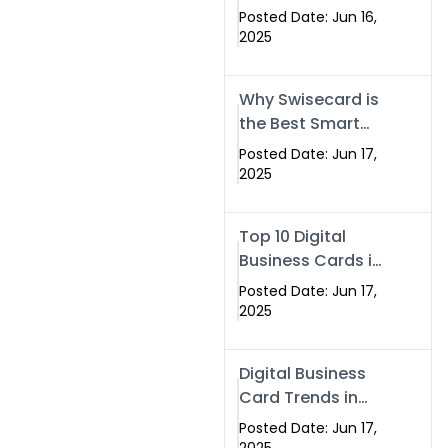
Making Company
Posted Date: Jun 16,
– Create Smart
2025
Cards Today
Why Swisecard is
the Best Smart
Visiting Card
Posted Date: Jun 17,
Solution in
2025
Islamabad,
Pakistan (2025)
Top 10 Digital
Business Cards in
Islamabad,
Posted Date: Jun 17,
Pakistan (2025)
2025
Digital Business
Card Trends in
Islamabad
Posted Date: Jun 17,
(2025): Why