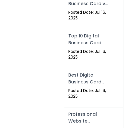
Business Card vs
Paper Card
Posted Date: Jul 16,
2025
Top 10 Digital
Business Card
Solutions
Posted Date: Jul 16,
2025
Best Digital
Business Card
Solution in 2025
Posted Date: Jul 16,
2025
Professional
Website
Development