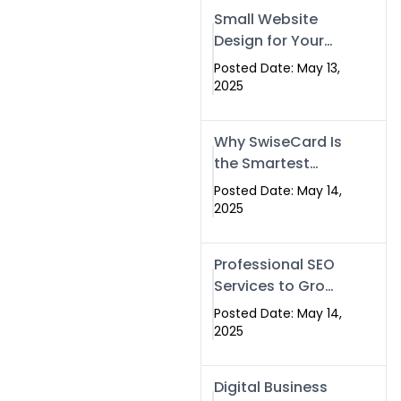
Islamabad,
Small Website
Pakistan, and
Design for Your
Rawalpindi
Business –
Posted Date: May 13,
Affordable, Fast
2025
& SEO-Friendly
Why SwiseCard Is
the Smartest
Way to Network
Posted Date: May 14,
in 2025
2025
Professional SEO
Services to Grow
Your Digital
Posted Date: May 14,
Identity |
2025
SwiseCard
Digital Business