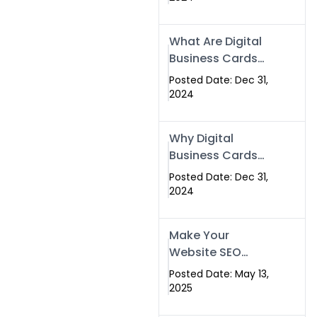
Success
What Are Digital
Business Cards
and How Can
Posted Date: Dec 31,
They Help Your
2024
Business?
Why Digital
Business Cards
Are a Must-Have
Posted Date: Dec 31,
for Professionals
2024
in 2025
Make Your
Website SEO
Optimized with
Posted Date: May 13,
Our Expert SEO
2025
Services in