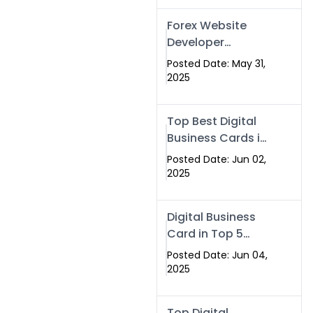
Forex Website
Developer
Alternative –
Posted Date: May 31,
Digital Profiles for
2025
Traders & Brokers
Top Best Digital
Business Cards in
2025 | Swisecard
Posted Date: Jun 02,
Official
2025
Digital Business
Card in Top 5
Companies –
Posted Date: Jun 04,
Why
2025
Swisecard.com
Stands Out
Top Digital