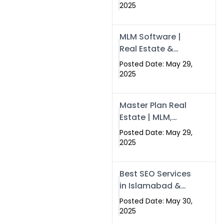
Swisecard – Case
2025
Study & Digital
Development
MLM Software |
Models
Real Estate &
Crypto Earnings –
Posted Date: May 29,
Swisecard
2025
Master Plan Real
Estate | MLM,
Crypto & Network
Posted Date: May 29,
Income –
2025
Swisecard
Best SEO Services
in Islamabad &
Rawalpindi |
Posted Date: May 30,
Swisecard
2025