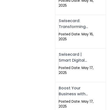
Posted Date: May 16,
Networking in
2025
Islamabad with
Digital Business
Swisecard:
Cards
Transforming
Professional
Posted Date: May 16,
Networking in
2025
Islamabad with
Digital Business
Swisecard |
Cards
Smart Digital
Business Cards
Posted Date: May 17,
for Modern
2025
Networking in
Islamabad &
Boost Your
Rawalpindi
Business with
Swismax
Posted Date: May 17,
Solutions:
2025