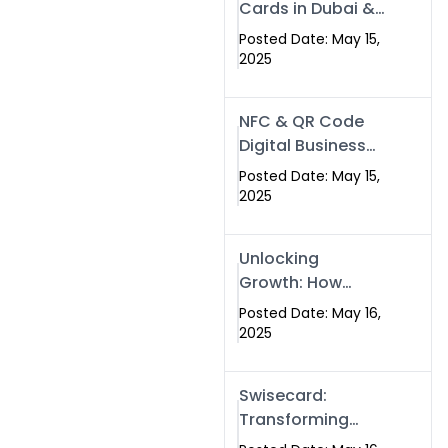
Cards in Dubai &
Pakistan: The
Posted Date: May 15,
Future of Smart
2025
Networking with
Swissecard
NFC & QR Code
Digital Business
Cards: The Smart
Posted Date: May 15,
Way to Connect
2025
in 2025
Unlocking
Growth: How
Experts SEO
Posted Date: May 16,
Services Can
2025
Boost Your Online
Presence in 2025
Swisecard:
Transforming
Professional