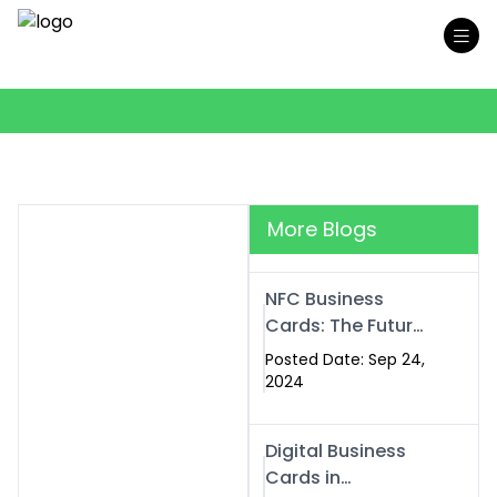
More Blogs
NFC Business
Cards: The Future
of Smart,
Posted Date: Sep 24,
Contactless
2024
Networking
Digital Business
Cards in