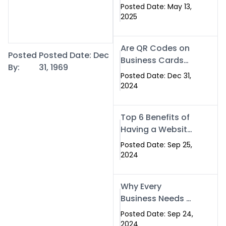
Islamabad: The
Posted Date: May 13,
Smart Way to
2025
Network in 2025
Are QR Codes on
Posted
Posted Date: Dec
Business Cards
By:
31, 1969
Still Worth It in
Posted Date: Dec 31,
2025? Here’s Why
2024
the Answer is Yes
Top 6 Benefits of
Having a Website
for Your Business
Posted Date: Sep 25,
2024
Why Every
Business Needs a
Website: Key
Posted Date: Sep 24,
Reasons for
2024