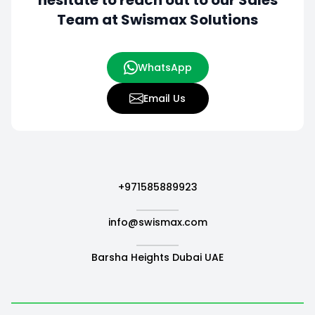
hesitate to
reach out to our Sales
Team at Swismax Solutions
WhatsApp
Email Us
+971585889923
info@swismax.com
Barsha Heights Dubai UAE