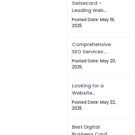
Swisecard –
Leading Web
Development
Posted Date: May 19,
Company in
2025
Islamabad &
Pakistan
Comprehensive
SEO Services:
Optimize Your
Posted Date: May 20,
Online Presence
2025
with Swismax
Solutions
Looking for a
Website
Development
Posted Date: May 22,
Company Near
2025
Me? Here’s Why
Swismax is the
Best Digital
Top Choice in
Business Card