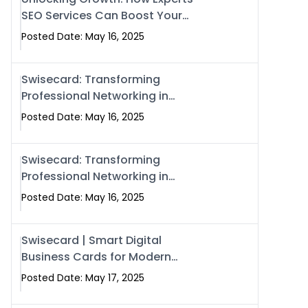
SEO Services Can Boost Your
Online Presence in 2025
Posted Date: May 16, 2025
Swisecard: Transforming
Professional Networking in
Islamabad with Digital Business
Posted Date: May 16, 2025
Cards
Swisecard: Transforming
Professional Networking in
Islamabad with Digital Business
Posted Date: May 16, 2025
Cards
Swisecard | Smart Digital
Business Cards for Modern
Networking in Islamabad &
Posted Date: May 17, 2025
Rawalpindi