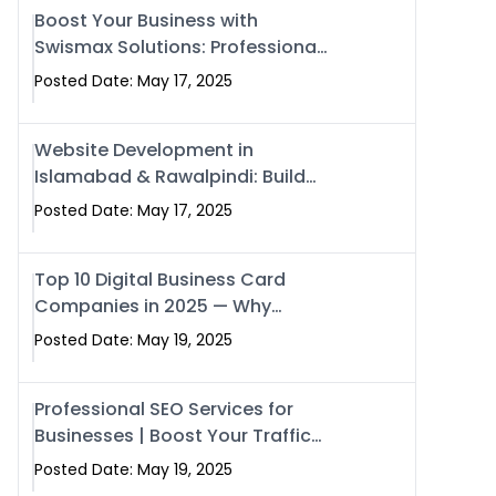
Boost Your Business with
Swismax Solutions: Professional
SEO & Digital Services That
Posted Date: May 17, 2025
Deliver
Website Development in
Islamabad & Rawalpindi: Build
SEO-Optimized Websites That
Posted Date: May 17, 2025
Drive Results
Top 10 Digital Business Card
Companies in 2025 — Why
Swisecard Is the Best
Posted Date: May 19, 2025
Professional SEO Services for
Businesses | Boost Your Traffic
with swisecard
Posted Date: May 19, 2025