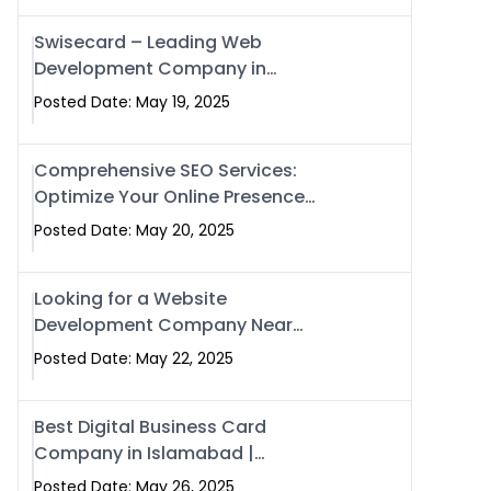
Swisecard – Leading Web
Development Company in
Islamabad & Pakistan
Posted Date: May 19, 2025
Comprehensive SEO Services:
Optimize Your Online Presence
with Swismax Solutions
Posted Date: May 20, 2025
Looking for a Website
Development Company Near
Me? Here’s Why Swismax is the
Posted Date: May 22, 2025
Top Choice in Islamabad &
Rawalpindi
Best Digital Business Card
Company in Islamabad |
Swisecard.com
Posted Date: May 26, 2025