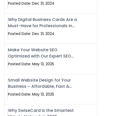
Business?
Posted Date: Dec 31, 2024
Why Digital Business Cards Are a
Must-Have for Professionals in
2025
Posted Date: Dec 31, 2024
Make Your Website SEO
Optimized with Our Expert SEO
Services in Islamabad, Pakistan,
Posted Date: May 13, 2025
and Rawalpindi
Small Website Design for Your
Business – Affordable, Fast &
SEO-Friendly
Posted Date: May 13, 2025
Why SwiseCard Is the Smartest