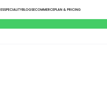
ES
SPECIALITY
BLOGS
ECOMMERCE
PLAN & PRICING