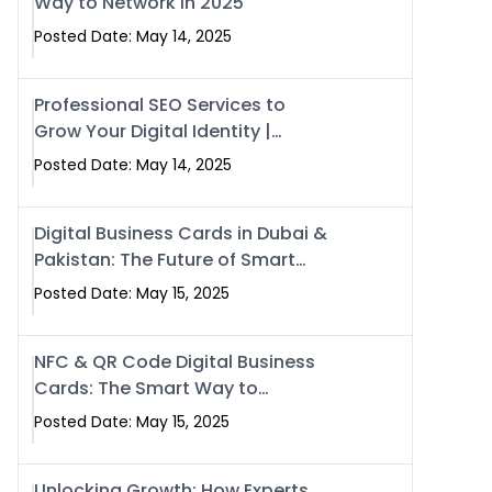
Way to Network in 2025
Posted Date: May 14, 2025
Professional SEO Services to
Grow Your Digital Identity |
SwiseCard
Posted Date: May 14, 2025
Digital Business Cards in Dubai &
Pakistan: The Future of Smart
Networking with Swissecard
Posted Date: May 15, 2025
NFC & QR Code Digital Business
Cards: The Smart Way to
Connect in 2025
Posted Date: May 15, 2025
Unlocking Growth: How Experts