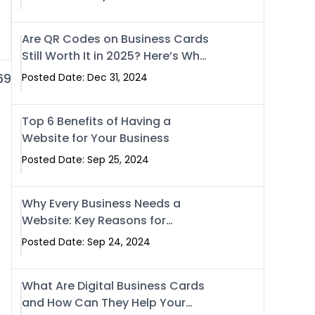
Are QR Codes on Business Cards
Still Worth It in 2025? Here’s Why
the Answer is Yes
69
Posted Date: Dec 31, 2024
Top 6 Benefits of Having a
Website for Your Business
Posted Date: Sep 25, 2024
Why Every Business Needs a
Website: Key Reasons for
Success
Posted Date: Sep 24, 2024
What Are Digital Business Cards
and How Can They Help Your