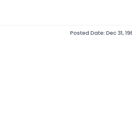
Posted Date: Dec 31, 19