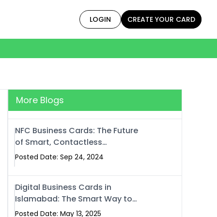
LOGIN
CREATE YOUR CARD
More Blogs
NFC Business Cards: The Future
of Smart, Contactless
Networking
Posted Date: Sep 24, 2024
Digital Business Cards in
Islamabad: The Smart Way to
Network in 2025
Posted Date: May 13, 2025