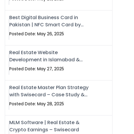
Best Digital Business Card in
Pakistan | NFC Smart Card by
Swisecard
Posted Date: May 26, 2025
Real Estate Website
Development in Islamabad &
Rawalpindi | Swisecard
Posted Date: May 27, 2025
Real Estate Master Plan Strategy
with Swisecard – Case Study &
Digital Development Models
Posted Date: May 28, 2025
MLM Software | Real Estate &
Crypto Earnings – Swisecard