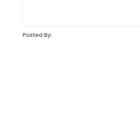
Posted By: