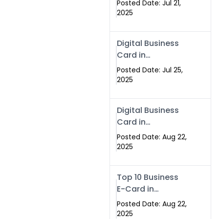
Posted Date: Jul 21,
Services in
2025
Islamabad
Pakistan
Digital Business
Card in
Islamabad 2025 |
Posted Date: Jul 25,
Swisecard
2025
Pakistan
Digital Business
Card in
Islamabad
Posted Date: Aug 22,
2025
Top 10 Business
E-Card in
Islamabad
Posted Date: Aug 22,
Pakistan
2025