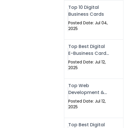
Swismax.com
Top 10 Digital
Business Cards
Posted Date: Jul 04,
2025
Top Best Digital
E-Business Card
NFC with Website
Posted Date: Jul 12,
Development
2025
Company
Top Web
Development &
NFC eBusiness
Posted Date: Jul 12,
Card Services
2025
Top Best Digital