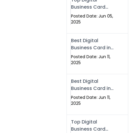
Business Card
Solutions for
Posted Date: Jun 05,
Modern
2025
Networking in
2025
Best Digital
Business Card in
Rawalpindi &
Posted Date: Jun 11,
Islamabad –
2025
Powered by
Swisecard
Best Digital
Business Card in
Rawalpindi &
Posted Date: Jun 11,
Islamabad |
2025
Swisecard
Top Digital
Business Card