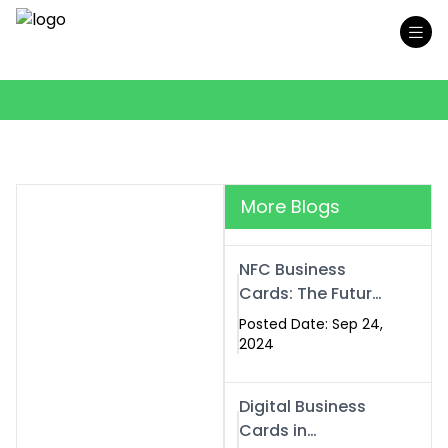
More Blogs
NFC Business
Cards: The Future
of Smart,
Posted Date: Sep 24,
Contactless
2024
Networking
Digital Business
Cards in