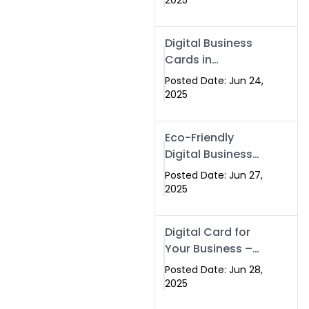
2025
Professionals Are
Making the
Digital Business
Switch
Cards in
Islamabad &
Posted Date: Jun 24,
Rawalpindi
2025
Eco-Friendly
Digital Business
Cards in
Posted Date: Jun 27,
Islamabad | Go
2025
Green with
Swisecard (2025)
Digital Card for
Your Business –
Tailor, Printing
Posted Date: Jun 28,
Press & Real
2025
Estate Software |