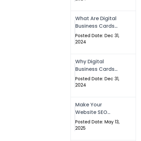
Success
What Are Digital
Business Cards
and How Can
Posted Date: Dec 31,
They Help Your
2024
Business?
Why Digital
Business Cards
Are a Must-Have
Posted Date: Dec 31,
for Professionals
2024
in 2025
Make Your
Website SEO
Optimized with
Posted Date: May 13,
Our Expert SEO
2025
Services in