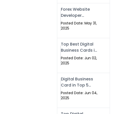
Forex Website
Developer
Alternative –
Posted Date: May 31,
Digital Profiles for
2025
Traders & Brokers
Top Best Digital
Business Cards in
2025 | Swisecard
Posted Date: Jun 02,
Official
2025
Digital Business
Card in Top 5
Companies –
Posted Date: Jun 04,
Why
2025
Swisecard.com
Stands Out
Top Digital