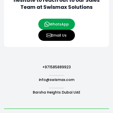
hesitate to
reach out to our Sales
Team at Swismax Solutions
WhatsApp
Email Us
+971585889923
info@swismax.com
Barsha Heights Dubai UAE