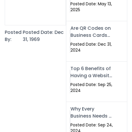
Islamabad: The
Posted Date: May 13,
Smart Way to
2025
Network in 2025
Are QR Codes on
Posted
Posted Date: Dec
Business Cards
By:
31, 1969
Still Worth It in
Posted Date: Dec 31,
2025? Here’s Why
2024
the Answer is Yes
Top 6 Benefits of
Having a Website
for Your Business
Posted Date: Sep 25,
2024
Why Every
Business Needs a
Website: Key
Posted Date: Sep 24,
Reasons for
2024