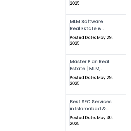
Swisecard – Case
2025
Study & Digital
Development
MLM Software |
Models
Real Estate &
Crypto Earnings –
Posted Date: May 29,
Swisecard
2025
Master Plan Real
Estate | MLM,
Crypto & Network
Posted Date: May 29,
Income –
2025
Swisecard
Best SEO Services
in Islamabad &
Rawalpindi |
Posted Date: May 30,
Swisecard
2025