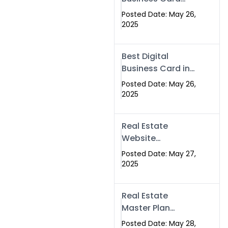
Islamabad &
Company in
Rawalpindi
Posted Date: May 26,
Islamabad |
2025
Swisecard.com
Best Digital
Business Card in
Pakistan | NFC
Posted Date: May 26,
Smart Card by
2025
Swisecard
Real Estate
Website
Development in
Posted Date: May 27,
Islamabad &
2025
Rawalpindi |
Swisecard
Real Estate
Master Plan
Strategy with
Posted Date: May 28,