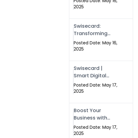
Posted Date: May 16,
Networking in
2025
Islamabad with
Digital Business
Swisecard:
Cards
Transforming
Professional
Posted Date: May 16,
Networking in
2025
Islamabad with
Digital Business
Swisecard |
Cards
Smart Digital
Business Cards
Posted Date: May 17,
for Modern
2025
Networking in
Islamabad &
Boost Your
Rawalpindi
Business with
Swismax
Posted Date: May 17,
Solutions:
2025