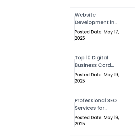
Professional SEO
& Digital Services
Website
That Deliver
Development in
Islamabad &
Posted Date: May 17,
Rawalpindi: Build
2025
SEO-Optimized
Websites That
Top 10 Digital
Drive Results
Business Card
Companies in
Posted Date: May 19,
2025 — Why
2025
Swisecard Is the
Best
Professional SEO
Services for
Businesses |
Posted Date: May 19,
Boost Your Traffic
2025
with swisecard