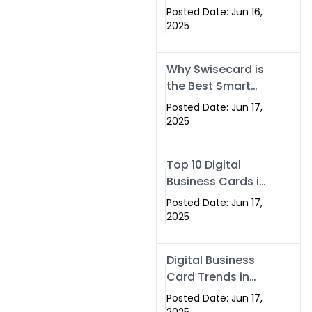
Making Company
Posted Date: Jun 16,
– Create Smart
2025
Cards Today
Why Swisecard is
the Best Smart
Visiting Card
Posted Date: Jun 17,
Solution in
2025
Islamabad,
Pakistan (2025)
Top 10 Digital
Business Cards in
Islamabad,
Posted Date: Jun 17,
Pakistan (2025)
2025
Digital Business
Card Trends in
Islamabad
Posted Date: Jun 17,
(2025): Why