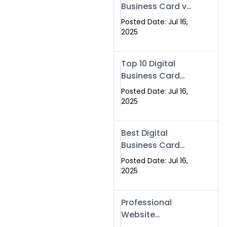
Business Card vs
Paper Card
Posted Date: Jul 16,
2025
Top 10 Digital
Business Card
Solutions
Posted Date: Jul 16,
2025
Best Digital
Business Card
Solution in 2025
Posted Date: Jul 16,
2025
Professional
Website
Development