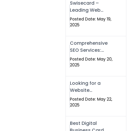
Swisecard –
Leading Web
Development
Posted Date: May 19,
Company in
2025
Islamabad &
Pakistan
Comprehensive
SEO Services:
Optimize Your
Posted Date: May 20,
Online Presence
2025
with Swismax
Solutions
Looking for a
Website
Development
Posted Date: May 22,
Company Near
2025
Me? Here’s Why
Swismax is the
Best Digital
Top Choice in
Business Card