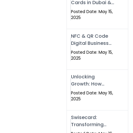
Cards in Dubai &
Pakistan: The
Posted Date: May 15,
Future of Smart
2025
Networking with
Swissecard
NFC & QR Code
Digital Business
Cards: The Smart
Posted Date: May 15,
Way to Connect
2025
in 2025
Unlocking
Growth: How
Experts SEO
Posted Date: May 16,
Services Can
2025
Boost Your Online
Presence in 2025
Swisecard:
Transforming
Professional