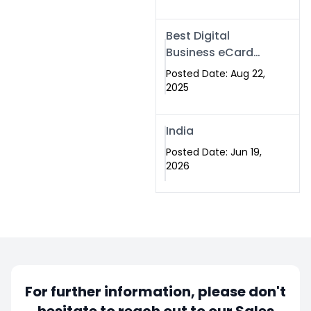
Best Digital
Business eCard
Services in
Posted Date: Aug 22,
Islamabad
2025
India
Posted Date: Jun 19,
2026
For further information, please don't