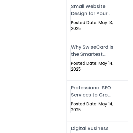
Islamabad,
Small Website
Pakistan, and
Design for Your
Rawalpindi
Business –
Posted Date: May 13,
Affordable, Fast
2025
& SEO-Friendly
Why SwiseCard Is
the Smartest
Way to Network
Posted Date: May 14,
in 2025
2025
Professional SEO
Services to Grow
Your Digital
Posted Date: May 14,
Identity |
2025
SwiseCard
Digital Business