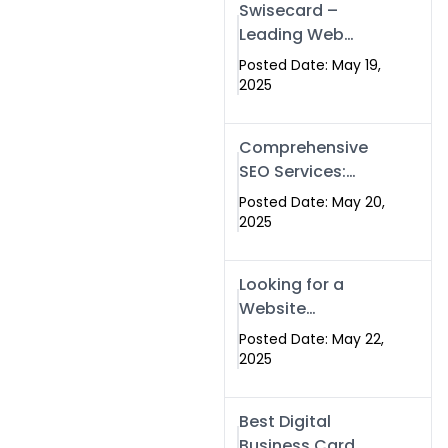
Swisecard –
Leading Web
Development
Posted Date: May 19,
Company in
2025
Islamabad &
Pakistan
Comprehensive
SEO Services:
Optimize Your
Posted Date: May 20,
Online Presence
2025
with Swismax
Solutions
Looking for a
Website
Development
Posted Date: May 22,
Company Near
2025
Me? Here’s Why
Swismax is the
Best Digital
Top Choice in
Business Card