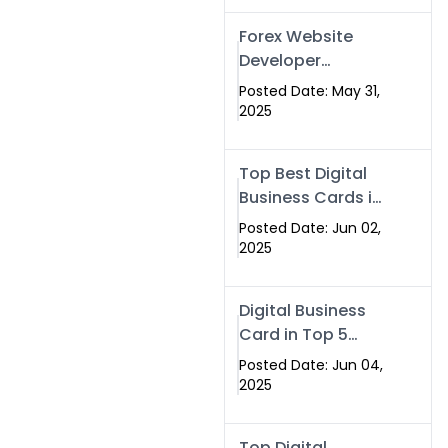
Forex Website
Developer
Alternative –
Posted Date: May 31,
Digital Profiles for
2025
Traders & Brokers
Top Best Digital
Business Cards in
2025 | Swisecard
Posted Date: Jun 02,
Official
2025
Digital Business
Card in Top 5
Companies –
Posted Date: Jun 04,
Why
2025
Swisecard.com
Stands Out
Top Digital