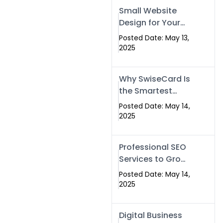
Islamabad,
Small Website
Pakistan, and
Design for Your
Rawalpindi
Business –
Posted Date: May 13,
Affordable, Fast
2025
& SEO-Friendly
Why SwiseCard Is
the Smartest
Way to Network
Posted Date: May 14,
in 2025
2025
Professional SEO
Services to Grow
Your Digital
Posted Date: May 14,
Identity |
2025
SwiseCard
Digital Business