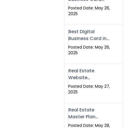
Islamabad &
Company in
Rawalpindi
Posted Date: May 26,
Islamabad |
2025
Swisecard.com
Best Digital
Business Card in
Pakistan | NFC
Posted Date: May 26,
Smart Card by
2025
Swisecard
Real Estate
Website
Development in
Posted Date: May 27,
Islamabad &
2025
Rawalpindi |
Swisecard
Real Estate
Master Plan
Strategy with
Posted Date: May 28,