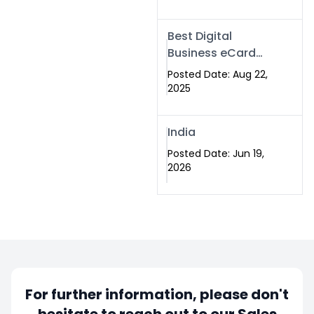
Best Digital
Business eCard
Services in
Posted Date: Aug 22,
Islamabad
2025
India
Posted Date: Jun 19,
2026
For further information, please don't