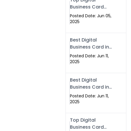
Business Card
Solutions for
Posted Date: Jun 05,
Modern
2025
Networking in
2025
Best Digital
Business Card in
Rawalpindi &
Posted Date: Jun 11,
Islamabad –
2025
Powered by
Swisecard
Best Digital
Business Card in
Rawalpindi &
Posted Date: Jun 11,
Islamabad |
2025
Swisecard
Top Digital
Business Card