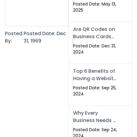
Islamabad: The
Posted Date: May 13,
Smart Way to
2025
Network in 2025
Are QR Codes on
Posted
Posted Date: Dec
Business Cards
By:
31, 1969
Still Worth It in
Posted Date: Dec 31,
2025? Here’s Why
2024
the Answer is Yes
Top 6 Benefits of
Having a Website
for Your Business
Posted Date: Sep 25,
2024
Why Every
Business Needs a
Website: Key
Posted Date: Sep 24,
Reasons for
2024