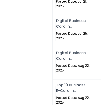
Posted Date: Jul 21,
Services in
2025
Islamabad
Pakistan
Digital Business
Card in
Islamabad 2025 |
Posted Date: Jul 25,
Swisecard
2025
Pakistan
Digital Business
Card in
Islamabad
Posted Date: Aug 22,
2025
Top 10 Business
E-Card in
Islamabad
Posted Date: Aug 22,
Pakistan
2025