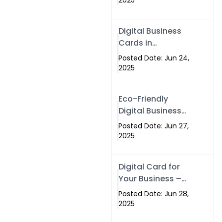
2025
Professionals Are
Making the
Digital Business
Switch
Cards in
Islamabad &
Posted Date: Jun 24,
Rawalpindi
2025
Eco-Friendly
Digital Business
Cards in
Posted Date: Jun 27,
Islamabad | Go
2025
Green with
Swisecard (2025)
Digital Card for
Your Business –
Tailor, Printing
Posted Date: Jun 28,
Press & Real
2025
Estate Software |