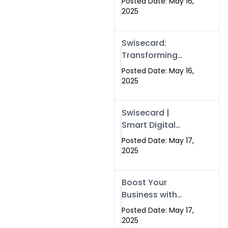
Posted Date: May 16,
Networking in
2025
Islamabad with
Digital Business
Swisecard:
Cards
Transforming
Professional
Posted Date: May 16,
Networking in
2025
Islamabad with
Digital Business
Swisecard |
Cards
Smart Digital
Business Cards
Posted Date: May 17,
for Modern
2025
Networking in
Islamabad &
Boost Your
Rawalpindi
Business with
Swismax
Posted Date: May 17,
Solutions:
2025