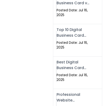
Business Card vs
Paper Card
Posted Date: Jul 16,
2025
Top 10 Digital
Business Card
Solutions
Posted Date: Jul 16,
2025
Best Digital
Business Card
Solution in 2025
Posted Date: Jul 16,
2025
Professional
Website
Development