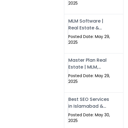
Swisecard – Case
2025
Study & Digital
Development
MLM Software |
Models
Real Estate &
Crypto Earnings –
Posted Date: May 29,
Swisecard
2025
Master Plan Real
Estate | MLM,
Crypto & Network
Posted Date: May 29,
Income –
2025
Swisecard
Best SEO Services
in Islamabad &
Rawalpindi |
Posted Date: May 30,
Swisecard
2025