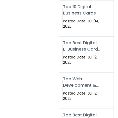
Swismax.com
Top 10 Digital
Business Cards
Posted Date: Jul 04,
2025
Top Best Digital
E-Business Card
NFC with Website
Posted Date: Jul 12,
Development
2025
Company
Top Web
Development &
NFC eBusiness
Posted Date: Jul 12,
Card Services
2025
Top Best Digital