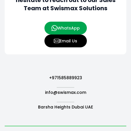
hesitate to
reach out to our Sales
Team at Swismax Solutions
WhatsApp
Email Us
+971585889923
info@swismax.com
Barsha Heights Dubai UAE