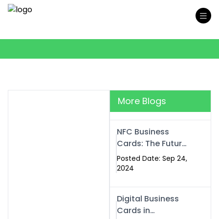
More Blogs
NFC Business
Cards: The Future
of Smart,
Posted Date: Sep 24,
Contactless
2024
Networking
Digital Business
Cards in