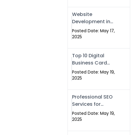
Professional SEO
& Digital Services
Website
That Deliver
Development in
Islamabad &
Posted Date: May 17,
Rawalpindi: Build
2025
SEO-Optimized
Websites That
Top 10 Digital
Drive Results
Business Card
Companies in
Posted Date: May 19,
2025 — Why
2025
Swisecard Is the
Best
Professional SEO
Services for
Businesses |
Posted Date: May 19,
Boost Your Traffic
2025
with swisecard