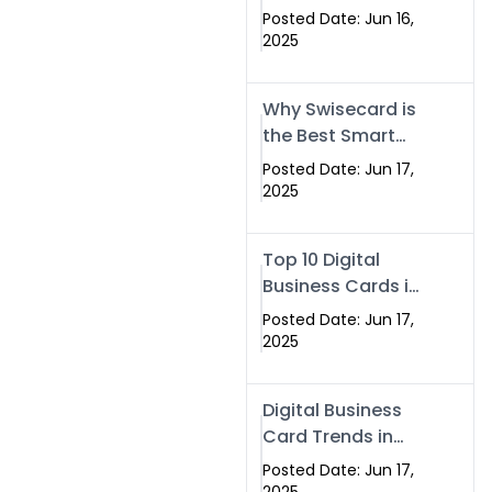
Making Company
Posted Date: Jun 16,
– Create Smart
2025
Cards Today
Why Swisecard is
the Best Smart
Visiting Card
Posted Date: Jun 17,
Solution in
2025
Islamabad,
Pakistan (2025)
Top 10 Digital
Business Cards in
Islamabad,
Posted Date: Jun 17,
Pakistan (2025)
2025
Digital Business
Card Trends in
Islamabad
Posted Date: Jun 17,
(2025): Why