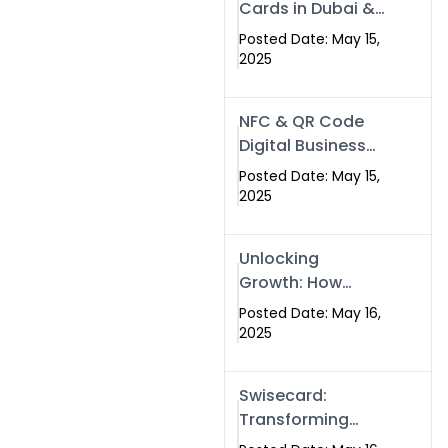
Cards in Dubai &
Pakistan: The
Posted Date: May 15,
Future of Smart
2025
Networking with
Swissecard
NFC & QR Code
Digital Business
Cards: The Smart
Posted Date: May 15,
Way to Connect
2025
in 2025
Unlocking
Growth: How
Experts SEO
Posted Date: May 16,
Services Can
2025
Boost Your Online
Presence in 2025
Swisecard:
Transforming
Professional