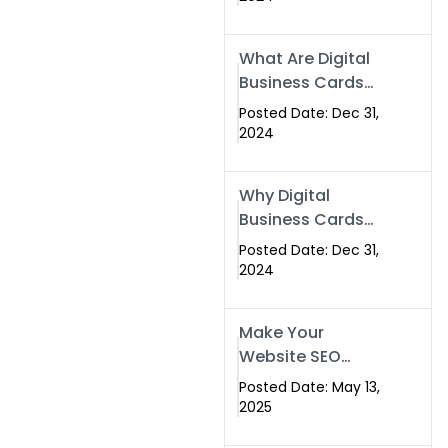
Success
What Are Digital
Business Cards
and How Can
Posted Date: Dec 31,
They Help Your
2024
Business?
Why Digital
Business Cards
Are a Must-Have
Posted Date: Dec 31,
for Professionals
2024
in 2025
Make Your
Website SEO
Optimized with
Posted Date: May 13,
Our Expert SEO
2025
Services in