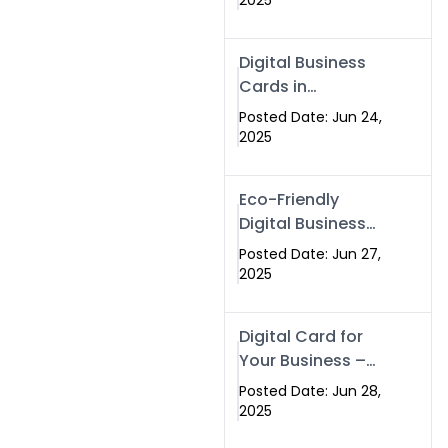
2025
Professionals Are
Making the
Digital Business
Switch
Cards in
Islamabad &
Posted Date: Jun 24,
Rawalpindi
2025
Eco-Friendly
Digital Business
Cards in
Posted Date: Jun 27,
Islamabad | Go
2025
Green with
Swisecard (2025)
Digital Card for
Your Business –
Tailor, Printing
Posted Date: Jun 28,
Press & Real
2025
Estate Software |