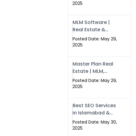
Swisecard – Case
2025
Study & Digital
Development
MLM Software |
Models
Real Estate &
Crypto Earnings –
Posted Date: May 29,
Swisecard
2025
Master Plan Real
Estate | MLM,
Crypto & Network
Posted Date: May 29,
Income –
2025
Swisecard
Best SEO Services
in Islamabad &
Rawalpindi |
Posted Date: May 30,
Swisecard
2025