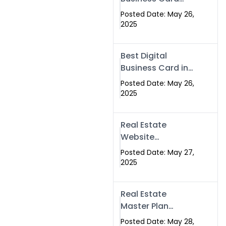
Islamabad &
Company in
Rawalpindi
Posted Date: May 26,
Islamabad |
2025
Swisecard.com
Best Digital
Business Card in
Pakistan | NFC
Posted Date: May 26,
Smart Card by
2025
Swisecard
Real Estate
Website
Development in
Posted Date: May 27,
Islamabad &
2025
Rawalpindi |
Swisecard
Real Estate
Master Plan
Strategy with
Posted Date: May 28,