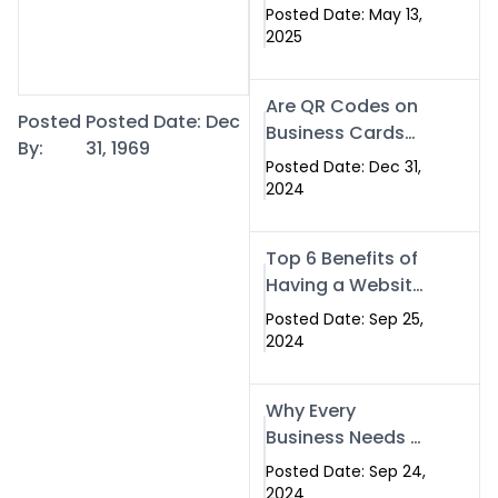
Islamabad: The
Posted Date: May 13,
Smart Way to
2025
Network in 2025
Are QR Codes on
Posted
Posted Date: Dec
Business Cards
By:
31, 1969
Still Worth It in
Posted Date: Dec 31,
2025? Here’s Why
2024
the Answer is Yes
Top 6 Benefits of
Having a Website
for Your Business
Posted Date: Sep 25,
2024
Why Every
Business Needs a
Website: Key
Posted Date: Sep 24,
Reasons for
2024