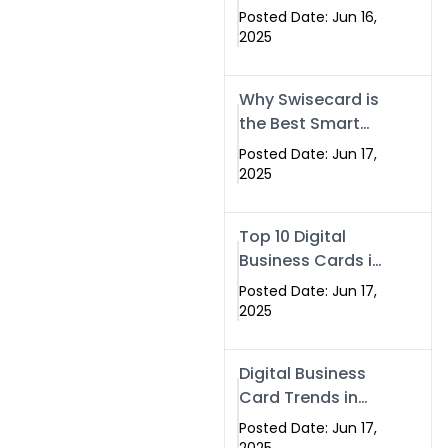
Making Company
Posted Date: Jun 16,
– Create Smart
2025
Cards Today
Why Swisecard is
the Best Smart
Visiting Card
Posted Date: Jun 17,
Solution in
2025
Islamabad,
Pakistan (2025)
Top 10 Digital
Business Cards in
Islamabad,
Posted Date: Jun 17,
Pakistan (2025)
2025
Digital Business
Card Trends in
Islamabad
Posted Date: Jun 17,
(2025): Why