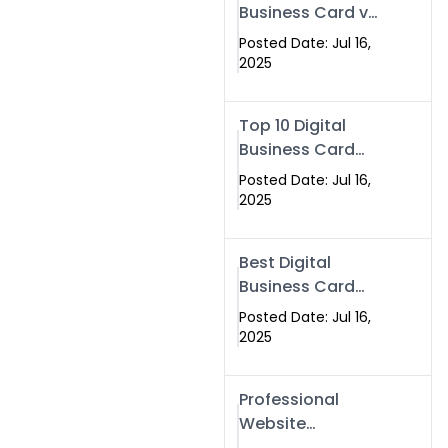
Business Card vs
Paper Card
Posted Date: Jul 16,
2025
Top 10 Digital
Business Card
Solutions
Posted Date: Jul 16,
2025
Best Digital
Business Card
Solution in 2025
Posted Date: Jul 16,
2025
Professional
Website
Development