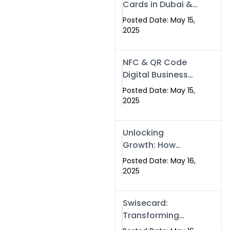
Cards in Dubai &
Pakistan: The
Posted Date: May 15,
Future of Smart
2025
Networking with
Swissecard
NFC & QR Code
Digital Business
Cards: The Smart
Posted Date: May 15,
Way to Connect
2025
in 2025
Unlocking
Growth: How
Experts SEO
Posted Date: May 16,
Services Can
2025
Boost Your Online
Presence in 2025
Swisecard:
Transforming
Professional