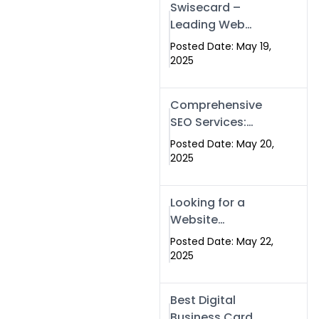
Swisecard –
Leading Web
Development
Posted Date: May 19,
Company in
2025
Islamabad &
Pakistan
Comprehensive
SEO Services:
Optimize Your
Posted Date: May 20,
Online Presence
2025
with Swismax
Solutions
Looking for a
Website
Development
Posted Date: May 22,
Company Near
2025
Me? Here’s Why
Swismax is the
Best Digital
Top Choice in
Business Card