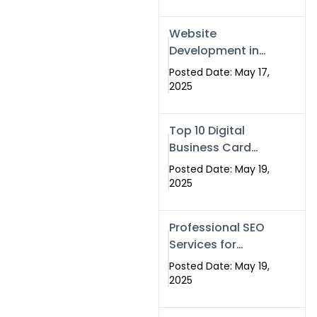
Professional SEO
& Digital Services
Website
That Deliver
Development in
Islamabad &
Posted Date: May 17,
Rawalpindi: Build
2025
SEO-Optimized
Websites That
Top 10 Digital
Drive Results
Business Card
Companies in
Posted Date: May 19,
2025 — Why
2025
Swisecard Is the
Best
Professional SEO
Services for
Businesses |
Posted Date: May 19,
Boost Your Traffic
2025
with swisecard