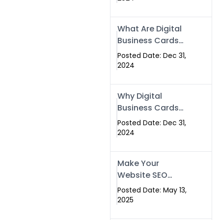
Success
What Are Digital
Business Cards
and How Can
Posted Date: Dec 31,
They Help Your
2024
Business?
Why Digital
Business Cards
Are a Must-Have
Posted Date: Dec 31,
for Professionals
2024
in 2025
Make Your
Website SEO
Optimized with
Posted Date: May 13,
Our Expert SEO
2025
Services in