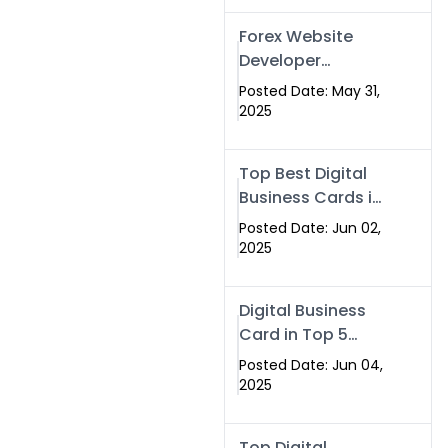
Forex Website
Developer
Alternative –
Posted Date: May 31,
Digital Profiles for
2025
Traders & Brokers
Top Best Digital
Business Cards in
2025 | Swisecard
Posted Date: Jun 02,
Official
2025
Digital Business
Card in Top 5
Companies –
Posted Date: Jun 04,
Why
2025
Swisecard.com
Stands Out
Top Digital