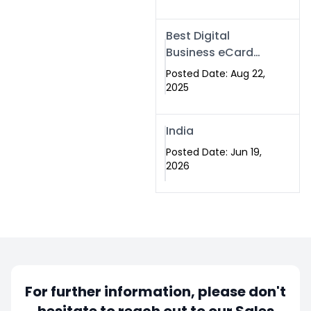
Best Digital
Business eCard
Services in
Posted Date: Aug 22,
Islamabad
2025
India
Posted Date: Jun 19,
2026
For further information, please don't