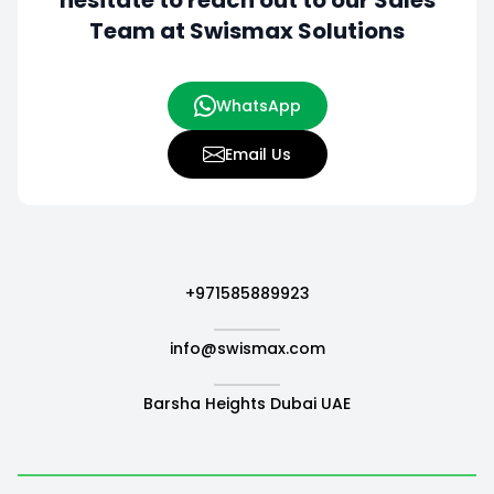
hesitate to
reach out to our Sales
Team at Swismax Solutions
WhatsApp
Email Us
+971585889923
info@swismax.com
Barsha Heights Dubai UAE