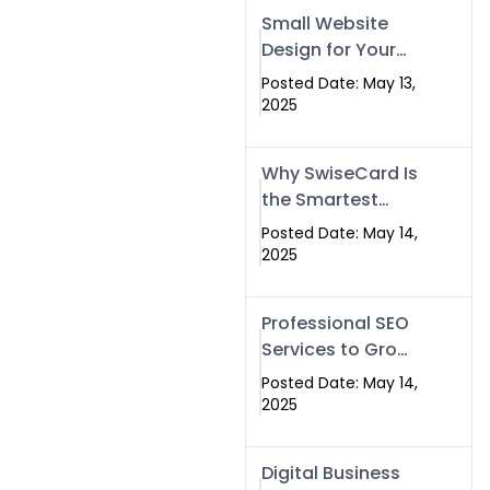
Islamabad,
Small Website
Pakistan, and
Design for Your
Rawalpindi
Business –
Posted Date: May 13,
Affordable, Fast
2025
& SEO-Friendly
Why SwiseCard Is
the Smartest
Way to Network
Posted Date: May 14,
in 2025
2025
Professional SEO
Services to Grow
Your Digital
Posted Date: May 14,
Identity |
2025
SwiseCard
Digital Business