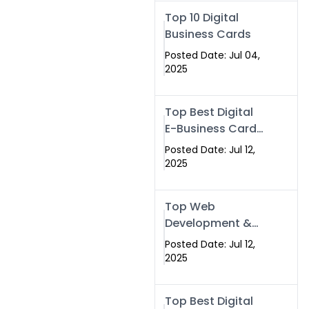
Swismax.com
Top 10 Digital
Business Cards
Posted Date: Jul 04,
2025
Top Best Digital
E-Business Card
NFC with Website
Posted Date: Jul 12,
Development
2025
Company
Top Web
Development &
NFC eBusiness
Posted Date: Jul 12,
Card Services
2025
Top Best Digital