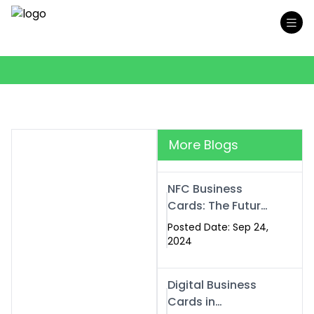
More Blogs
NFC Business
Cards: The Future
of Smart,
Posted Date: Sep 24,
Contactless
2024
Networking
Digital Business
Cards in