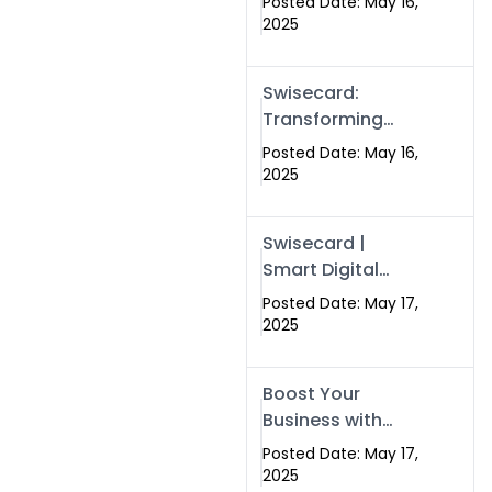
Posted Date: May 16,
Networking in
2025
Islamabad with
Digital Business
Swisecard:
Cards
Transforming
Professional
Posted Date: May 16,
Networking in
2025
Islamabad with
Digital Business
Swisecard |
Cards
Smart Digital
Business Cards
Posted Date: May 17,
for Modern
2025
Networking in
Islamabad &
Boost Your
Rawalpindi
Business with
Swismax
Posted Date: May 17,
Solutions:
2025