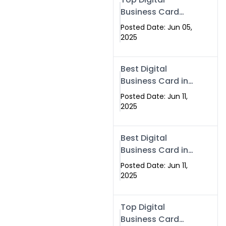
Business Card
Solutions for
Posted Date: Jun 05,
Modern
2025
Networking in
2025
Best Digital
Business Card in
Rawalpindi &
Posted Date: Jun 11,
Islamabad –
2025
Powered by
Swisecard
Best Digital
Business Card in
Rawalpindi &
Posted Date: Jun 11,
Islamabad |
2025
Swisecard
Top Digital
Business Card