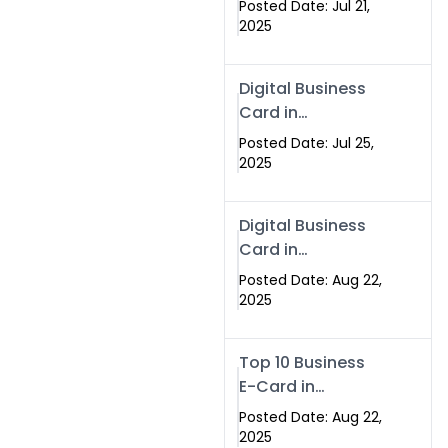
Posted Date: Jul 21,
Services in
2025
Islamabad
Pakistan
Digital Business
Card in
Islamabad 2025 |
Posted Date: Jul 25,
Swisecard
2025
Pakistan
Digital Business
Card in
Islamabad
Posted Date: Aug 22,
2025
Top 10 Business
E-Card in
Islamabad
Posted Date: Aug 22,
Pakistan
2025