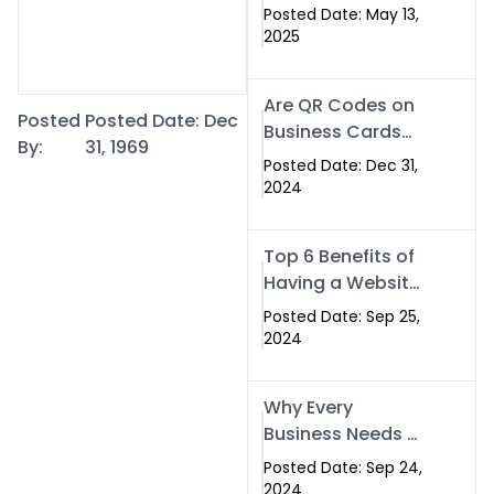
Islamabad: The
Posted Date: May 13,
Smart Way to
2025
Network in 2025
Are QR Codes on
Posted
Posted Date: Dec
Business Cards
By:
31, 1969
Still Worth It in
Posted Date: Dec 31,
2025? Here’s Why
2024
the Answer is Yes
Top 6 Benefits of
Having a Website
for Your Business
Posted Date: Sep 25,
2024
Why Every
Business Needs a
Website: Key
Posted Date: Sep 24,
Reasons for
2024