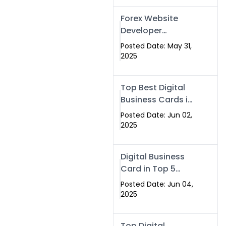
Forex Website
Developer
Alternative –
Posted Date: May 31,
Digital Profiles for
2025
Traders & Brokers
Top Best Digital
Business Cards in
2025 | Swisecard
Posted Date: Jun 02,
Official
2025
Digital Business
Card in Top 5
Companies –
Posted Date: Jun 04,
Why
2025
Swisecard.com
Stands Out
Top Digital