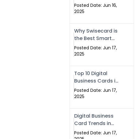
Making Company
Posted Date: Jun 16,
– Create Smart
2025
Cards Today
Why Swisecard is
the Best Smart
Visiting Card
Posted Date: Jun 17,
Solution in
2025
Islamabad,
Pakistan (2025)
Top 10 Digital
Business Cards in
Islamabad,
Posted Date: Jun 17,
Pakistan (2025)
2025
Digital Business
Card Trends in
Islamabad
Posted Date: Jun 17,
(2025): Why