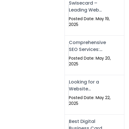
Swisecard –
Leading Web
Development
Posted Date: May 19,
Company in
2025
Islamabad &
Pakistan
Comprehensive
SEO Services:
Optimize Your
Posted Date: May 20,
Online Presence
2025
with Swismax
Solutions
Looking for a
Website
Development
Posted Date: May 22,
Company Near
2025
Me? Here’s Why
Swismax is the
Best Digital
Top Choice in
Business Card