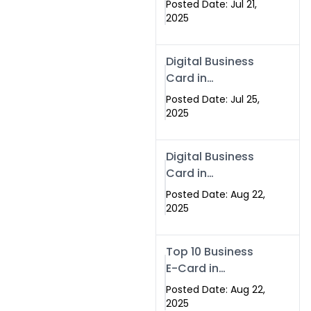
Posted Date: Jul 21,
Services in
2025
Islamabad
Pakistan
Digital Business
Card in
Islamabad 2025 |
Posted Date: Jul 25,
Swisecard
2025
Pakistan
Digital Business
Card in
Islamabad
Posted Date: Aug 22,
2025
Top 10 Business
E-Card in
Islamabad
Posted Date: Aug 22,
Pakistan
2025