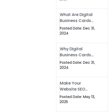
Success
What Are Digital
Business Cards
and How Can
Posted Date: Dec 31,
They Help Your
2024
Business?
Why Digital
Business Cards
Are a Must-Have
Posted Date: Dec 31,
for Professionals
2024
in 2025
Make Your
Website SEO
Optimized with
Posted Date: May 13,
Our Expert SEO
2025
Services in