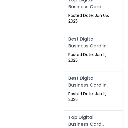
Business Card
Solutions for
Posted Date: Jun 05,
Modern
2025
Networking in
2025
Best Digital
Business Card in
Rawalpindi &
Posted Date: Jun 11,
Islamabad –
2025
Powered by
Swisecard
Best Digital
Business Card in
Rawalpindi &
Posted Date: Jun 11,
Islamabad |
2025
Swisecard
Top Digital
Business Card