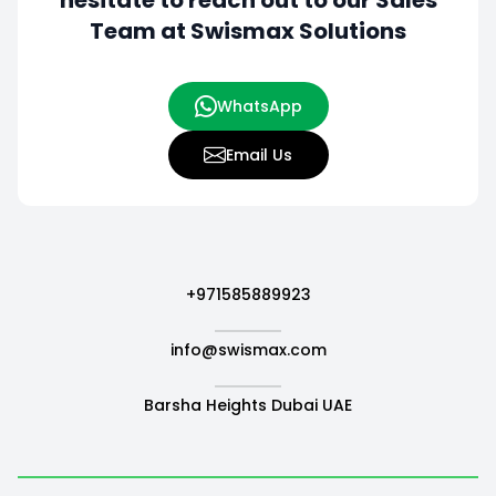
hesitate to
reach out to our Sales
Team at Swismax Solutions
WhatsApp
Email Us
+971585889923
info@swismax.com
Barsha Heights Dubai UAE