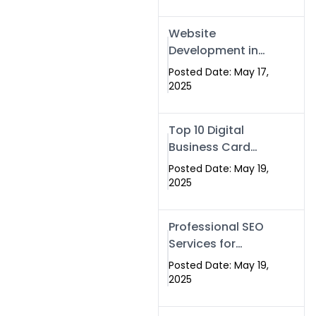
Professional SEO
& Digital Services
Website
That Deliver
Development in
Islamabad &
Posted Date: May 17,
Rawalpindi: Build
2025
SEO-Optimized
Websites That
Top 10 Digital
Drive Results
Business Card
Companies in
Posted Date: May 19,
2025 — Why
2025
Swisecard Is the
Best
Professional SEO
Services for
Businesses |
Posted Date: May 19,
Boost Your Traffic
2025
with swisecard