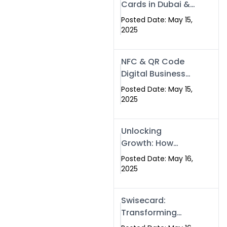
Cards in Dubai &
Pakistan: The
Posted Date: May 15,
Future of Smart
2025
Networking with
Swissecard
NFC & QR Code
Digital Business
Cards: The Smart
Posted Date: May 15,
Way to Connect
2025
in 2025
Unlocking
Growth: How
Experts SEO
Posted Date: May 16,
Services Can
2025
Boost Your Online
Presence in 2025
Swisecard:
Transforming
Professional