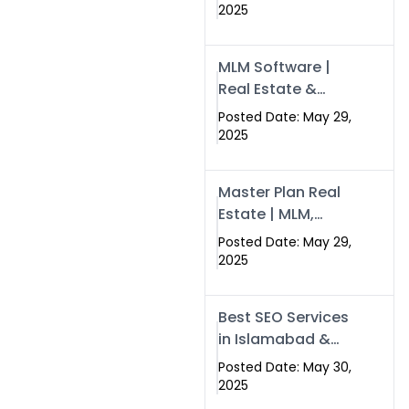
Swisecard – Case
2025
Study & Digital
Development
MLM Software |
Models
Real Estate &
Crypto Earnings –
Posted Date: May 29,
Swisecard
2025
Master Plan Real
Estate | MLM,
Crypto & Network
Posted Date: May 29,
Income –
2025
Swisecard
Best SEO Services
in Islamabad &
Rawalpindi |
Posted Date: May 30,
Swisecard
2025