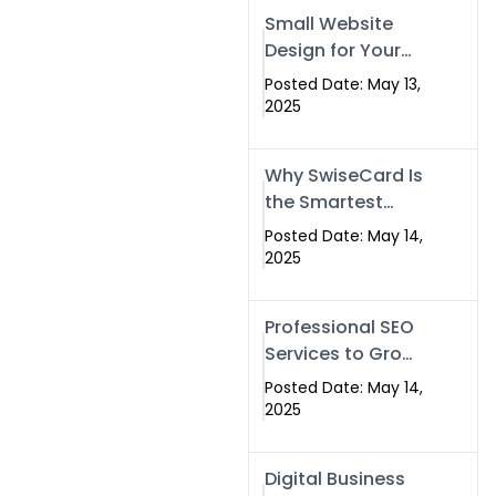
Islamabad,
Small Website
Pakistan, and
Design for Your
Rawalpindi
Business –
Posted Date: May 13,
Affordable, Fast
2025
& SEO-Friendly
Why SwiseCard Is
the Smartest
Way to Network
Posted Date: May 14,
in 2025
2025
Professional SEO
Services to Grow
Your Digital
Posted Date: May 14,
Identity |
2025
SwiseCard
Digital Business