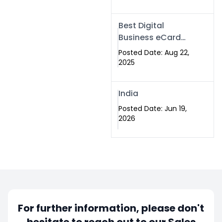
Best Digital
Business eCard
Services in
Posted Date: Aug 22,
Islamabad
2025
India
Posted Date: Jun 19,
2026
For further information, please don't