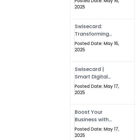
Posted Date: May 16,
Networking in
2025
Islamabad with
Digital Business
Swisecard:
Cards
Transforming
Professional
Posted Date: May 16,
Networking in
2025
Islamabad with
Digital Business
Swisecard |
Cards
Smart Digital
Business Cards
Posted Date: May 17,
for Modern
2025
Networking in
Islamabad &
Boost Your
Rawalpindi
Business with
Swismax
Posted Date: May 17,
Solutions:
2025