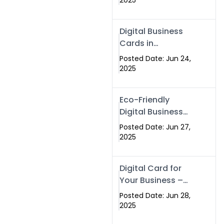
2025
Professionals Are
Making the
Digital Business
Switch
Cards in
Islamabad &
Posted Date: Jun 24,
Rawalpindi
2025
Eco-Friendly
Digital Business
Cards in
Posted Date: Jun 27,
Islamabad | Go
2025
Green with
Swisecard (2025)
Digital Card for
Your Business –
Tailor, Printing
Posted Date: Jun 28,
Press & Real
2025
Estate Software |