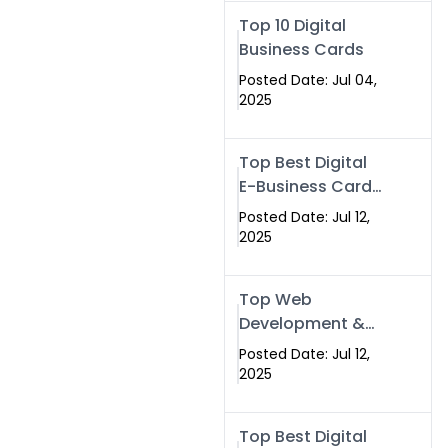
Swismax.com
Top 10 Digital
Business Cards
Posted Date: Jul 04,
2025
Top Best Digital
E-Business Card
NFC with Website
Posted Date: Jul 12,
Development
2025
Company
Top Web
Development &
NFC eBusiness
Posted Date: Jul 12,
Card Services
2025
Top Best Digital