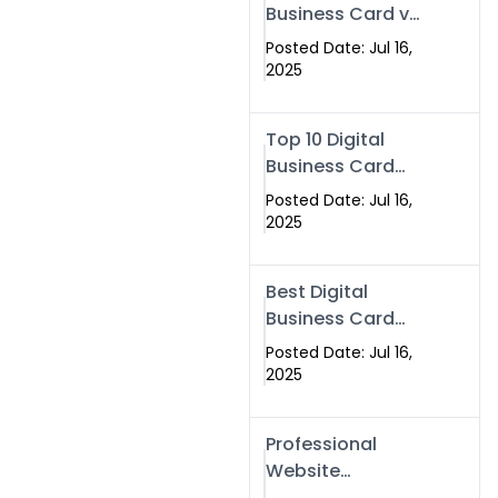
Business Card vs
Paper Card
Posted Date: Jul 16,
2025
Top 10 Digital
Business Card
Solutions
Posted Date: Jul 16,
2025
Best Digital
Business Card
Solution in 2025
Posted Date: Jul 16,
2025
Professional
Website
Development