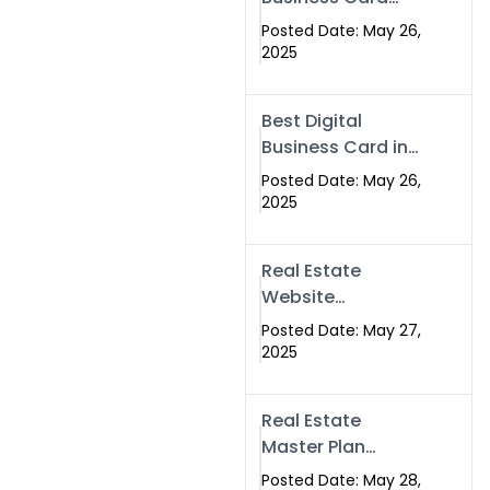
Islamabad &
Company in
Rawalpindi
Posted Date: May 26,
Islamabad |
2025
Swisecard.com
Best Digital
Business Card in
Pakistan | NFC
Posted Date: May 26,
Smart Card by
2025
Swisecard
Real Estate
Website
Development in
Posted Date: May 27,
Islamabad &
2025
Rawalpindi |
Swisecard
Real Estate
Master Plan
Strategy with
Posted Date: May 28,