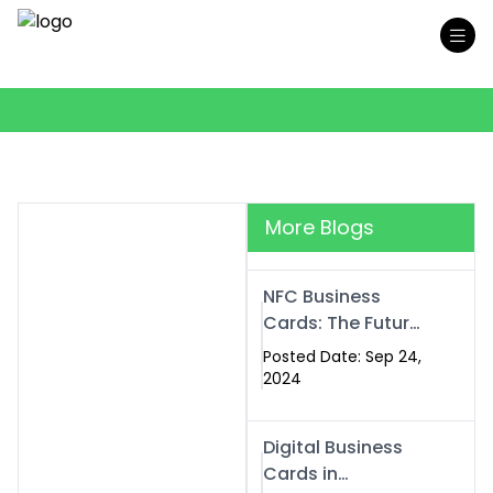
More Blogs
NFC Business
Cards: The Future
of Smart,
Posted Date: Sep 24,
Contactless
2024
Networking
Digital Business
Cards in