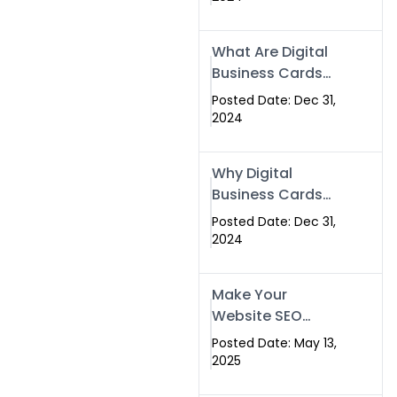
Success
What Are Digital
Business Cards
and How Can
Posted Date: Dec 31,
They Help Your
2024
Business?
Why Digital
Business Cards
Are a Must-Have
Posted Date: Dec 31,
for Professionals
2024
in 2025
Make Your
Website SEO
Optimized with
Posted Date: May 13,
Our Expert SEO
2025
Services in