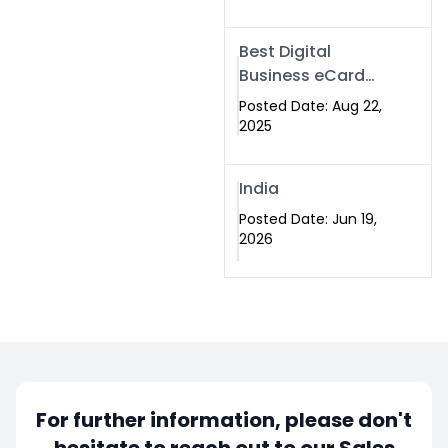
Best Digital
Business eCard
Services in
Posted Date: Aug 22,
Islamabad
2025
India
Posted Date: Jun 19,
2026
For further information, please don't