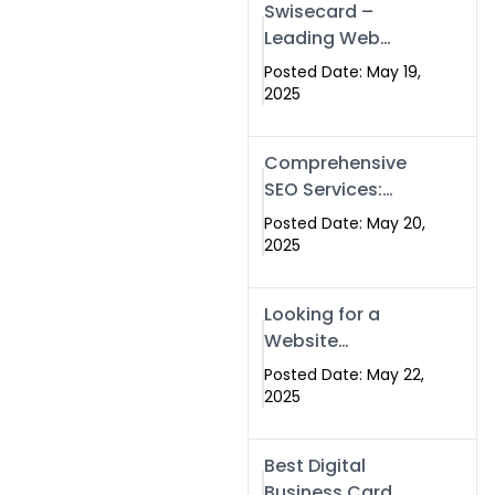
Swisecard –
Leading Web
Development
Posted Date: May 19,
Company in
2025
Islamabad &
Pakistan
Comprehensive
SEO Services:
Optimize Your
Posted Date: May 20,
Online Presence
2025
with Swismax
Solutions
Looking for a
Website
Development
Posted Date: May 22,
Company Near
2025
Me? Here’s Why
Swismax is the
Best Digital
Top Choice in
Business Card