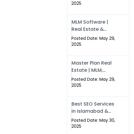
Swisecard – Case
2025
Study & Digital
Development
MLM Software |
Models
Real Estate &
Crypto Earnings –
Posted Date: May 29,
Swisecard
2025
Master Plan Real
Estate | MLM,
Crypto & Network
Posted Date: May 29,
Income –
2025
Swisecard
Best SEO Services
in Islamabad &
Rawalpindi |
Posted Date: May 30,
Swisecard
2025