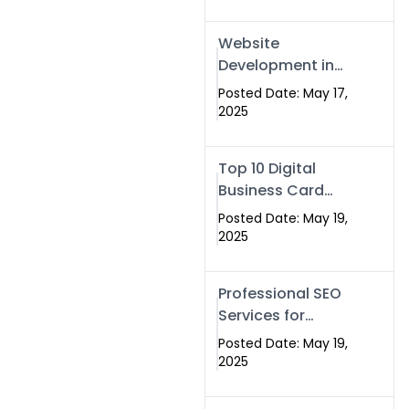
Professional SEO
& Digital Services
Website
That Deliver
Development in
Islamabad &
Posted Date: May 17,
Rawalpindi: Build
2025
SEO-Optimized
Websites That
Top 10 Digital
Drive Results
Business Card
Companies in
Posted Date: May 19,
2025 — Why
2025
Swisecard Is the
Best
Professional SEO
Services for
Businesses |
Posted Date: May 19,
Boost Your Traffic
2025
with swisecard