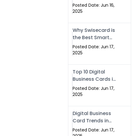
Making Company
Posted Date: Jun 16,
– Create Smart
2025
Cards Today
Why Swisecard is
the Best Smart
Visiting Card
Posted Date: Jun 17,
Solution in
2025
Islamabad,
Pakistan (2025)
Top 10 Digital
Business Cards in
Islamabad,
Posted Date: Jun 17,
Pakistan (2025)
2025
Digital Business
Card Trends in
Islamabad
Posted Date: Jun 17,
(2025): Why