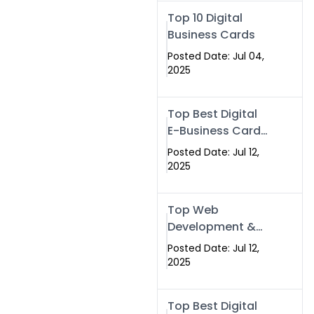
Swismax.com
Top 10 Digital
Business Cards
Posted Date: Jul 04,
2025
Top Best Digital
E-Business Card
NFC with Website
Posted Date: Jul 12,
Development
2025
Company
Top Web
Development &
NFC eBusiness
Posted Date: Jul 12,
Card Services
2025
Top Best Digital