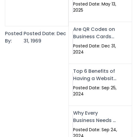
Islamabad: The
Posted Date: May 13,
Smart Way to
2025
Network in 2025
Are QR Codes on
Posted
Posted Date: Dec
Business Cards
By:
31, 1969
Still Worth It in
Posted Date: Dec 31,
2025? Here’s Why
2024
the Answer is Yes
Top 6 Benefits of
Having a Website
for Your Business
Posted Date: Sep 25,
2024
Why Every
Business Needs a
Website: Key
Posted Date: Sep 24,
Reasons for
2024