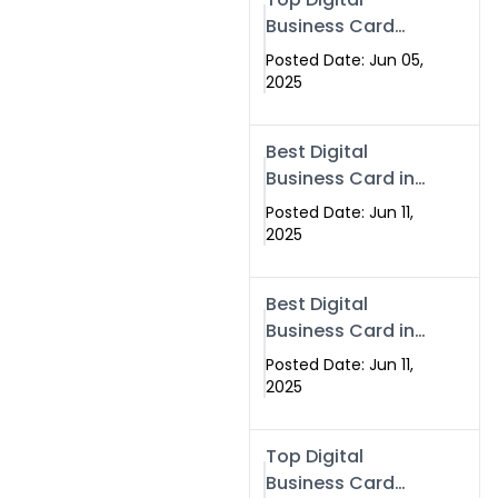
Business Card
Solutions for
Posted Date: Jun 05,
Modern
2025
Networking in
2025
Best Digital
Business Card in
Rawalpindi &
Posted Date: Jun 11,
Islamabad –
2025
Powered by
Swisecard
Best Digital
Business Card in
Rawalpindi &
Posted Date: Jun 11,
Islamabad |
2025
Swisecard
Top Digital
Business Card