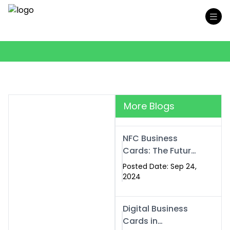
More Blogs
NFC Business
Cards: The Future
of Smart,
Posted Date: Sep 24,
Contactless
2024
Networking
Digital Business
Cards in