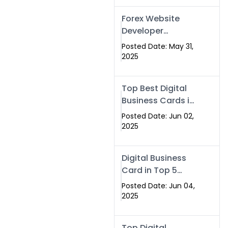
Forex Website
Developer
Alternative –
Posted Date: May 31,
Digital Profiles for
2025
Traders & Brokers
Top Best Digital
Business Cards in
2025 | Swisecard
Posted Date: Jun 02,
Official
2025
Digital Business
Card in Top 5
Companies –
Posted Date: Jun 04,
Why
2025
Swisecard.com
Stands Out
Top Digital