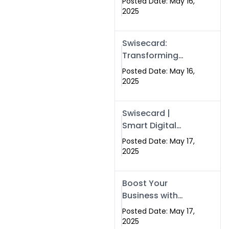
Posted Date: May 16,
Networking in
2025
Islamabad with
Digital Business
Swisecard:
Cards
Transforming
Professional
Posted Date: May 16,
Networking in
2025
Islamabad with
Digital Business
Swisecard |
Cards
Smart Digital
Business Cards
Posted Date: May 17,
for Modern
2025
Networking in
Islamabad &
Boost Your
Rawalpindi
Business with
Swismax
Posted Date: May 17,
Solutions:
2025