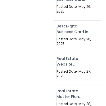
Islamabad &
Company in
Rawalpindi
Posted Date: May 26,
Islamabad |
2025
Swisecard.com
Best Digital
Business Card in
Pakistan | NFC
Posted Date: May 26,
Smart Card by
2025
Swisecard
Real Estate
Website
Development in
Posted Date: May 27,
Islamabad &
2025
Rawalpindi |
Swisecard
Real Estate
Master Plan
Strategy with
Posted Date: May 28,