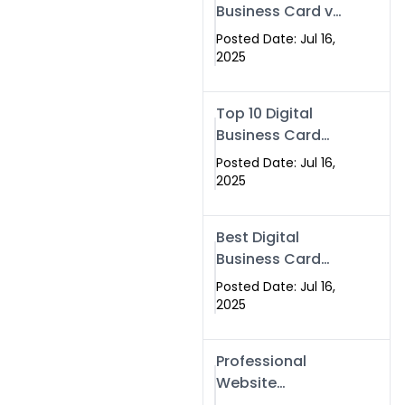
Business Card vs
Paper Card
Posted Date: Jul 16,
2025
Top 10 Digital
Business Card
Solutions
Posted Date: Jul 16,
2025
Best Digital
Business Card
Solution in 2025
Posted Date: Jul 16,
2025
Professional
Website
Development