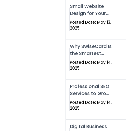
Islamabad,
Small Website
Pakistan, and
Design for Your
Rawalpindi
Business –
Posted Date: May 13,
Affordable, Fast
2025
& SEO-Friendly
Why SwiseCard Is
the Smartest
Way to Network
Posted Date: May 14,
in 2025
2025
Professional SEO
Services to Grow
Your Digital
Posted Date: May 14,
Identity |
2025
SwiseCard
Digital Business