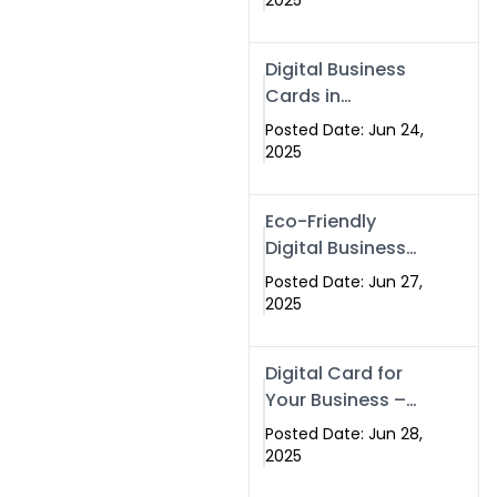
2025
Professionals Are
Making the
Digital Business
Switch
Cards in
Islamabad &
Posted Date: Jun 24,
Rawalpindi
2025
Eco-Friendly
Digital Business
Cards in
Posted Date: Jun 27,
Islamabad | Go
2025
Green with
Swisecard (2025)
Digital Card for
Your Business –
Tailor, Printing
Posted Date: Jun 28,
Press & Real
2025
Estate Software |