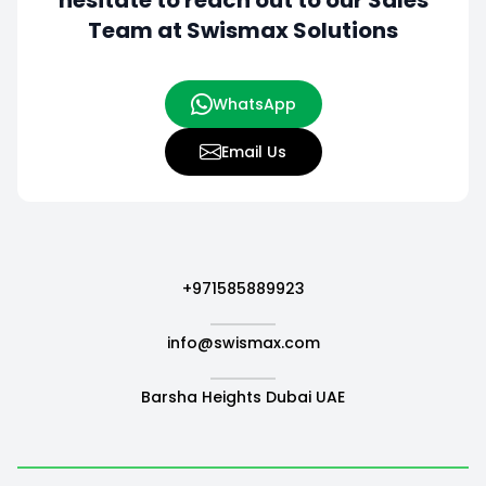
hesitate to
reach out to our Sales
Team at Swismax Solutions
WhatsApp
Email Us
+971585889923
info@swismax.com
Barsha Heights Dubai UAE