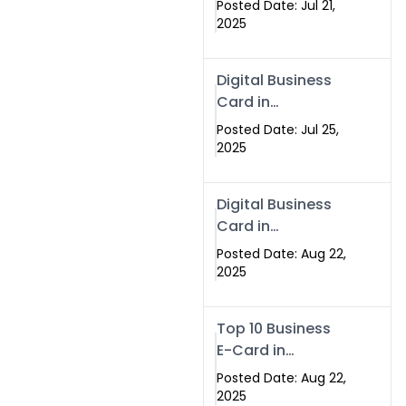
Posted Date: Jul 21,
Services in
2025
Islamabad
Pakistan
Digital Business
Card in
Islamabad 2025 |
Posted Date: Jul 25,
Swisecard
2025
Pakistan
Digital Business
Card in
Islamabad
Posted Date: Aug 22,
2025
Top 10 Business
E-Card in
Islamabad
Posted Date: Aug 22,
Pakistan
2025