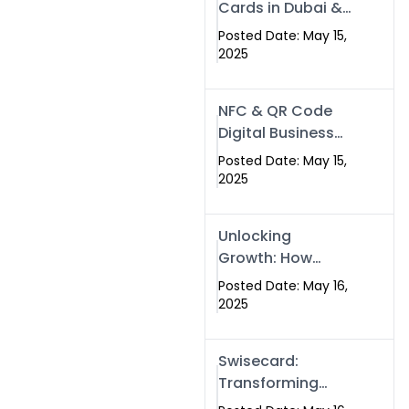
Cards in Dubai &
Pakistan: The
Posted Date: May 15,
Future of Smart
2025
Networking with
Swissecard
NFC & QR Code
Digital Business
Cards: The Smart
Posted Date: May 15,
Way to Connect
2025
in 2025
Unlocking
Growth: How
Experts SEO
Posted Date: May 16,
Services Can
2025
Boost Your Online
Presence in 2025
Swisecard:
Transforming
Professional