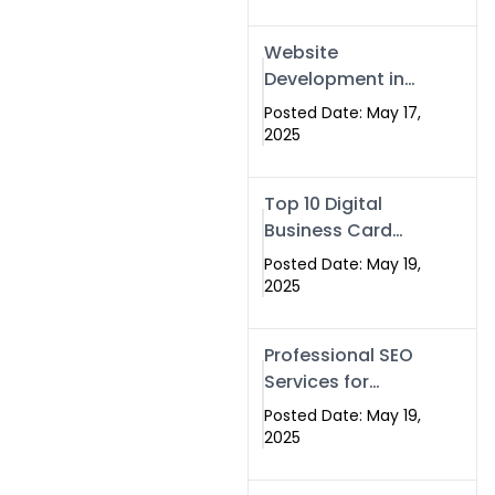
Professional SEO
& Digital Services
Website
That Deliver
Development in
Islamabad &
Posted Date: May 17,
Rawalpindi: Build
2025
SEO-Optimized
Websites That
Top 10 Digital
Drive Results
Business Card
Companies in
Posted Date: May 19,
2025 — Why
2025
Swisecard Is the
Best
Professional SEO
Services for
Businesses |
Posted Date: May 19,
Boost Your Traffic
2025
with swisecard