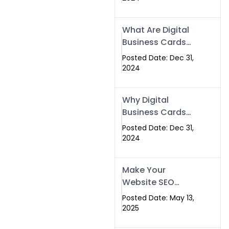
Success
What Are Digital
Business Cards
and How Can
Posted Date: Dec 31,
They Help Your
2024
Business?
Why Digital
Business Cards
Are a Must-Have
Posted Date: Dec 31,
for Professionals
2024
in 2025
Make Your
Website SEO
Optimized with
Posted Date: May 13,
Our Expert SEO
2025
Services in