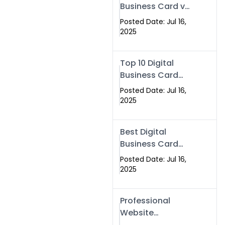
Business Card vs
Paper Card
Posted Date: Jul 16,
2025
Top 10 Digital
Business Card
Solutions
Posted Date: Jul 16,
2025
Best Digital
Business Card
Solution in 2025
Posted Date: Jul 16,
2025
Professional
Website
Development