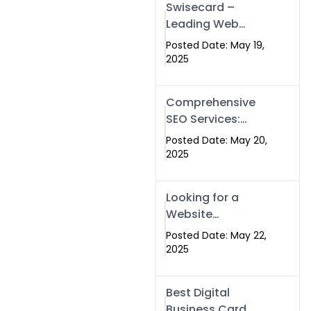
Swisecard –
Leading Web
Development
Posted Date: May 19,
Company in
2025
Islamabad &
Pakistan
Comprehensive
SEO Services:
Optimize Your
Posted Date: May 20,
Online Presence
2025
with Swismax
Solutions
Looking for a
Website
Development
Posted Date: May 22,
Company Near
2025
Me? Here’s Why
Swismax is the
Best Digital
Top Choice in
Business Card