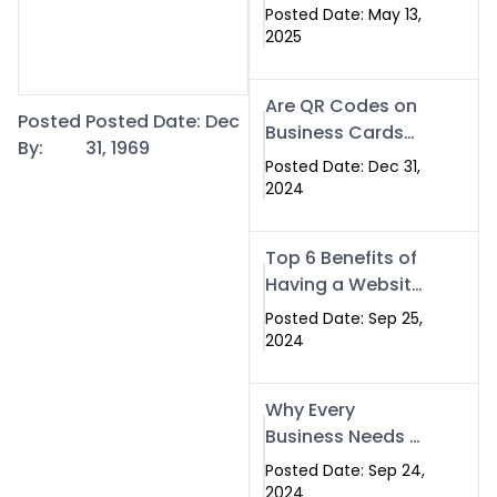
Islamabad: The
Posted Date: May 13,
Smart Way to
2025
Network in 2025
Are QR Codes on
Posted
Posted Date: Dec
Business Cards
By:
31, 1969
Still Worth It in
Posted Date: Dec 31,
2025? Here’s Why
2024
the Answer is Yes
Top 6 Benefits of
Having a Website
for Your Business
Posted Date: Sep 25,
2024
Why Every
Business Needs a
Website: Key
Posted Date: Sep 24,
Reasons for
2024