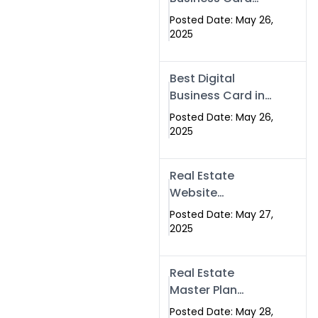
Islamabad &
Company in
Rawalpindi
Posted Date: May 26,
Islamabad |
2025
Swisecard.com
Best Digital
Business Card in
Pakistan | NFC
Posted Date: May 26,
Smart Card by
2025
Swisecard
Real Estate
Website
Development in
Posted Date: May 27,
Islamabad &
2025
Rawalpindi |
Swisecard
Real Estate
Master Plan
Strategy with
Posted Date: May 28,