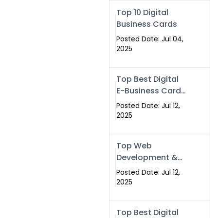
Swismax.com
Top 10 Digital
Business Cards
Posted Date: Jul 04,
2025
Top Best Digital
E-Business Card
NFC with Website
Posted Date: Jul 12,
Development
2025
Company
Top Web
Development &
NFC eBusiness
Posted Date: Jul 12,
Card Services
2025
Top Best Digital