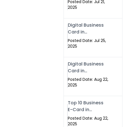
Posted Date: Jul 21,
Services in
2025
Islamabad
Pakistan
Digital Business
Card in
Islamabad 2025 |
Posted Date: Jul 25,
Swisecard
2025
Pakistan
Digital Business
Card in
Islamabad
Posted Date: Aug 22,
2025
Top 10 Business
E-Card in
Islamabad
Posted Date: Aug 22,
Pakistan
2025