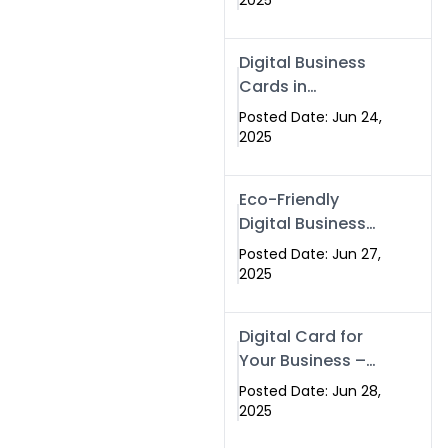
2025
Professionals Are
Making the
Digital Business
Switch
Cards in
Islamabad &
Posted Date: Jun 24,
Rawalpindi
2025
Eco-Friendly
Digital Business
Cards in
Posted Date: Jun 27,
Islamabad | Go
2025
Green with
Swisecard (2025)
Digital Card for
Your Business –
Tailor, Printing
Posted Date: Jun 28,
Press & Real
2025
Estate Software |