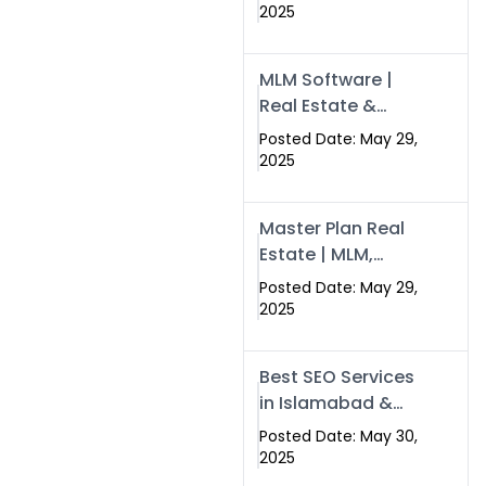
Swisecard – Case
2025
Study & Digital
Development
MLM Software |
Models
Real Estate &
Crypto Earnings –
Posted Date: May 29,
Swisecard
2025
Master Plan Real
Estate | MLM,
Crypto & Network
Posted Date: May 29,
Income –
2025
Swisecard
Best SEO Services
in Islamabad &
Rawalpindi |
Posted Date: May 30,
Swisecard
2025