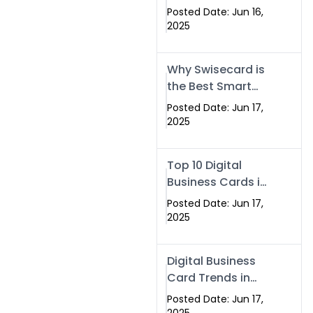
Making Company
Posted Date: Jun 16,
– Create Smart
2025
Cards Today
Why Swisecard is
the Best Smart
Visiting Card
Posted Date: Jun 17,
Solution in
2025
Islamabad,
Pakistan (2025)
Top 10 Digital
Business Cards in
Islamabad,
Posted Date: Jun 17,
Pakistan (2025)
2025
Digital Business
Card Trends in
Islamabad
Posted Date: Jun 17,
(2025): Why