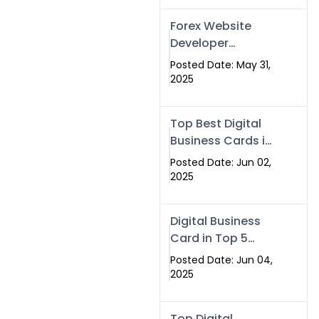
Forex Website
Developer
Alternative –
Posted Date: May 31,
Digital Profiles for
2025
Traders & Brokers
Top Best Digital
Business Cards in
2025 | Swisecard
Posted Date: Jun 02,
Official
2025
Digital Business
Card in Top 5
Companies –
Posted Date: Jun 04,
Why
2025
Swisecard.com
Stands Out
Top Digital