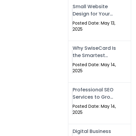
Islamabad,
Small Website
Pakistan, and
Design for Your
Rawalpindi
Business –
Posted Date: May 13,
Affordable, Fast
2025
& SEO-Friendly
Why SwiseCard Is
the Smartest
Way to Network
Posted Date: May 14,
in 2025
2025
Professional SEO
Services to Grow
Your Digital
Posted Date: May 14,
Identity |
2025
SwiseCard
Digital Business