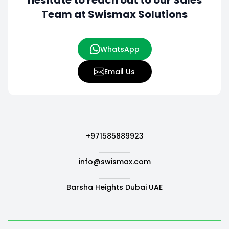
hesitate to
reach out to our Sales
Team at Swismax Solutions
WhatsApp
Email Us
+971585889923
info@swismax.com
Barsha Heights Dubai UAE