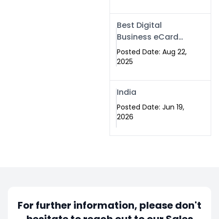
Best Digital
Business eCard
Services in
Posted Date: Aug 22,
Islamabad
2025
India
Posted Date: Jun 19,
2026
For further information, please don't