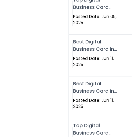
Business Card
Solutions for
Posted Date: Jun 05,
Modern
2025
Networking in
2025
Best Digital
Business Card in
Rawalpindi &
Posted Date: Jun 11,
Islamabad –
2025
Powered by
Swisecard
Best Digital
Business Card in
Rawalpindi &
Posted Date: Jun 11,
Islamabad |
2025
Swisecard
Top Digital
Business Card