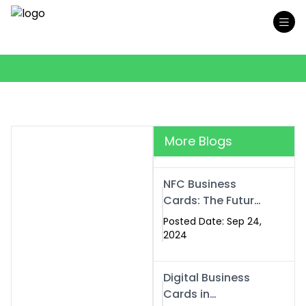
More Blogs
NFC Business
Cards: The Future
of Smart,
Posted Date: Sep 24,
Contactless
2024
Networking
Digital Business
Cards in