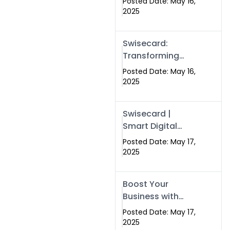
Posted Date: May 16,
Networking in
2025
Islamabad with
Digital Business
Swisecard:
Cards
Transforming
Professional
Posted Date: May 16,
Networking in
2025
Islamabad with
Digital Business
Swisecard |
Cards
Smart Digital
Business Cards
Posted Date: May 17,
for Modern
2025
Networking in
Islamabad &
Boost Your
Rawalpindi
Business with
Swismax
Posted Date: May 17,
Solutions:
2025