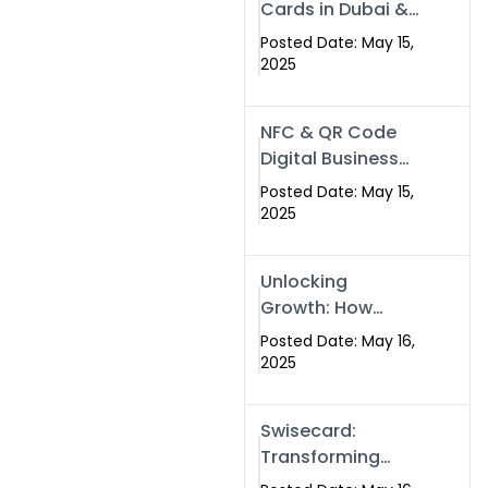
Cards in Dubai &
Pakistan: The
Posted Date: May 15,
Future of Smart
2025
Networking with
Swissecard
NFC & QR Code
Digital Business
Cards: The Smart
Posted Date: May 15,
Way to Connect
2025
in 2025
Unlocking
Growth: How
Experts SEO
Posted Date: May 16,
Services Can
2025
Boost Your Online
Presence in 2025
Swisecard:
Transforming
Professional