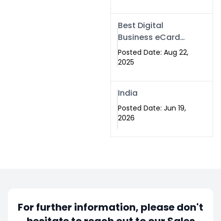
Best Digital
Business eCard
Services in
Posted Date: Aug 22,
Islamabad
2025
India
Posted Date: Jun 19,
2026
For further information, please don't