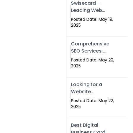
Swisecard –
Leading Web
Development
Posted Date: May 19,
Company in
2025
Islamabad &
Pakistan
Comprehensive
SEO Services:
Optimize Your
Posted Date: May 20,
Online Presence
2025
with Swismax
Solutions
Looking for a
Website
Development
Posted Date: May 22,
Company Near
2025
Me? Here’s Why
Swismax is the
Best Digital
Top Choice in
Business Card