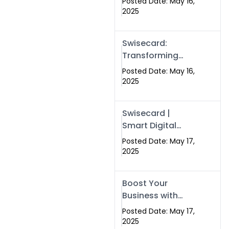
Posted Date: May 16,
Networking in
2025
Islamabad with
Digital Business
Swisecard:
Cards
Transforming
Professional
Posted Date: May 16,
Networking in
2025
Islamabad with
Digital Business
Swisecard |
Cards
Smart Digital
Business Cards
Posted Date: May 17,
for Modern
2025
Networking in
Islamabad &
Boost Your
Rawalpindi
Business with
Swismax
Posted Date: May 17,
Solutions:
2025