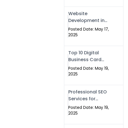
Professional SEO
& Digital Services
Website
That Deliver
Development in
Islamabad &
Posted Date: May 17,
Rawalpindi: Build
2025
SEO-Optimized
Websites That
Top 10 Digital
Drive Results
Business Card
Companies in
Posted Date: May 19,
2025 — Why
2025
Swisecard Is the
Best
Professional SEO
Services for
Businesses |
Posted Date: May 19,
Boost Your Traffic
2025
with swisecard