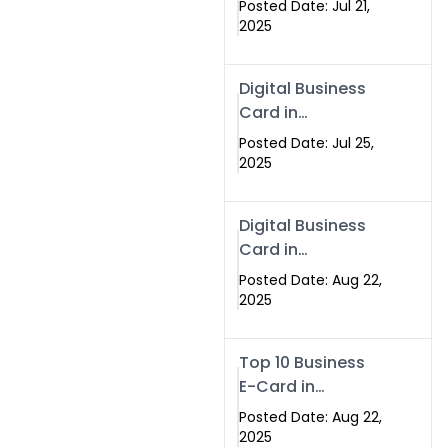
Posted Date: Jul 21,
Services in
2025
Islamabad
Pakistan
Digital Business
Card in
Islamabad 2025 |
Posted Date: Jul 25,
Swisecard
2025
Pakistan
Digital Business
Card in
Islamabad
Posted Date: Aug 22,
2025
Top 10 Business
E-Card in
Islamabad
Posted Date: Aug 22,
Pakistan
2025