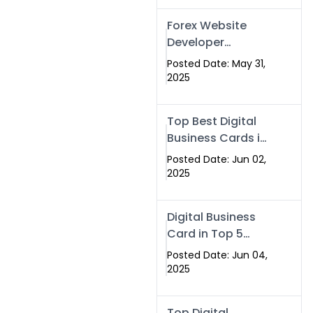
Forex Website
Developer
Alternative –
Posted Date: May 31,
Digital Profiles for
2025
Traders & Brokers
Top Best Digital
Business Cards in
2025 | Swisecard
Posted Date: Jun 02,
Official
2025
Digital Business
Card in Top 5
Companies –
Posted Date: Jun 04,
Why
2025
Swisecard.com
Stands Out
Top Digital