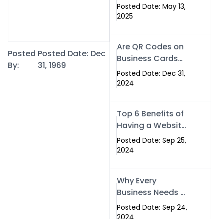
Islamabad: The
Posted Date: May 13,
Smart Way to
2025
Network in 2025
Are QR Codes on
Posted
Posted Date: Dec
Business Cards
By:
31, 1969
Still Worth It in
Posted Date: Dec 31,
2025? Here’s Why
2024
the Answer is Yes
Top 6 Benefits of
Having a Website
for Your Business
Posted Date: Sep 25,
2024
Why Every
Business Needs a
Website: Key
Posted Date: Sep 24,
Reasons for
2024