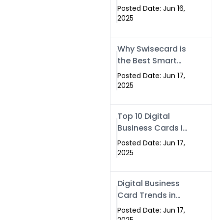
Making Company
Posted Date: Jun 16,
– Create Smart
2025
Cards Today
Why Swisecard is
the Best Smart
Visiting Card
Posted Date: Jun 17,
Solution in
2025
Islamabad,
Pakistan (2025)
Top 10 Digital
Business Cards in
Islamabad,
Posted Date: Jun 17,
Pakistan (2025)
2025
Digital Business
Card Trends in
Islamabad
Posted Date: Jun 17,
(2025): Why