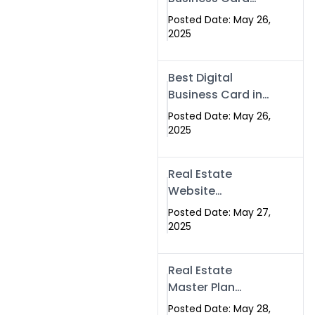
Islamabad &
Company in
Rawalpindi
Posted Date: May 26,
Islamabad |
2025
Swisecard.com
Best Digital
Business Card in
Pakistan | NFC
Posted Date: May 26,
Smart Card by
2025
Swisecard
Real Estate
Website
Development in
Posted Date: May 27,
Islamabad &
2025
Rawalpindi |
Swisecard
Real Estate
Master Plan
Strategy with
Posted Date: May 28,