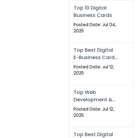
Swismax.com
Top 10 Digital
Business Cards
Posted Date: Jul 04,
2025
Top Best Digital
E-Business Card
NFC with Website
Posted Date: Jul 12,
Development
2025
Company
Top Web
Development &
NFC eBusiness
Posted Date: Jul 12,
Card Services
2025
Top Best Digital