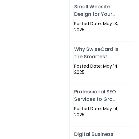
Islamabad,
Small Website
Pakistan, and
Design for Your
Rawalpindi
Business –
Posted Date: May 13,
Affordable, Fast
2025
& SEO-Friendly
Why SwiseCard Is
the Smartest
Way to Network
Posted Date: May 14,
in 2025
2025
Professional SEO
Services to Grow
Your Digital
Posted Date: May 14,
Identity |
2025
SwiseCard
Digital Business