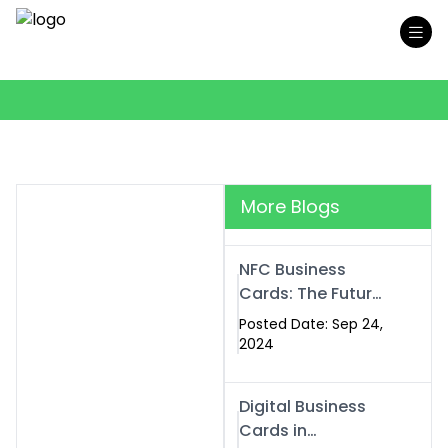
More Blogs
NFC Business
Cards: The Future
of Smart,
Posted Date: Sep 24,
Contactless
2024
Networking
Digital Business
Cards in