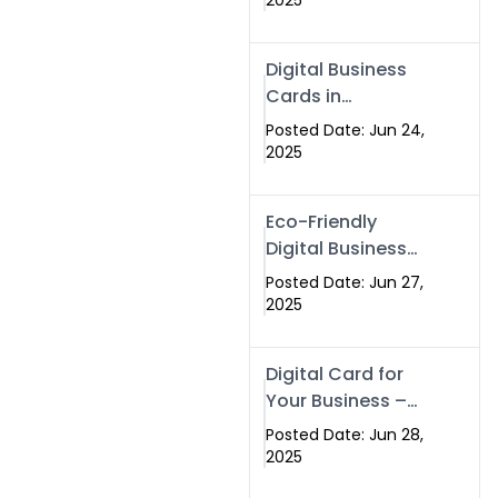
2025
Professionals Are
Making the
Digital Business
Switch
Cards in
Islamabad &
Posted Date: Jun 24,
Rawalpindi
2025
Eco-Friendly
Digital Business
Cards in
Posted Date: Jun 27,
Islamabad | Go
2025
Green with
Swisecard (2025)
Digital Card for
Your Business –
Tailor, Printing
Posted Date: Jun 28,
Press & Real
2025
Estate Software |