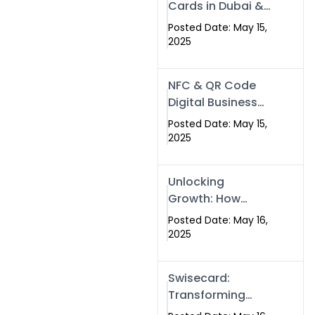
Cards in Dubai &
Pakistan: The
Posted Date: May 15,
Future of Smart
2025
Networking with
Swissecard
NFC & QR Code
Digital Business
Cards: The Smart
Posted Date: May 15,
Way to Connect
2025
in 2025
Unlocking
Growth: How
Experts SEO
Posted Date: May 16,
Services Can
2025
Boost Your Online
Presence in 2025
Swisecard:
Transforming
Professional