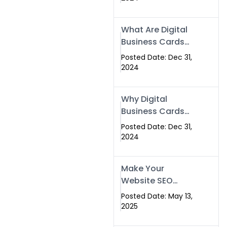
Success
What Are Digital
Business Cards
and How Can
Posted Date: Dec 31,
They Help Your
2024
Business?
Why Digital
Business Cards
Are a Must-Have
Posted Date: Dec 31,
for Professionals
2024
in 2025
Make Your
Website SEO
Optimized with
Posted Date: May 13,
Our Expert SEO
2025
Services in