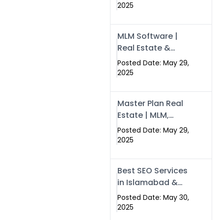
Swisecard – Case
2025
Study & Digital
Development
MLM Software |
Models
Real Estate &
Crypto Earnings –
Posted Date: May 29,
Swisecard
2025
Master Plan Real
Estate | MLM,
Crypto & Network
Posted Date: May 29,
Income –
2025
Swisecard
Best SEO Services
in Islamabad &
Rawalpindi |
Posted Date: May 30,
Swisecard
2025