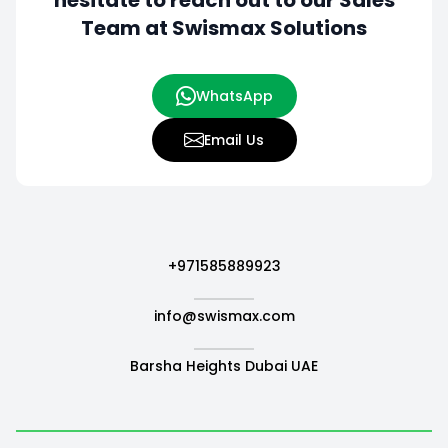
hesitate to
reach out to our Sales
Team at Swismax Solutions
WhatsApp
Email Us
+971585889923
info@swismax.com
Barsha Heights Dubai UAE