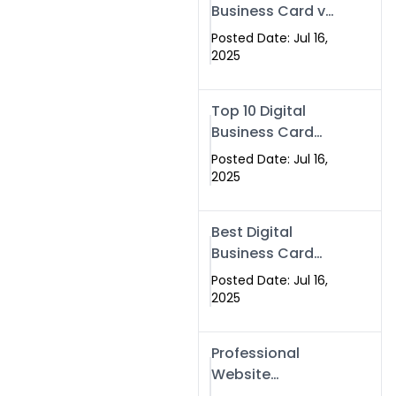
Business Card vs
Paper Card
Posted Date: Jul 16,
2025
Top 10 Digital
Business Card
Solutions
Posted Date: Jul 16,
2025
Best Digital
Business Card
Solution in 2025
Posted Date: Jul 16,
2025
Professional
Website
Development