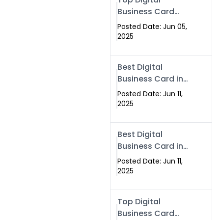
Business Card
Solutions for
Posted Date: Jun 05,
Modern
2025
Networking in
2025
Best Digital
Business Card in
Rawalpindi &
Posted Date: Jun 11,
Islamabad –
2025
Powered by
Swisecard
Best Digital
Business Card in
Rawalpindi &
Posted Date: Jun 11,
Islamabad |
2025
Swisecard
Top Digital
Business Card