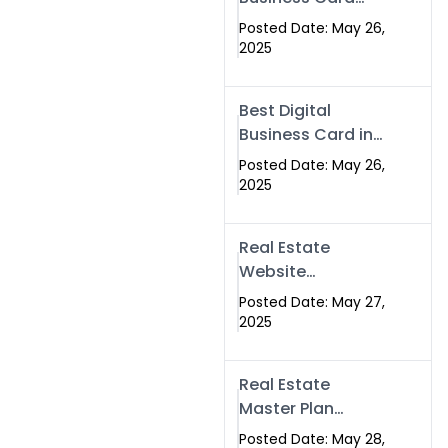
Islamabad &
Company in
Rawalpindi
Posted Date: May 26,
Islamabad |
2025
Swisecard.com
Best Digital
Business Card in
Pakistan | NFC
Posted Date: May 26,
Smart Card by
2025
Swisecard
Real Estate
Website
Development in
Posted Date: May 27,
Islamabad &
2025
Rawalpindi |
Swisecard
Real Estate
Master Plan
Strategy with
Posted Date: May 28,