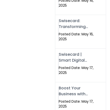
Posted Date: May 16,
Networking in
2025
Islamabad with
Digital Business
Swisecard:
Cards
Transforming
Professional
Posted Date: May 16,
Networking in
2025
Islamabad with
Digital Business
Swisecard |
Cards
Smart Digital
Business Cards
Posted Date: May 17,
for Modern
2025
Networking in
Islamabad &
Boost Your
Rawalpindi
Business with
Swismax
Posted Date: May 17,
Solutions:
2025