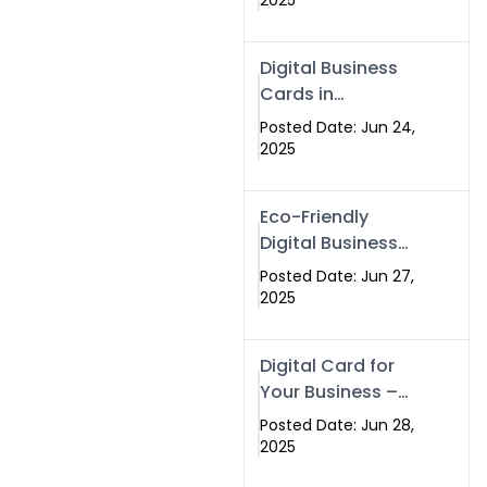
2025
Professionals Are
Making the
Digital Business
Switch
Cards in
Islamabad &
Posted Date: Jun 24,
Rawalpindi
2025
Eco-Friendly
Digital Business
Cards in
Posted Date: Jun 27,
Islamabad | Go
2025
Green with
Swisecard (2025)
Digital Card for
Your Business –
Tailor, Printing
Posted Date: Jun 28,
Press & Real
2025
Estate Software |