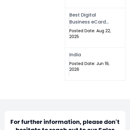
Best Digital
Business eCard
Services in
Posted Date: Aug 22,
Islamabad
2025
India
Posted Date: Jun 19,
2026
For further information, please don't