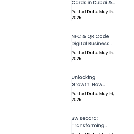
Cards in Dubai &
Pakistan: The
Posted Date: May 15,
Future of Smart
2025
Networking with
Swissecard
NFC & QR Code
Digital Business
Cards: The Smart
Posted Date: May 15,
Way to Connect
2025
in 2025
Unlocking
Growth: How
Experts SEO
Posted Date: May 16,
Services Can
2025
Boost Your Online
Presence in 2025
Swisecard:
Transforming
Professional