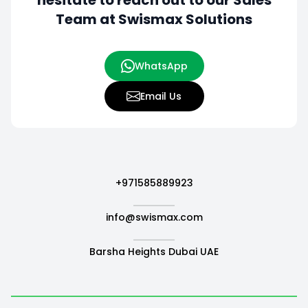
hesitate to
reach out to our Sales
Team at Swismax Solutions
WhatsApp
Email Us
+971585889923
info@swismax.com
Barsha Heights Dubai UAE