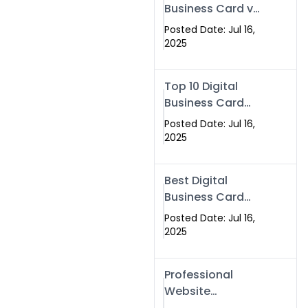
Business Card vs
Paper Card
Posted Date: Jul 16,
2025
Top 10 Digital
Business Card
Solutions
Posted Date: Jul 16,
2025
Best Digital
Business Card
Solution in 2025
Posted Date: Jul 16,
2025
Professional
Website
Development