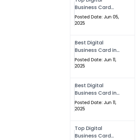
Business Card
Solutions for
Posted Date: Jun 05,
Modern
2025
Networking in
2025
Best Digital
Business Card in
Rawalpindi &
Posted Date: Jun 11,
Islamabad –
2025
Powered by
Swisecard
Best Digital
Business Card in
Rawalpindi &
Posted Date: Jun 11,
Islamabad |
2025
Swisecard
Top Digital
Business Card