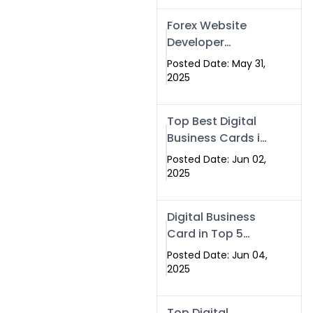
Forex Website
Developer
Alternative –
Posted Date: May 31,
Digital Profiles for
2025
Traders & Brokers
Top Best Digital
Business Cards in
2025 | Swisecard
Posted Date: Jun 02,
Official
2025
Digital Business
Card in Top 5
Companies –
Posted Date: Jun 04,
Why
2025
Swisecard.com
Stands Out
Top Digital