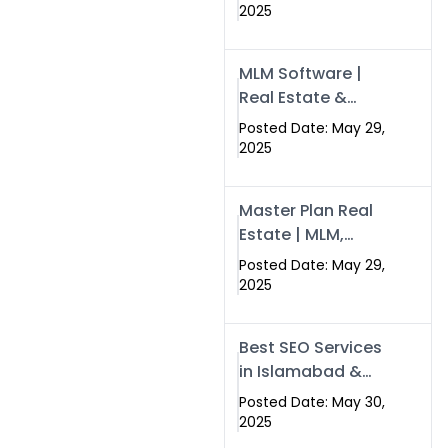
Swisecard – Case
2025
Study & Digital
Development
MLM Software |
Models
Real Estate &
Crypto Earnings –
Posted Date: May 29,
Swisecard
2025
Master Plan Real
Estate | MLM,
Crypto & Network
Posted Date: May 29,
Income –
2025
Swisecard
Best SEO Services
in Islamabad &
Rawalpindi |
Posted Date: May 30,
Swisecard
2025