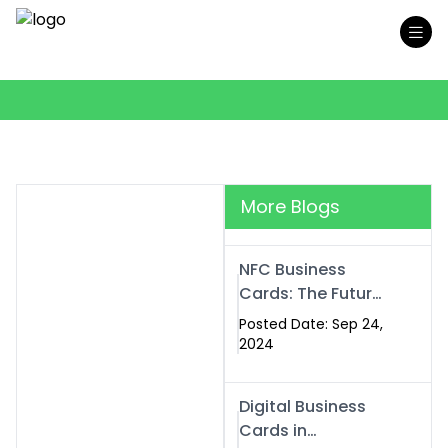
More Blogs
NFC Business
Cards: The Future
of Smart,
Posted Date: Sep 24,
Contactless
2024
Networking
Digital Business
Cards in