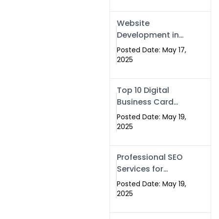
Professional SEO
& Digital Services
Website
That Deliver
Development in
Islamabad &
Posted Date: May 17,
Rawalpindi: Build
2025
SEO-Optimized
Websites That
Top 10 Digital
Drive Results
Business Card
Companies in
Posted Date: May 19,
2025 — Why
2025
Swisecard Is the
Best
Professional SEO
Services for
Businesses |
Posted Date: May 19,
Boost Your Traffic
2025
with swisecard