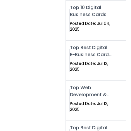
Swismax.com
Top 10 Digital
Business Cards
Posted Date: Jul 04,
2025
Top Best Digital
E-Business Card
NFC with Website
Posted Date: Jul 12,
Development
2025
Company
Top Web
Development &
NFC eBusiness
Posted Date: Jul 12,
Card Services
2025
Top Best Digital