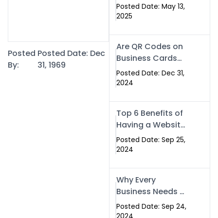
Islamabad: The
Posted Date: May 13,
Smart Way to
2025
Network in 2025
Are QR Codes on
Posted
Posted Date: Dec
Business Cards
By:
31, 1969
Still Worth It in
Posted Date: Dec 31,
2025? Here’s Why
2024
the Answer is Yes
Top 6 Benefits of
Having a Website
for Your Business
Posted Date: Sep 25,
2024
Why Every
Business Needs a
Website: Key
Posted Date: Sep 24,
Reasons for
2024