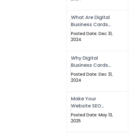
Success
What Are Digital
Business Cards
and How Can
Posted Date: Dec 31,
They Help Your
2024
Business?
Why Digital
Business Cards
Are a Must-Have
Posted Date: Dec 31,
for Professionals
2024
in 2025
Make Your
Website SEO
Optimized with
Posted Date: May 13,
Our Expert SEO
2025
Services in