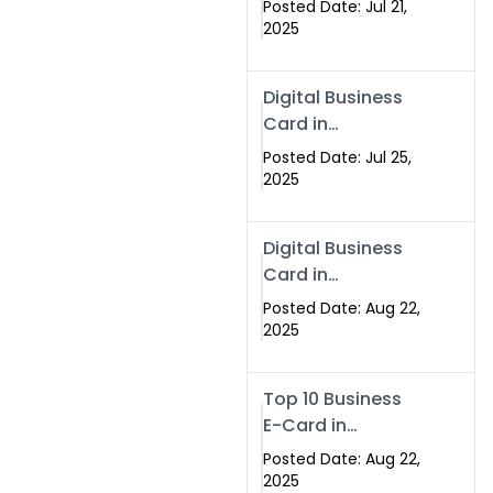
Posted Date: Jul 21,
Services in
2025
Islamabad
Pakistan
Digital Business
Card in
Islamabad 2025 |
Posted Date: Jul 25,
Swisecard
2025
Pakistan
Digital Business
Card in
Islamabad
Posted Date: Aug 22,
2025
Top 10 Business
E-Card in
Islamabad
Posted Date: Aug 22,
Pakistan
2025