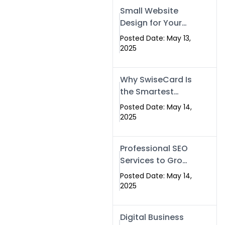
Islamabad,
Small Website
Pakistan, and
Design for Your
Rawalpindi
Business –
Posted Date: May 13,
Affordable, Fast
2025
& SEO-Friendly
Why SwiseCard Is
the Smartest
Way to Network
Posted Date: May 14,
in 2025
2025
Professional SEO
Services to Grow
Your Digital
Posted Date: May 14,
Identity |
2025
SwiseCard
Digital Business