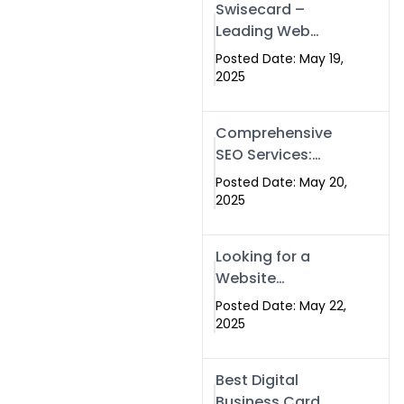
Swisecard –
Leading Web
Development
Posted Date: May 19,
Company in
2025
Islamabad &
Pakistan
Comprehensive
SEO Services:
Optimize Your
Posted Date: May 20,
Online Presence
2025
with Swismax
Solutions
Looking for a
Website
Development
Posted Date: May 22,
Company Near
2025
Me? Here’s Why
Swismax is the
Best Digital
Top Choice in
Business Card