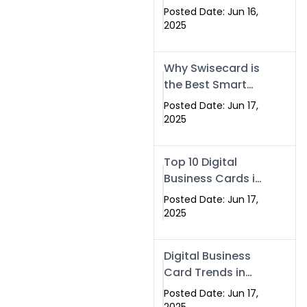
Making Company
Posted Date: Jun 16,
– Create Smart
2025
Cards Today
Why Swisecard is
the Best Smart
Visiting Card
Posted Date: Jun 17,
Solution in
2025
Islamabad,
Pakistan (2025)
Top 10 Digital
Business Cards in
Islamabad,
Posted Date: Jun 17,
Pakistan (2025)
2025
Digital Business
Card Trends in
Islamabad
Posted Date: Jun 17,
(2025): Why