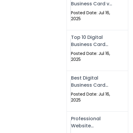
Business Card vs
Paper Card
Posted Date: Jul 16,
2025
Top 10 Digital
Business Card
Solutions
Posted Date: Jul 16,
2025
Best Digital
Business Card
Solution in 2025
Posted Date: Jul 16,
2025
Professional
Website
Development