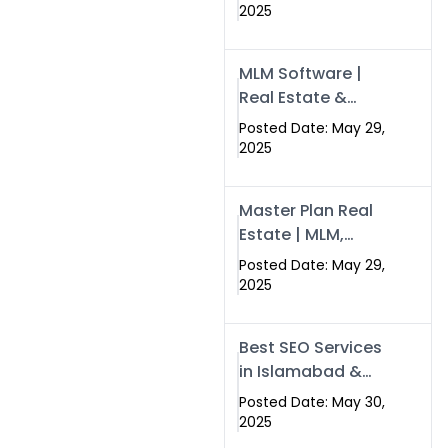
Swisecard – Case
2025
Study & Digital
Development
MLM Software |
Models
Real Estate &
Crypto Earnings –
Posted Date: May 29,
Swisecard
2025
Master Plan Real
Estate | MLM,
Crypto & Network
Posted Date: May 29,
Income –
2025
Swisecard
Best SEO Services
in Islamabad &
Rawalpindi |
Posted Date: May 30,
Swisecard
2025