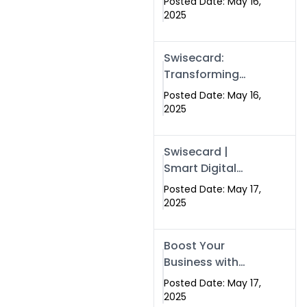
Posted Date: May 16,
Networking in
2025
Islamabad with
Digital Business
Swisecard:
Cards
Transforming
Professional
Posted Date: May 16,
Networking in
2025
Islamabad with
Digital Business
Swisecard |
Cards
Smart Digital
Business Cards
Posted Date: May 17,
for Modern
2025
Networking in
Islamabad &
Boost Your
Rawalpindi
Business with
Swismax
Posted Date: May 17,
Solutions:
2025