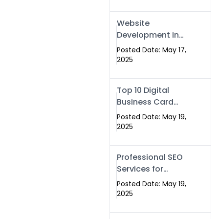
Professional SEO
& Digital Services
Website
That Deliver
Development in
Islamabad &
Posted Date: May 17,
Rawalpindi: Build
2025
SEO-Optimized
Websites That
Top 10 Digital
Drive Results
Business Card
Companies in
Posted Date: May 19,
2025 — Why
2025
Swisecard Is the
Best
Professional SEO
Services for
Businesses |
Posted Date: May 19,
Boost Your Traffic
2025
with swisecard