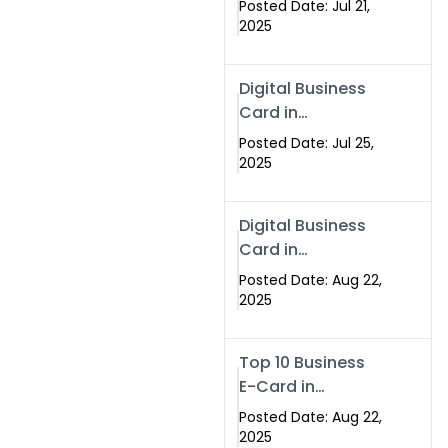
Posted Date: Jul 21,
Services in
2025
Islamabad
Pakistan
Digital Business
Card in
Islamabad 2025 |
Posted Date: Jul 25,
Swisecard
2025
Pakistan
Digital Business
Card in
Islamabad
Posted Date: Aug 22,
2025
Top 10 Business
E-Card in
Islamabad
Posted Date: Aug 22,
Pakistan
2025