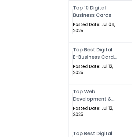
Swismax.com
Top 10 Digital
Business Cards
Posted Date: Jul 04,
2025
Top Best Digital
E-Business Card
NFC with Website
Posted Date: Jul 12,
Development
2025
Company
Top Web
Development &
NFC eBusiness
Posted Date: Jul 12,
Card Services
2025
Top Best Digital