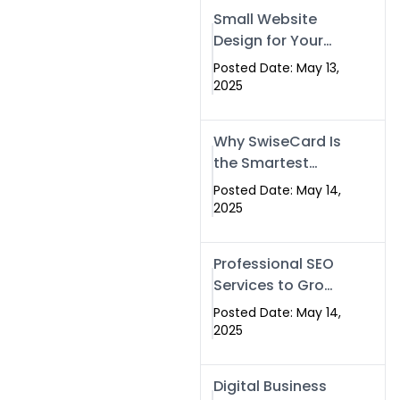
Islamabad,
Small Website
Pakistan, and
Design for Your
Rawalpindi
Business –
Posted Date: May 13,
Affordable, Fast
2025
& SEO-Friendly
Why SwiseCard Is
the Smartest
Way to Network
Posted Date: May 14,
in 2025
2025
Professional SEO
Services to Grow
Your Digital
Posted Date: May 14,
Identity |
2025
SwiseCard
Digital Business