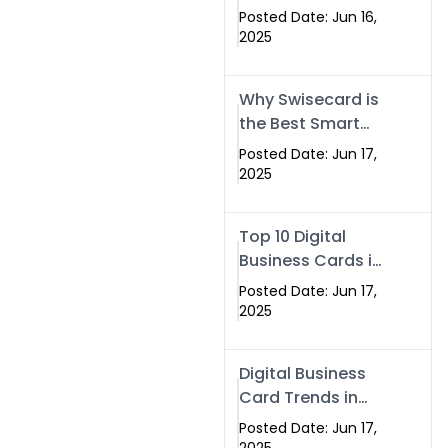
Making Company
Posted Date: Jun 16,
– Create Smart
2025
Cards Today
Why Swisecard is
the Best Smart
Visiting Card
Posted Date: Jun 17,
Solution in
2025
Islamabad,
Pakistan (2025)
Top 10 Digital
Business Cards in
Islamabad,
Posted Date: Jun 17,
Pakistan (2025)
2025
Digital Business
Card Trends in
Islamabad
Posted Date: Jun 17,
(2025): Why