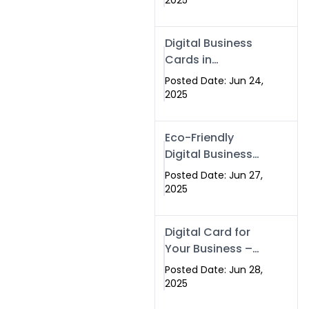
2025
Professionals Are
Making the
Digital Business
Switch
Cards in
Islamabad &
Posted Date: Jun 24,
Rawalpindi
2025
Eco-Friendly
Digital Business
Cards in
Posted Date: Jun 27,
Islamabad | Go
2025
Green with
Swisecard (2025)
Digital Card for
Your Business –
Tailor, Printing
Posted Date: Jun 28,
Press & Real
2025
Estate Software |