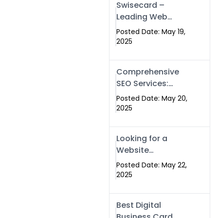
Swisecard –
Leading Web
Development
Posted Date: May 19,
Company in
2025
Islamabad &
Pakistan
Comprehensive
SEO Services:
Optimize Your
Posted Date: May 20,
Online Presence
2025
with Swismax
Solutions
Looking for a
Website
Development
Posted Date: May 22,
Company Near
2025
Me? Here’s Why
Swismax is the
Best Digital
Top Choice in
Business Card