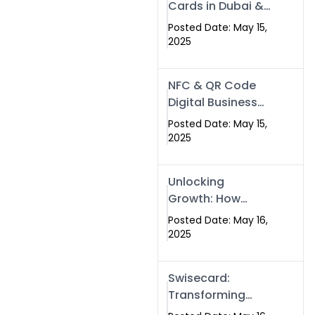
Cards in Dubai &
Pakistan: The
Posted Date: May 15,
Future of Smart
2025
Networking with
Swissecard
NFC & QR Code
Digital Business
Cards: The Smart
Posted Date: May 15,
Way to Connect
2025
in 2025
Unlocking
Growth: How
Experts SEO
Posted Date: May 16,
Services Can
2025
Boost Your Online
Presence in 2025
Swisecard:
Transforming
Professional