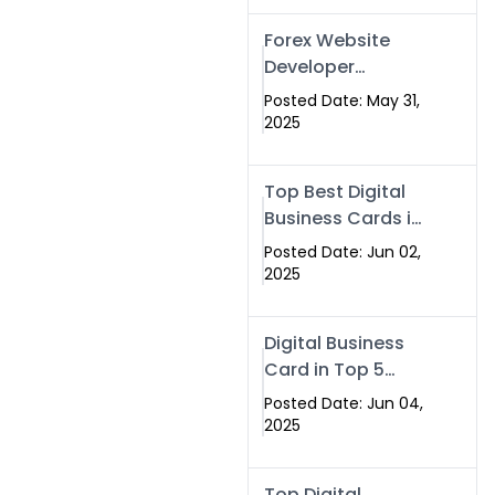
Forex Website
Developer
Alternative –
Posted Date: May 31,
Digital Profiles for
2025
Traders & Brokers
Top Best Digital
Business Cards in
2025 | Swisecard
Posted Date: Jun 02,
Official
2025
Digital Business
Card in Top 5
Companies –
Posted Date: Jun 04,
Why
2025
Swisecard.com
Stands Out
Top Digital