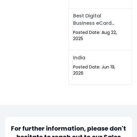
Best Digital
Business eCard
Services in
Posted Date: Aug 22,
Islamabad
2025
India
Posted Date: Jun 19,
2026
For further information, please don't