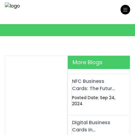
More Blogs
NFC Business
Cards: The Future
of Smart,
Posted Date: Sep 24,
Contactless
2024
Networking
Digital Business
Cards in