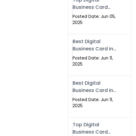
Business Card
Solutions for
Posted Date: Jun 05,
Modern
2025
Networking in
2025
Best Digital
Business Card in
Rawalpindi &
Posted Date: Jun 11,
Islamabad –
2025
Powered by
Swisecard
Best Digital
Business Card in
Rawalpindi &
Posted Date: Jun 11,
Islamabad |
2025
Swisecard
Top Digital
Business Card