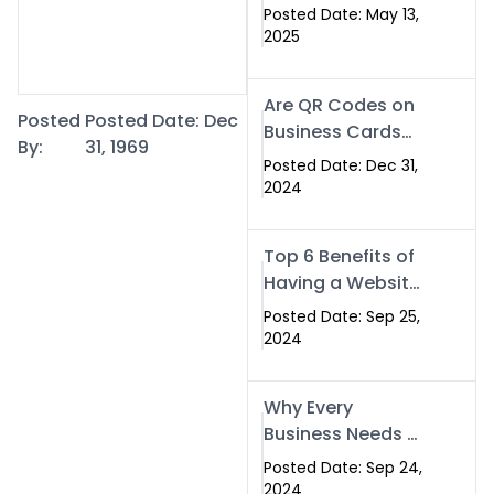
Islamabad: The
Posted Date: May 13,
Smart Way to
2025
Network in 2025
Are QR Codes on
Posted
Posted Date: Dec
Business Cards
By:
31, 1969
Still Worth It in
Posted Date: Dec 31,
2025? Here’s Why
2024
the Answer is Yes
Top 6 Benefits of
Having a Website
for Your Business
Posted Date: Sep 25,
2024
Why Every
Business Needs a
Website: Key
Posted Date: Sep 24,
Reasons for
2024