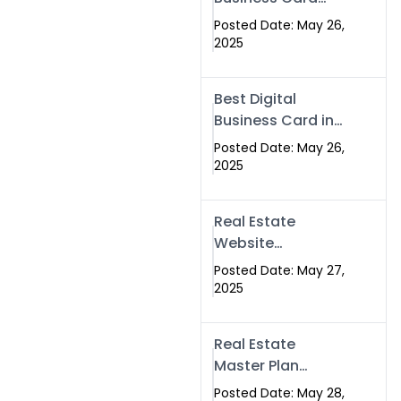
Islamabad &
Company in
Rawalpindi
Posted Date: May 26,
Islamabad |
2025
Swisecard.com
Best Digital
Business Card in
Pakistan | NFC
Posted Date: May 26,
Smart Card by
2025
Swisecard
Real Estate
Website
Development in
Posted Date: May 27,
Islamabad &
2025
Rawalpindi |
Swisecard
Real Estate
Master Plan
Strategy with
Posted Date: May 28,