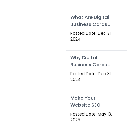
Success
What Are Digital
Business Cards
and How Can
Posted Date: Dec 31,
They Help Your
2024
Business?
Why Digital
Business Cards
Are a Must-Have
Posted Date: Dec 31,
for Professionals
2024
in 2025
Make Your
Website SEO
Optimized with
Posted Date: May 13,
Our Expert SEO
2025
Services in