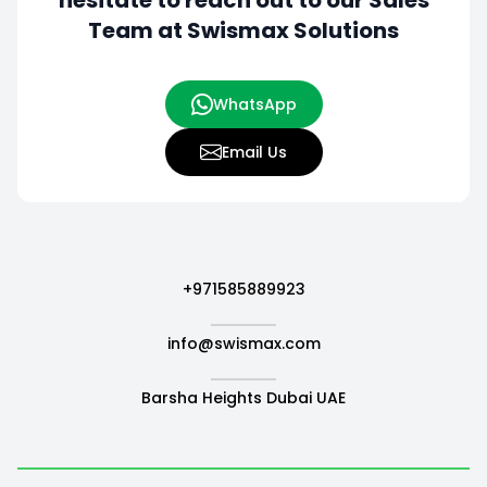
hesitate to
reach out to our Sales
Team at Swismax Solutions
WhatsApp
Email Us
+971585889923
info@swismax.com
Barsha Heights Dubai UAE