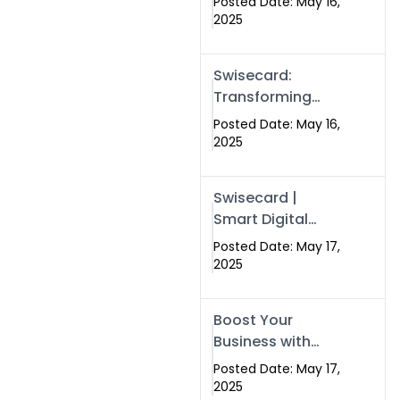
Posted Date: May 16,
Networking in
2025
Islamabad with
Digital Business
Swisecard:
Cards
Transforming
Professional
Posted Date: May 16,
Networking in
2025
Islamabad with
Digital Business
Swisecard |
Cards
Smart Digital
Business Cards
Posted Date: May 17,
for Modern
2025
Networking in
Islamabad &
Boost Your
Rawalpindi
Business with
Swismax
Posted Date: May 17,
Solutions:
2025