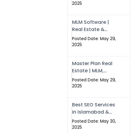
Swisecard – Case
2025
Study & Digital
Development
MLM Software |
Models
Real Estate &
Crypto Earnings –
Posted Date: May 29,
Swisecard
2025
Master Plan Real
Estate | MLM,
Crypto & Network
Posted Date: May 29,
Income –
2025
Swisecard
Best SEO Services
in Islamabad &
Rawalpindi |
Posted Date: May 30,
Swisecard
2025