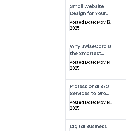
Islamabad,
Small Website
Pakistan, and
Design for Your
Rawalpindi
Business –
Posted Date: May 13,
Affordable, Fast
2025
& SEO-Friendly
Why SwiseCard Is
the Smartest
Way to Network
Posted Date: May 14,
in 2025
2025
Professional SEO
Services to Grow
Your Digital
Posted Date: May 14,
Identity |
2025
SwiseCard
Digital Business