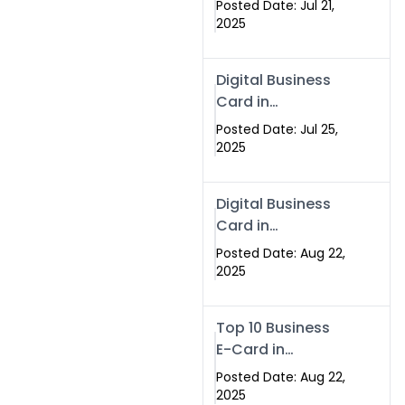
Posted Date: Jul 21,
Services in
2025
Islamabad
Pakistan
Digital Business
Card in
Islamabad 2025 |
Posted Date: Jul 25,
Swisecard
2025
Pakistan
Digital Business
Card in
Islamabad
Posted Date: Aug 22,
2025
Top 10 Business
E-Card in
Islamabad
Posted Date: Aug 22,
Pakistan
2025