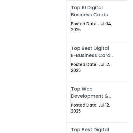
Swismax.com
Top 10 Digital
Business Cards
Posted Date: Jul 04,
2025
Top Best Digital
E-Business Card
NFC with Website
Posted Date: Jul 12,
Development
2025
Company
Top Web
Development &
NFC eBusiness
Posted Date: Jul 12,
Card Services
2025
Top Best Digital