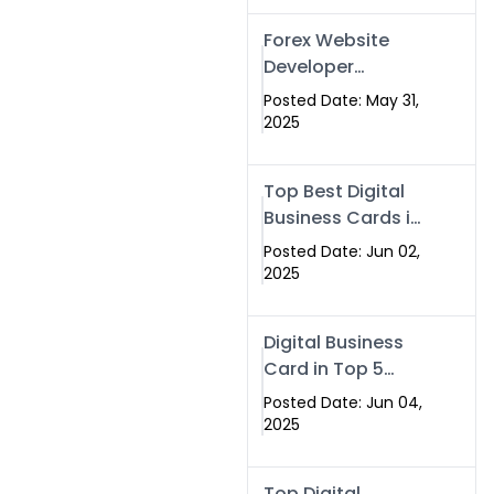
Forex Website
Developer
Alternative –
Posted Date: May 31,
Digital Profiles for
2025
Traders & Brokers
Top Best Digital
Business Cards in
2025 | Swisecard
Posted Date: Jun 02,
Official
2025
Digital Business
Card in Top 5
Companies –
Posted Date: Jun 04,
Why
2025
Swisecard.com
Stands Out
Top Digital