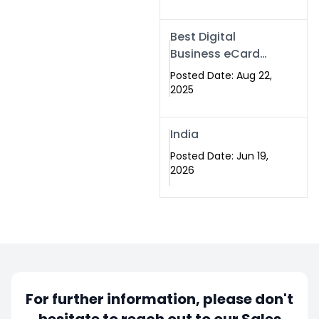
Best Digital
Business eCard
Services in
Posted Date: Aug 22,
Islamabad
2025
India
Posted Date: Jun 19,
2026
For further information, please don't