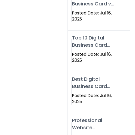
Business Card vs
Paper Card
Posted Date: Jul 16,
2025
Top 10 Digital
Business Card
Solutions
Posted Date: Jul 16,
2025
Best Digital
Business Card
Solution in 2025
Posted Date: Jul 16,
2025
Professional
Website
Development