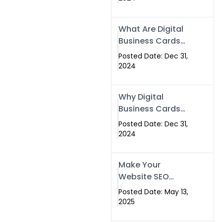
Success
What Are Digital
Business Cards
and How Can
Posted Date: Dec 31,
They Help Your
2024
Business?
Why Digital
Business Cards
Are a Must-Have
Posted Date: Dec 31,
for Professionals
2024
in 2025
Make Your
Website SEO
Optimized with
Posted Date: May 13,
Our Expert SEO
2025
Services in