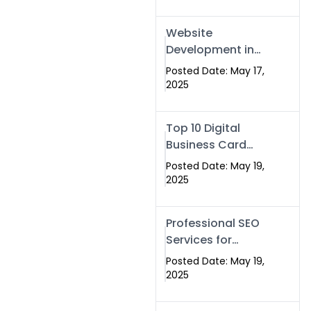
Professional SEO
& Digital Services
Website
That Deliver
Development in
Islamabad &
Posted Date: May 17,
Rawalpindi: Build
2025
SEO-Optimized
Websites That
Top 10 Digital
Drive Results
Business Card
Companies in
Posted Date: May 19,
2025 — Why
2025
Swisecard Is the
Best
Professional SEO
Services for
Businesses |
Posted Date: May 19,
Boost Your Traffic
2025
with swisecard