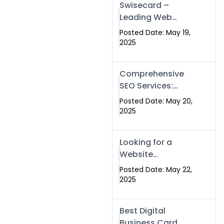
Swisecard –
Leading Web
Development
Posted Date: May 19,
Company in
2025
Islamabad &
Pakistan
Comprehensive
SEO Services:
Optimize Your
Posted Date: May 20,
Online Presence
2025
with Swismax
Solutions
Looking for a
Website
Development
Posted Date: May 22,
Company Near
2025
Me? Here’s Why
Swismax is the
Best Digital
Top Choice in
Business Card