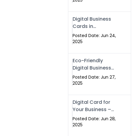
2025
Professionals Are
Making the
Digital Business
Switch
Cards in
Islamabad &
Posted Date: Jun 24,
Rawalpindi
2025
Eco-Friendly
Digital Business
Cards in
Posted Date: Jun 27,
Islamabad | Go
2025
Green with
Swisecard (2025)
Digital Card for
Your Business –
Tailor, Printing
Posted Date: Jun 28,
Press & Real
2025
Estate Software |