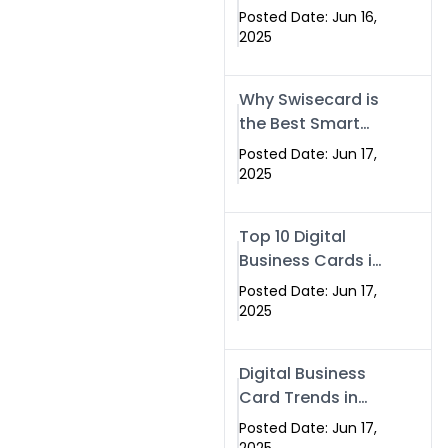
Making Company
Posted Date: Jun 16,
– Create Smart
2025
Cards Today
Why Swisecard is
the Best Smart
Visiting Card
Posted Date: Jun 17,
Solution in
2025
Islamabad,
Pakistan (2025)
Top 10 Digital
Business Cards in
Islamabad,
Posted Date: Jun 17,
Pakistan (2025)
2025
Digital Business
Card Trends in
Islamabad
Posted Date: Jun 17,
(2025): Why