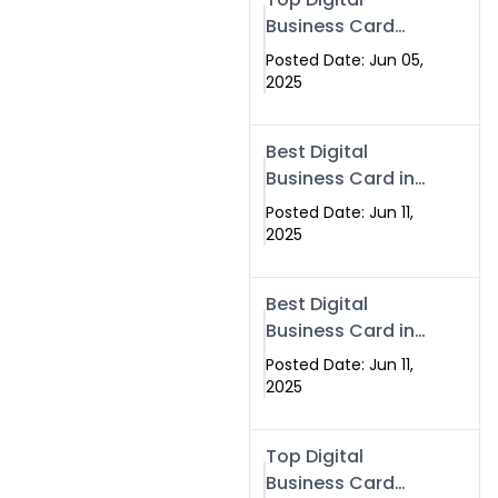
Business Card
Solutions for
Posted Date: Jun 05,
Modern
2025
Networking in
2025
Best Digital
Business Card in
Rawalpindi &
Posted Date: Jun 11,
Islamabad –
2025
Powered by
Swisecard
Best Digital
Business Card in
Rawalpindi &
Posted Date: Jun 11,
Islamabad |
2025
Swisecard
Top Digital
Business Card