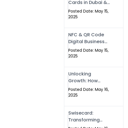
Cards in Dubai &
Pakistan: The
Posted Date: May 15,
Future of Smart
2025
Networking with
Swissecard
NFC & QR Code
Digital Business
Cards: The Smart
Posted Date: May 15,
Way to Connect
2025
in 2025
Unlocking
Growth: How
Experts SEO
Posted Date: May 16,
Services Can
2025
Boost Your Online
Presence in 2025
Swisecard:
Transforming
Professional