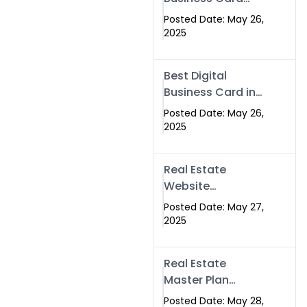
Islamabad &
Company in
Rawalpindi
Posted Date: May 26,
Islamabad |
2025
Swisecard.com
Best Digital
Business Card in
Pakistan | NFC
Posted Date: May 26,
Smart Card by
2025
Swisecard
Real Estate
Website
Development in
Posted Date: May 27,
Islamabad &
2025
Rawalpindi |
Swisecard
Real Estate
Master Plan
Strategy with
Posted Date: May 28,