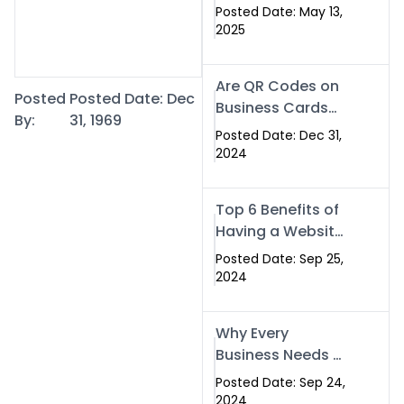
Islamabad: The
Posted Date: May 13,
Smart Way to
2025
Network in 2025
Are QR Codes on
Posted
Posted Date: Dec
Business Cards
By:
31, 1969
Still Worth It in
Posted Date: Dec 31,
2025? Here’s Why
2024
the Answer is Yes
Top 6 Benefits of
Having a Website
for Your Business
Posted Date: Sep 25,
2024
Why Every
Business Needs a
Website: Key
Posted Date: Sep 24,
Reasons for
2024