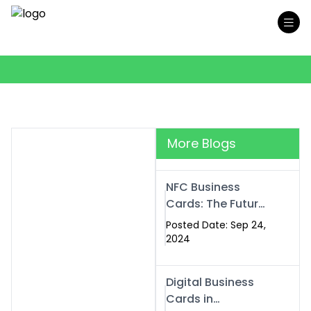
More Blogs
NFC Business
Cards: The Future
of Smart,
Posted Date: Sep 24,
Contactless
2024
Networking
Digital Business
Cards in