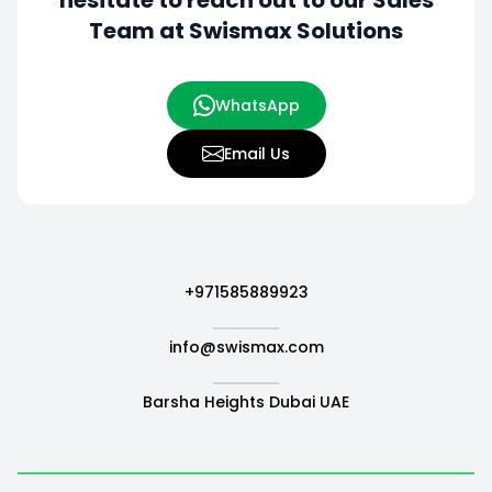
hesitate to
reach out to our Sales
Team at Swismax Solutions
WhatsApp
Email Us
+971585889923
info@swismax.com
Barsha Heights Dubai UAE