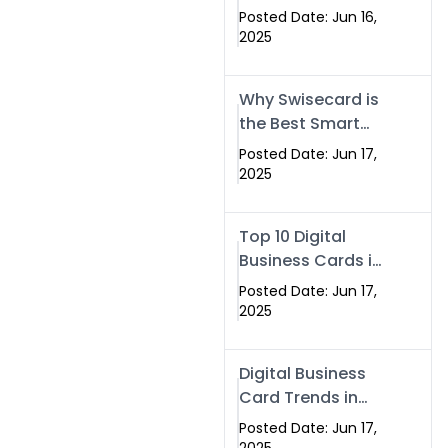
Making Company
Posted Date: Jun 16,
– Create Smart
2025
Cards Today
Why Swisecard is
the Best Smart
Visiting Card
Posted Date: Jun 17,
Solution in
2025
Islamabad,
Pakistan (2025)
Top 10 Digital
Business Cards in
Islamabad,
Posted Date: Jun 17,
Pakistan (2025)
2025
Digital Business
Card Trends in
Islamabad
Posted Date: Jun 17,
(2025): Why