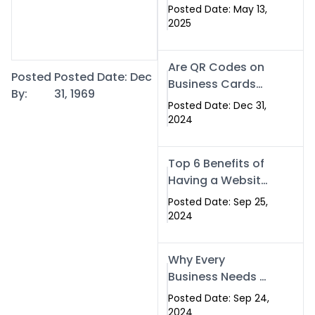
Islamabad: The
Posted Date: May 13,
Smart Way to
2025
Network in 2025
Are QR Codes on
Posted
Posted Date: Dec
Business Cards
By:
31, 1969
Still Worth It in
Posted Date: Dec 31,
2025? Here’s Why
2024
the Answer is Yes
Top 6 Benefits of
Having a Website
for Your Business
Posted Date: Sep 25,
2024
Why Every
Business Needs a
Website: Key
Posted Date: Sep 24,
Reasons for
2024