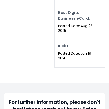
Best Digital
Business eCard
Services in
Posted Date: Aug 22,
Islamabad
2025
India
Posted Date: Jun 19,
2026
For further information, please don't