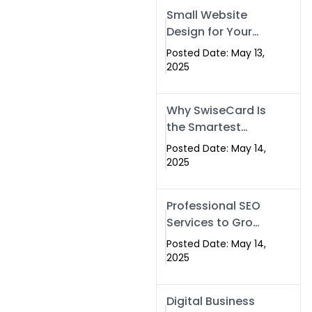
Islamabad,
Small Website
Pakistan, and
Design for Your
Rawalpindi
Business –
Posted Date: May 13,
Affordable, Fast
2025
& SEO-Friendly
Why SwiseCard Is
the Smartest
Way to Network
Posted Date: May 14,
in 2025
2025
Professional SEO
Services to Grow
Your Digital
Posted Date: May 14,
Identity |
2025
SwiseCard
Digital Business