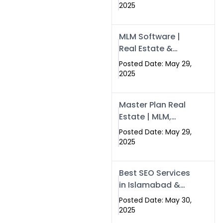
Swisecard – Case
2025
Study & Digital
Development
MLM Software |
Models
Real Estate &
Crypto Earnings –
Posted Date: May 29,
Swisecard
2025
Master Plan Real
Estate | MLM,
Crypto & Network
Posted Date: May 29,
Income –
2025
Swisecard
Best SEO Services
in Islamabad &
Rawalpindi |
Posted Date: May 30,
Swisecard
2025