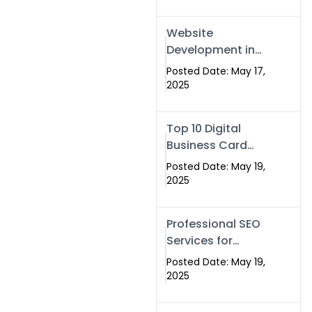
Professional SEO
& Digital Services
Website
That Deliver
Development in
Islamabad &
Posted Date: May 17,
Rawalpindi: Build
2025
SEO-Optimized
Websites That
Top 10 Digital
Drive Results
Business Card
Companies in
Posted Date: May 19,
2025 — Why
2025
Swisecard Is the
Best
Professional SEO
Services for
Businesses |
Posted Date: May 19,
Boost Your Traffic
2025
with swisecard