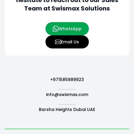
hesitate to
reach out to our Sales
Team at Swismax Solutions
WhatsApp
Email Us
+971585889923
info@swismax.com
Barsha Heights Dubai UAE