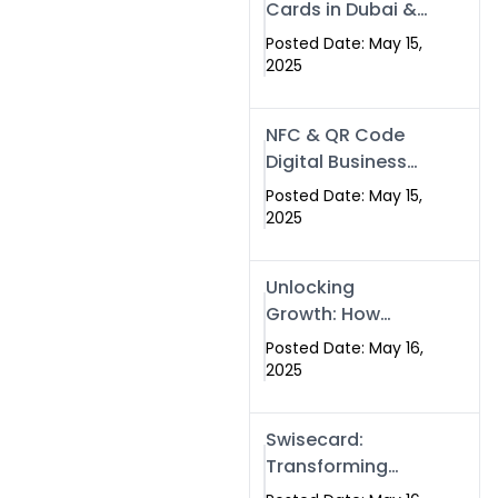
Cards in Dubai &
Pakistan: The
Posted Date: May 15,
Future of Smart
2025
Networking with
Swissecard
NFC & QR Code
Digital Business
Cards: The Smart
Posted Date: May 15,
Way to Connect
2025
in 2025
Unlocking
Growth: How
Experts SEO
Posted Date: May 16,
Services Can
2025
Boost Your Online
Presence in 2025
Swisecard:
Transforming
Professional