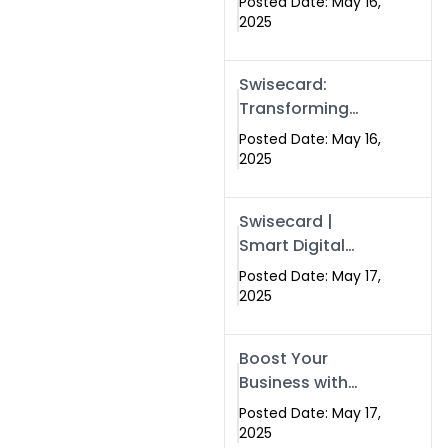
Posted Date: May 16,
Networking in
2025
Islamabad with
Digital Business
Swisecard:
Cards
Transforming
Professional
Posted Date: May 16,
Networking in
2025
Islamabad with
Digital Business
Swisecard |
Cards
Smart Digital
Business Cards
Posted Date: May 17,
for Modern
2025
Networking in
Islamabad &
Boost Your
Rawalpindi
Business with
Swismax
Posted Date: May 17,
Solutions:
2025