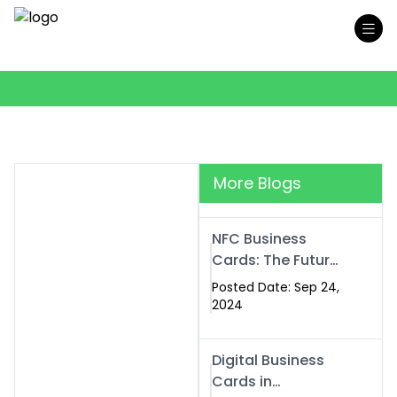
More Blogs
NFC Business
Cards: The Future
of Smart,
Posted Date: Sep 24,
Contactless
2024
Networking
Digital Business
Cards in