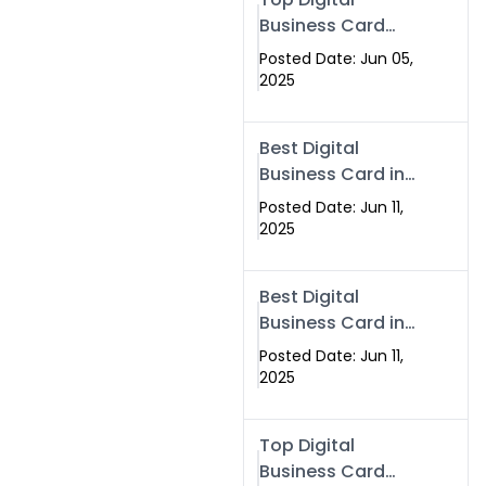
Business Card
Solutions for
Posted Date: Jun 05,
Modern
2025
Networking in
2025
Best Digital
Business Card in
Rawalpindi &
Posted Date: Jun 11,
Islamabad –
2025
Powered by
Swisecard
Best Digital
Business Card in
Rawalpindi &
Posted Date: Jun 11,
Islamabad |
2025
Swisecard
Top Digital
Business Card