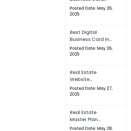
Islamabad &
Company in
Rawalpindi
Posted Date: May 26,
Islamabad |
2025
Swisecard.com
Best Digital
Business Card in
Pakistan | NFC
Posted Date: May 26,
Smart Card by
2025
Swisecard
Real Estate
Website
Development in
Posted Date: May 27,
Islamabad &
2025
Rawalpindi |
Swisecard
Real Estate
Master Plan
Strategy with
Posted Date: May 28,