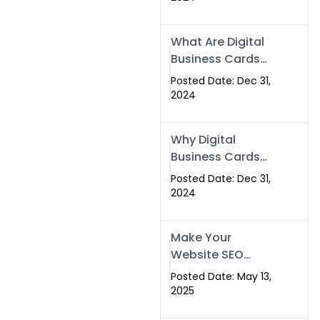
Success
What Are Digital
Business Cards
and How Can
Posted Date: Dec 31,
They Help Your
2024
Business?
Why Digital
Business Cards
Are a Must-Have
Posted Date: Dec 31,
for Professionals
2024
in 2025
Make Your
Website SEO
Optimized with
Posted Date: May 13,
Our Expert SEO
2025
Services in