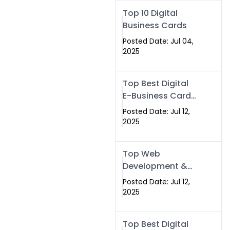
Swismax.com
Top 10 Digital
Business Cards
Posted Date: Jul 04,
2025
Top Best Digital
E-Business Card
NFC with Website
Posted Date: Jul 12,
Development
2025
Company
Top Web
Development &
NFC eBusiness
Posted Date: Jul 12,
Card Services
2025
Top Best Digital