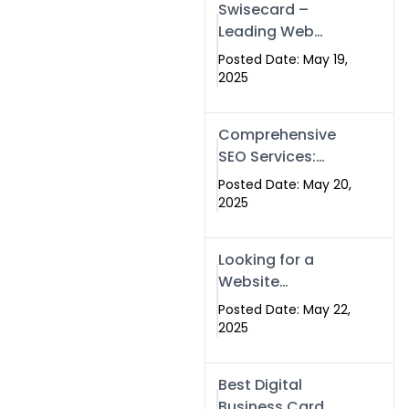
Swisecard –
Leading Web
Development
Posted Date: May 19,
Company in
2025
Islamabad &
Pakistan
Comprehensive
SEO Services:
Optimize Your
Posted Date: May 20,
Online Presence
2025
with Swismax
Solutions
Looking for a
Website
Development
Posted Date: May 22,
Company Near
2025
Me? Here’s Why
Swismax is the
Best Digital
Top Choice in
Business Card