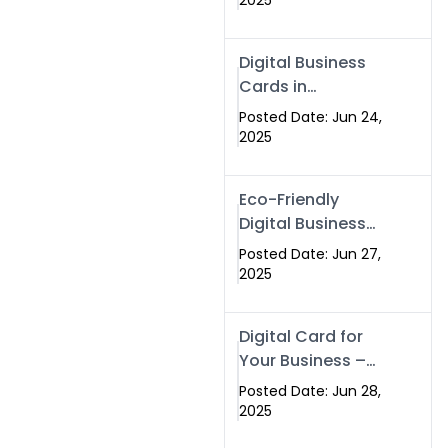
2025
Professionals Are
Making the
Digital Business
Switch
Cards in
Islamabad &
Posted Date: Jun 24,
Rawalpindi
2025
Eco-Friendly
Digital Business
Cards in
Posted Date: Jun 27,
Islamabad | Go
2025
Green with
Swisecard (2025)
Digital Card for
Your Business –
Tailor, Printing
Posted Date: Jun 28,
Press & Real
2025
Estate Software |