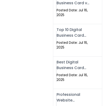
Business Card vs
Paper Card
Posted Date: Jul 16,
2025
Top 10 Digital
Business Card
Solutions
Posted Date: Jul 16,
2025
Best Digital
Business Card
Solution in 2025
Posted Date: Jul 16,
2025
Professional
Website
Development