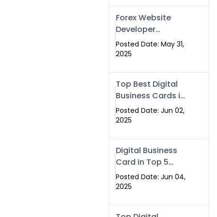
Forex Website
Developer
Alternative –
Posted Date: May 31,
Digital Profiles for
2025
Traders & Brokers
Top Best Digital
Business Cards in
2025 | Swisecard
Posted Date: Jun 02,
Official
2025
Digital Business
Card in Top 5
Companies –
Posted Date: Jun 04,
Why
2025
Swisecard.com
Stands Out
Top Digital