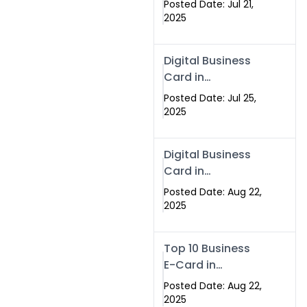
Posted Date: Jul 21,
Services in
2025
Islamabad
Pakistan
Digital Business
Card in
Islamabad 2025 |
Posted Date: Jul 25,
Swisecard
2025
Pakistan
Digital Business
Card in
Islamabad
Posted Date: Aug 22,
2025
Top 10 Business
E-Card in
Islamabad
Posted Date: Aug 22,
Pakistan
2025