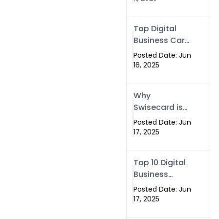
Swisecard
Top Digital
Business Card
Making
Posted Date: Jun
Company –
16, 2025
Create Smart
Cards Today
Why
Swisecard is
the Best
Posted Date: Jun
Smart Visiting
17, 2025
Card Solution
in Islamabad,
Top 10 Digital
Pakistan
Business
(2025)
Cards in
Posted Date: Jun
Islamabad,
17, 2025
Pakistan