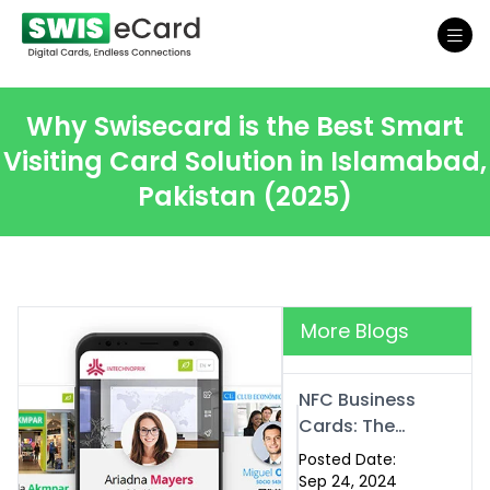
Why Swisecard is the Best Smart
Visiting Card Solution in Islamabad,
Pakistan (2025)
More Blogs
NFC Business
Cards: The
Future of
Posted Date:
Smart,
Sep 24, 2024