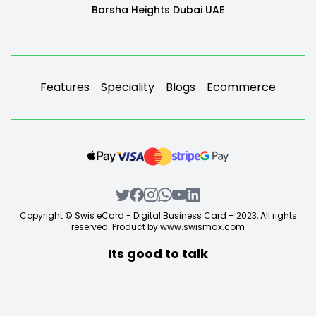
Barsha Heights Dubai UAE
Features
Speciality
Blogs
Ecommerce
Copyright © Swis eCard - Digital Business Card – 2023, All rights
reserved. Product by
www.swismax.com
Its good to talk