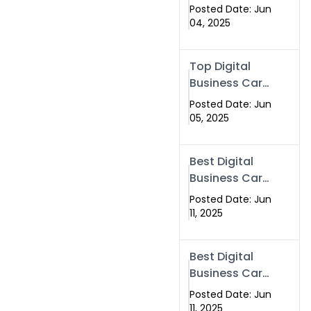
in Top 5
Posted Date: Jun
Companies –
04, 2025
Why
Swisecard.com
Top Digital
Stands Out
Business Card
Solutions for
Posted Date: Jun
Modern
05, 2025
Networking in
2025
Best Digital
Business Card
in Rawalpindi
Posted Date: Jun
& Islamabad
11, 2025
– Powered by
Swisecard
Best Digital
Business Card
in Rawalpindi
Posted Date: Jun
& Islamabad |
11, 2025