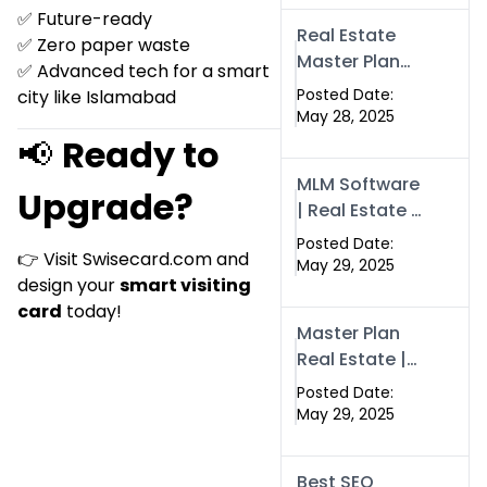
Swisecard
✅ Future-ready
Real Estate
✅ Zero paper waste
Master Plan
✅ Advanced tech for a smart
Strategy with
Posted Date:
city like Islamabad
Swisecard –
May 28, 2025
Case Study &
📢
Ready to
Digital
MLM Software
Development
Upgrade?
| Real Estate &
Models
Crypto
Posted Date:
👉 Visit
Swisecard.com
and
Earnings –
May 29, 2025
design your
smart visiting
Swisecard
card
today!
Master Plan
Real Estate |
MLM, Crypto &
Posted Date:
Network
May 29, 2025
Income –
Swisecard
Best SEO