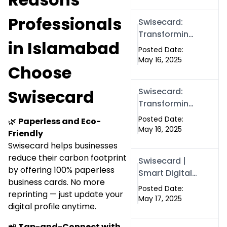
Boost Your
Online
Professionals
Swisecard:
Presence in
Transforming
2025
in Islamabad
Professional
Posted Date:
Networking in
May 16, 2025
Choose
Islamabad
with Digital
Swisecard
Swisecard:
Business
Transforming
Cards
Professional
Posted Date:
🌿
Paperless and Eco-
Networking in
May 16, 2025
Friendly
Islamabad
Swisecard helps businesses
with Digital
reduce their carbon footprint
Swisecard |
Business
by offering 100% paperless
Smart Digital
Cards
business cards. No more
Business
Posted Date:
reprinting — just update your
Cards for
May 17, 2025
digital profile anytime.
Modern
Networking in
📲
Tap-and-Connect with