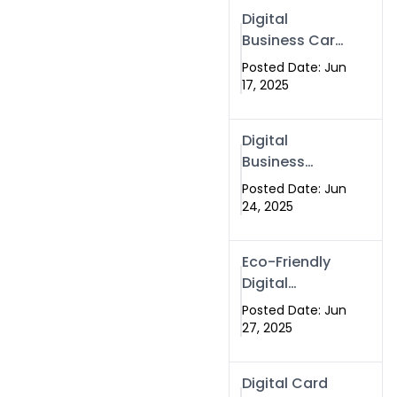
(2025)
Digital
Business Card
Trends in
Posted Date: Jun
Islamabad
17, 2025
(2025): Why
Professionals
Digital
Are Making
Business
the Switch
Cards in
Posted Date: Jun
Islamabad &
24, 2025
Rawalpindi
Eco-Friendly
Digital
Business
Posted Date: Jun
Cards in
27, 2025
Islamabad |
Go Green with
Digital Card
Swisecard