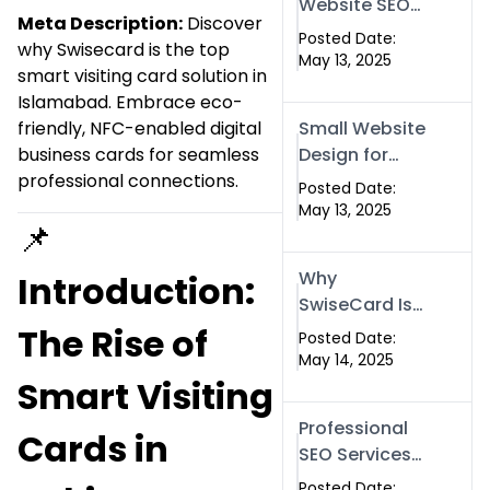
Website SEO
Meta Description:
Discover
Optimized
Posted Date:
why Swisecard is the top
with Our
May 13, 2025
smart visiting card solution in
Expert SEO
Islamabad. Embrace eco-
Services in
friendly, NFC-enabled digital
Small Website
Islamabad,
business cards for seamless
Design for
Pakistan, and
professional connections.
Your Business
Rawalpindi
Posted Date:
– Affordable,
May 13, 2025
📌
Fast & SEO-
Friendly
Why
Introduction:
SwiseCard Is
the Smartest
The Rise of
Posted Date:
Way to
May 14, 2025
Network in
Smart Visiting
2025
Professional
Cards in
SEO Services
to Grow Your
Posted Date: