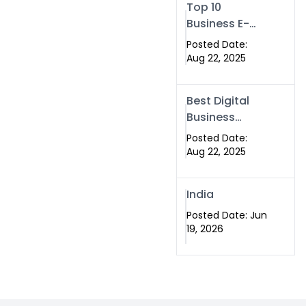
Top 10
Business E-
Card in
Posted Date:
Islamabad
Aug 22, 2025
Pakistan
Best Digital
Business
eCard
Posted Date:
Services in
Aug 22, 2025
Islamabad
India
Posted Date: Jun
19, 2026