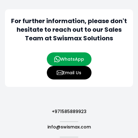
For further information, please don't
hesitate to
reach out to our Sales
Team at Swismax Solutions
WhatsApp
Email Us
+971585889923
info@swismax.com