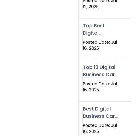
Posted Date: Jul
eBusiness
12, 2025
Card Services
Top Best
Digital
Business Card
Posted Date: Jul
vs Paper Card
16, 2025
Top 10 Digital
Business Card
Solutions
Posted Date: Jul
16, 2025
Best Digital
Business Card
Solution in
Posted Date: Jul
2025
16, 2025