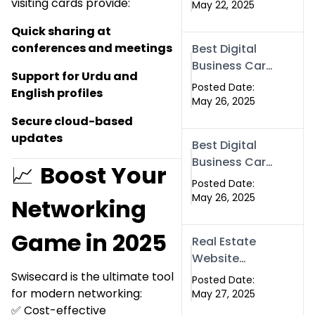
visiting cards provide:
Company
May 22, 2025
Near Me?
Quick sharing at
Here’s Why
conferences and meetings
Best Digital
Swismax is
Business Card
the Top
Support for Urdu and
Company in
Choice in
Posted Date:
English profiles
Islamabad |
May 26, 2025
Islamabad &
Swisecard.com
Secure cloud-based
Rawalpindi
updates
Best Digital
Business Card
📈
Boost Your
in Pakistan |
Posted Date:
NFC Smart
May 26, 2025
Networking
Card by
Swisecard
Game in 2025
Real Estate
Website
Development
Swisecard is the ultimate tool
Posted Date:
in Islamabad
for modern networking:
May 27, 2025
& Rawalpindi |
✅ Cost-effective