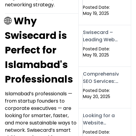
networking strategy.
for Businesses
Posted Date:
| Boost Your
May 19, 2025
🌐
Why
Traffic with
swisecard
Swisecard is
Swisecard –
Leading Web
Perfect for
Development
Posted Date:
Company in
May 19, 2025
Islamabad's
Islamabad &
Pakistan
Comprehensive
Professionals
SEO Services:
Optimize Your
Posted Date:
Islamabad’s professionals —
Online
May 20, 2025
from startup founders to
Presence with
corporate executives — are
Swismax
looking for smarter, faster,
Looking for a
Solutions
and more sustainable ways to
Website
network. Swisecard’s smart
Development
Posted Date: