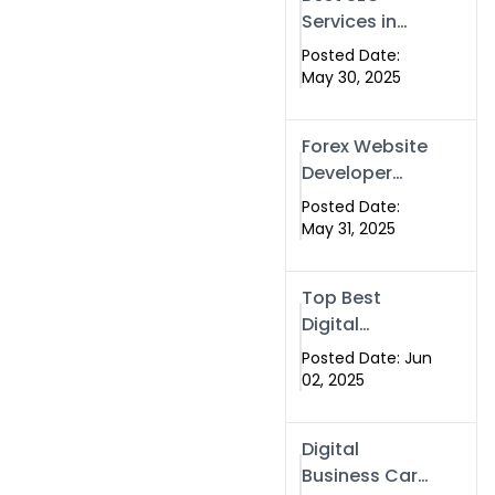
Services in
Islamabad &
Posted Date:
Rawalpindi |
May 30, 2025
Swisecard
Forex Website
Developer
Alternative –
Posted Date:
Digital Profiles
May 31, 2025
for Traders &
Brokers
Top Best
Digital
Business
Posted Date: Jun
Cards in 2025
02, 2025
| Swisecard
Official
Digital
Business Card