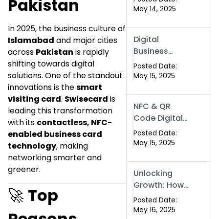
Pakistan
Digital Identity
May 14, 2025
| SwiseCard
In 2025, the business culture of
Digital
Islamabad
and major cities
Business
across
Pakistan
is rapidly
Cards in
shifting towards digital
Posted Date:
Dubai &
solutions. One of the standout
May 15, 2025
Pakistan: The
innovations is the
smart
Future of
visiting card
.
Swisecard
is
NFC & QR
Smart
leading this transformation
Code Digital
Networking
with its
contactless, NFC-
Business
with
Posted Date:
enabled business card
Cards: The
May 15, 2025
Swissecard
technology
, making
Smart Way to
networking smarter and
Connect in
greener.
Unlocking
2025
Growth: How
🚀
Top
Experts SEO
Posted Date:
Services Can
May 16, 2025
Reasons