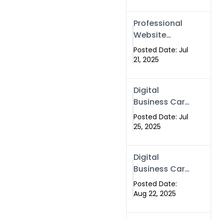
Professional
Website
Development
Posted Date: Jul
Services in
21, 2025
Islamabad
Pakistan
Digital
Business Card
in Islamabad
Posted Date: Jul
2025 |
25, 2025
Swisecard
Pakistan
Digital
Business Card
in Islamabad
Posted Date:
Aug 22, 2025