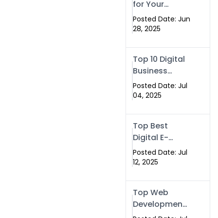
for Your
(2025)
Business –
Posted Date: Jun
Tailor, Printing
28, 2025
Press & Real
Estate
Top 10 Digital
Software |
Business
Swismax.com
Cards
Posted Date: Jul
04, 2025
Top Best
Digital E-
Business Card
Posted Date: Jul
NFC with
12, 2025
Website
Development
Top Web
Company
Development
& NFC