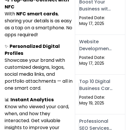
Boost Your
Islamabad &
NFC
Business with
Rawalpindi
With
NFC smart cards
,
Swismax
Posted Date:
sharing your details is as easy
Solutions:
May 17, 2025
as a tap on a smartphone. No
Professional
apps required!
SEO & Digital
Website
Services That
✨
Personalized Digital
Development
Deliver
Profiles
in Islamabad
Posted Date:
Showcase your brand with
& Rawalpindi:
May 17, 2025
customized designs, logos,
Build SEO-
social media links, and
Optimized
portfolio attachments — all in
Top 10 Digital
Websites That
one smart card.
Business Card
Drive Results
Companies in
Posted Date:
📊
Instant Analytics
2025 — Why
May 19, 2025
Know who viewed your card,
Swisecard Is
when, and how they
the Best
interacted. Get valuable
Professional
insights to improve your
SEO Services