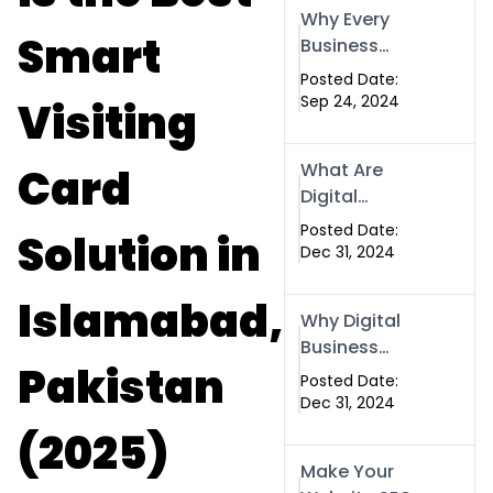
Why Every
Smart
Business
Needs a
Posted Date:
Website: Key
Sep 24, 2024
Visiting
Reasons for
Success
What Are
Card
Digital
Business
Posted Date:
Solution in
Cards and
Dec 31, 2024
How Can They
Help Your
Islamabad,
Why Digital
Business?
Business
Pakistan
Cards Are a
Posted Date:
Must-Have for
Dec 31, 2024
Professionals
(2025)
in 2025
Make Your