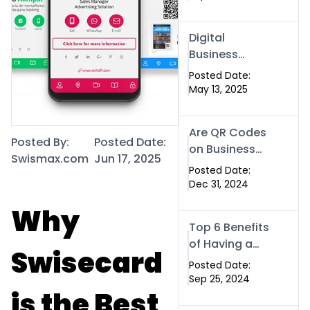
Contactless
Networking
Digital
Business
Cards in
Posted Date:
Islamabad:
May 13, 2025
The Smart
Way to
Are QR Codes
Network in
Posted By:
Posted Date:
on Business
2025
Swismax.com
Jun 17, 2025
Cards Still
Posted Date:
Worth It in
Dec 31, 2024
2025? Here’s
Why
Why the
Top 6 Benefits
Answer is Yes
of Having a
Swisecard
Website for
Posted Date:
Your Business
Sep 25, 2024
is the Best