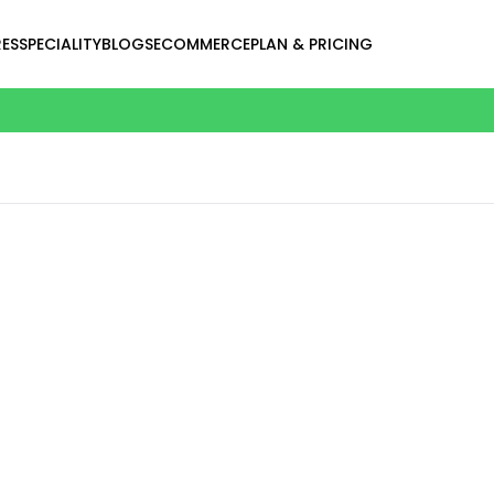
ES
SPECIALITY
BLOGS
ECOMMERCE
PLAN & PRICING