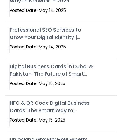
Way to Network in 2025
Posted Date: May 14, 2025
Professional SEO Services to
Grow Your Digital Identity |
SwiseCard
Posted Date: May 14, 2025
Digital Business Cards in Dubai &
Pakistan: The Future of Smart
Networking with Swissecard
Posted Date: May 15, 2025
NFC & QR Code Digital Business
Cards: The Smart Way to
Connect in 2025
Posted Date: May 15, 2025
Unlocking Growth: How Experts