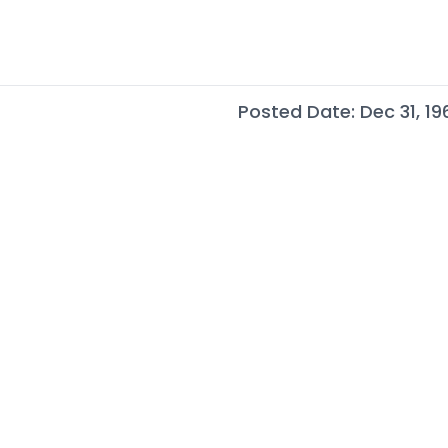
Posted Date: Dec 31, 19