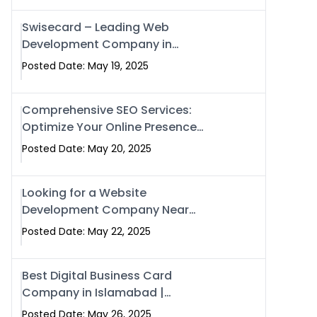
Swisecard – Leading Web
Development Company in
Islamabad & Pakistan
Posted Date: May 19, 2025
Comprehensive SEO Services:
Optimize Your Online Presence
with Swismax Solutions
Posted Date: May 20, 2025
Looking for a Website
Development Company Near
Me? Here’s Why Swismax is the
Posted Date: May 22, 2025
Top Choice in Islamabad &
Rawalpindi
Best Digital Business Card
Company in Islamabad |
Swisecard.com
Posted Date: May 26, 2025