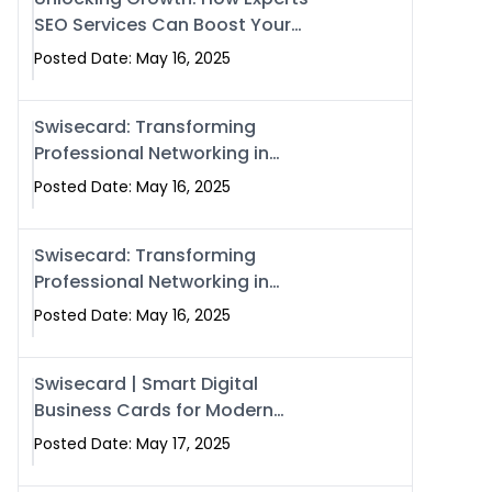
SEO Services Can Boost Your
Online Presence in 2025
Posted Date: May 16, 2025
Swisecard: Transforming
Professional Networking in
Islamabad with Digital Business
Posted Date: May 16, 2025
Cards
Swisecard: Transforming
Professional Networking in
Islamabad with Digital Business
Posted Date: May 16, 2025
Cards
Swisecard | Smart Digital
Business Cards for Modern
Networking in Islamabad &
Posted Date: May 17, 2025
Rawalpindi