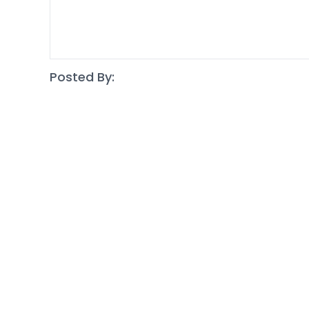
Posted By: