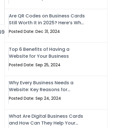
Are QR Codes on Business Cards
Still Worth It in 2025? Here’s Why
the Answer is Yes
69
Posted Date: Dec 31, 2024
Top 6 Benefits of Having a
Website for Your Business
Posted Date: Sep 25, 2024
Why Every Business Needs a
Website: Key Reasons for
Success
Posted Date: Sep 24, 2024
What Are Digital Business Cards
and How Can They Help Your