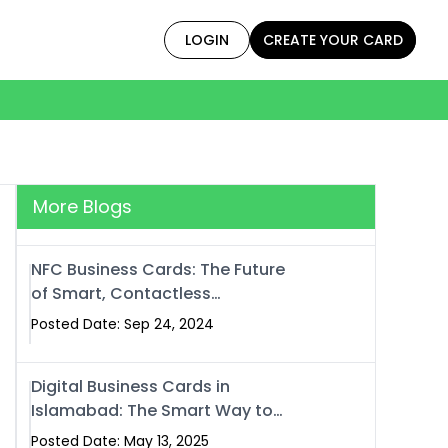
LOGIN
CREATE YOUR CARD
More Blogs
NFC Business Cards: The Future
of Smart, Contactless
Networking
Posted Date: Sep 24, 2024
Digital Business Cards in
Islamabad: The Smart Way to
Network in 2025
Posted Date: May 13, 2025