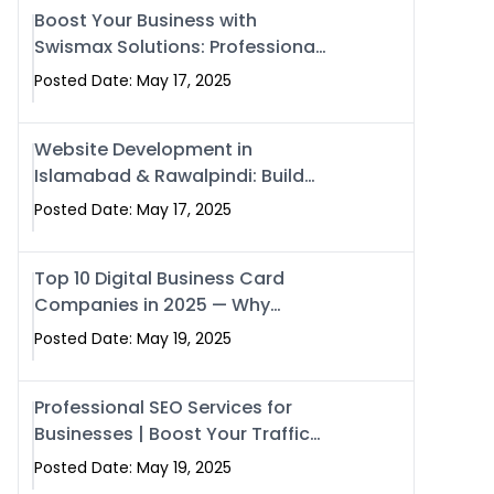
Boost Your Business with
Swismax Solutions: Professional
SEO & Digital Services That
Posted Date: May 17, 2025
Deliver
Website Development in
Islamabad & Rawalpindi: Build
SEO-Optimized Websites That
Posted Date: May 17, 2025
Drive Results
Top 10 Digital Business Card
Companies in 2025 — Why
Swisecard Is the Best
Posted Date: May 19, 2025
Professional SEO Services for
Businesses | Boost Your Traffic
with swisecard
Posted Date: May 19, 2025