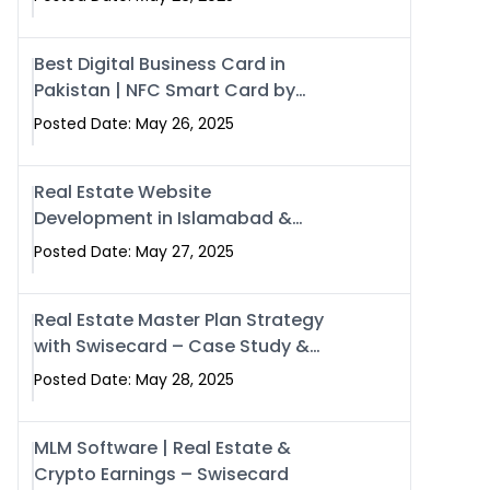
Best Digital Business Card in
Pakistan | NFC Smart Card by
Swisecard
Posted Date: May 26, 2025
Real Estate Website
Development in Islamabad &
Rawalpindi | Swisecard
Posted Date: May 27, 2025
Real Estate Master Plan Strategy
with Swisecard – Case Study &
Digital Development Models
Posted Date: May 28, 2025
MLM Software | Real Estate &
Crypto Earnings – Swisecard