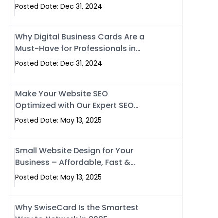
Business?
Posted Date: Dec 31, 2024
Why Digital Business Cards Are a
Must-Have for Professionals in
2025
Posted Date: Dec 31, 2024
Make Your Website SEO
Optimized with Our Expert SEO
Services in Islamabad, Pakistan,
Posted Date: May 13, 2025
and Rawalpindi
Small Website Design for Your
Business – Affordable, Fast &
SEO-Friendly
Posted Date: May 13, 2025
Why SwiseCard Is the Smartest