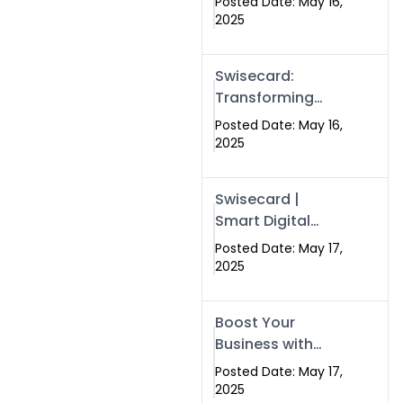
Posted Date: May 16,
Networking in
2025
Islamabad with
Digital Business
Swisecard:
Cards
Transforming
Professional
Posted Date: May 16,
Networking in
2025
Islamabad with
Digital Business
Swisecard |
Cards
Smart Digital
Business Cards
Posted Date: May 17,
for Modern
2025
Networking in
Islamabad &
Boost Your
Rawalpindi
Business with
Swismax
Posted Date: May 17,
Solutions:
2025