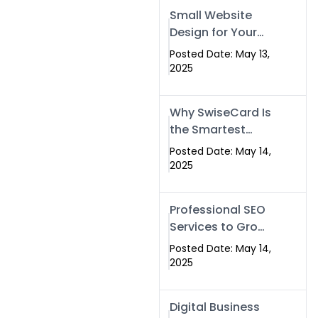
Islamabad,
Small Website
Pakistan, and
Design for Your
Rawalpindi
Business –
Posted Date: May 13,
Affordable, Fast
2025
& SEO-Friendly
Why SwiseCard Is
the Smartest
Way to Network
Posted Date: May 14,
in 2025
2025
Professional SEO
Services to Grow
Your Digital
Posted Date: May 14,
Identity |
2025
SwiseCard
Digital Business