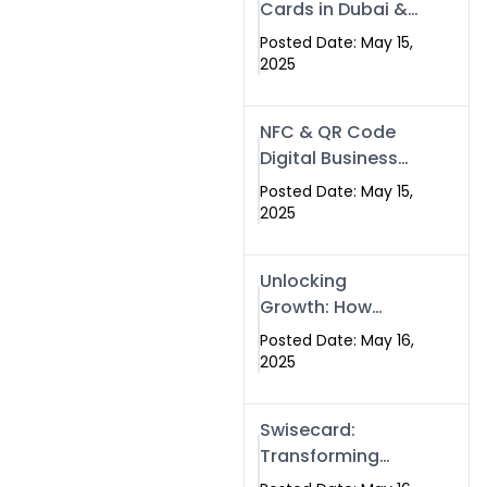
Cards in Dubai &
Pakistan: The
Posted Date: May 15,
Future of Smart
2025
Networking with
Swissecard
NFC & QR Code
Digital Business
Cards: The Smart
Posted Date: May 15,
Way to Connect
2025
in 2025
Unlocking
Growth: How
Experts SEO
Posted Date: May 16,
Services Can
2025
Boost Your Online
Presence in 2025
Swisecard:
Transforming
Professional