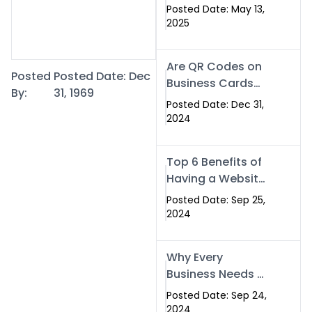
Islamabad: The
Posted Date: May 13,
Smart Way to
2025
Network in 2025
Are QR Codes on
Posted
Posted Date: Dec
Business Cards
By:
31, 1969
Still Worth It in
Posted Date: Dec 31,
2025? Here’s Why
2024
the Answer is Yes
Top 6 Benefits of
Having a Website
for Your Business
Posted Date: Sep 25,
2024
Why Every
Business Needs a
Website: Key
Posted Date: Sep 24,
Reasons for
2024