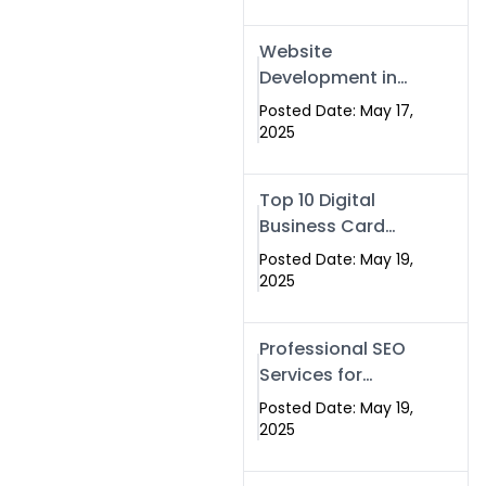
Professional SEO
& Digital Services
Website
That Deliver
Development in
Islamabad &
Posted Date: May 17,
Rawalpindi: Build
2025
SEO-Optimized
Websites That
Top 10 Digital
Drive Results
Business Card
Companies in
Posted Date: May 19,
2025 — Why
2025
Swisecard Is the
Best
Professional SEO
Services for
Businesses |
Posted Date: May 19,
Boost Your Traffic
2025
with swisecard