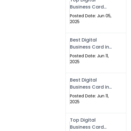
Business Card
Solutions for
Posted Date: Jun 05,
Modern
2025
Networking in
2025
Best Digital
Business Card in
Rawalpindi &
Posted Date: Jun 11,
Islamabad –
2025
Powered by
Swisecard
Best Digital
Business Card in
Rawalpindi &
Posted Date: Jun 11,
Islamabad |
2025
Swisecard
Top Digital
Business Card