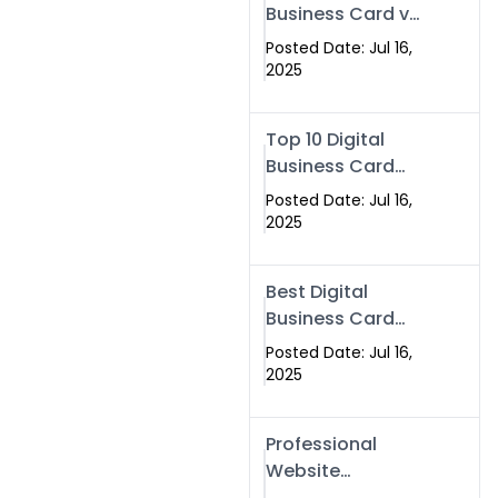
Business Card vs
Paper Card
Posted Date: Jul 16,
2025
Top 10 Digital
Business Card
Solutions
Posted Date: Jul 16,
2025
Best Digital
Business Card
Solution in 2025
Posted Date: Jul 16,
2025
Professional
Website
Development