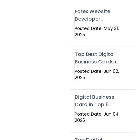
Forex Website
Developer
Alternative –
Posted Date: May 31,
Digital Profiles for
2025
Traders & Brokers
Top Best Digital
Business Cards in
2025 | Swisecard
Posted Date: Jun 02,
Official
2025
Digital Business
Card in Top 5
Companies –
Posted Date: Jun 04,
Why
2025
Swisecard.com
Stands Out
Top Digital