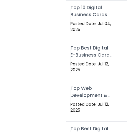
Swismax.com
Top 10 Digital
Business Cards
Posted Date: Jul 04,
2025
Top Best Digital
E-Business Card
NFC with Website
Posted Date: Jul 12,
Development
2025
Company
Top Web
Development &
NFC eBusiness
Posted Date: Jul 12,
Card Services
2025
Top Best Digital