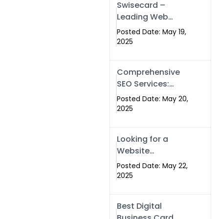
Swisecard –
Leading Web
Development
Posted Date: May 19,
Company in
2025
Islamabad &
Pakistan
Comprehensive
SEO Services:
Optimize Your
Posted Date: May 20,
Online Presence
2025
with Swismax
Solutions
Looking for a
Website
Development
Posted Date: May 22,
Company Near
2025
Me? Here’s Why
Swismax is the
Best Digital
Top Choice in
Business Card