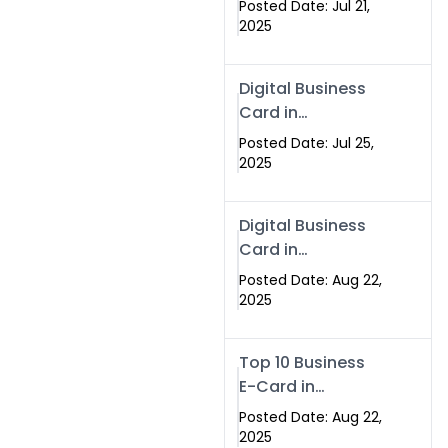
Posted Date: Jul 21,
Services in
2025
Islamabad
Pakistan
Digital Business
Card in
Islamabad 2025 |
Posted Date: Jul 25,
Swisecard
2025
Pakistan
Digital Business
Card in
Islamabad
Posted Date: Aug 22,
2025
Top 10 Business
E-Card in
Islamabad
Posted Date: Aug 22,
Pakistan
2025