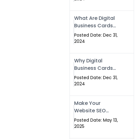
Success
What Are Digital
Business Cards
and How Can
Posted Date: Dec 31,
They Help Your
2024
Business?
Why Digital
Business Cards
Are a Must-Have
Posted Date: Dec 31,
for Professionals
2024
in 2025
Make Your
Website SEO
Optimized with
Posted Date: May 13,
Our Expert SEO
2025
Services in