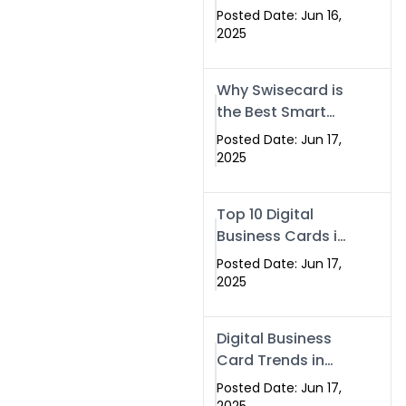
Making Company
Posted Date: Jun 16,
– Create Smart
2025
Cards Today
Why Swisecard is
the Best Smart
Visiting Card
Posted Date: Jun 17,
Solution in
2025
Islamabad,
Pakistan (2025)
Top 10 Digital
Business Cards in
Islamabad,
Posted Date: Jun 17,
Pakistan (2025)
2025
Digital Business
Card Trends in
Islamabad
Posted Date: Jun 17,
(2025): Why