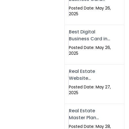
Islamabad &
Company in
Rawalpindi
Posted Date: May 26,
Islamabad |
2025
Swisecard.com
Best Digital
Business Card in
Pakistan | NFC
Posted Date: May 26,
Smart Card by
2025
Swisecard
Real Estate
Website
Development in
Posted Date: May 27,
Islamabad &
2025
Rawalpindi |
Swisecard
Real Estate
Master Plan
Strategy with
Posted Date: May 28,