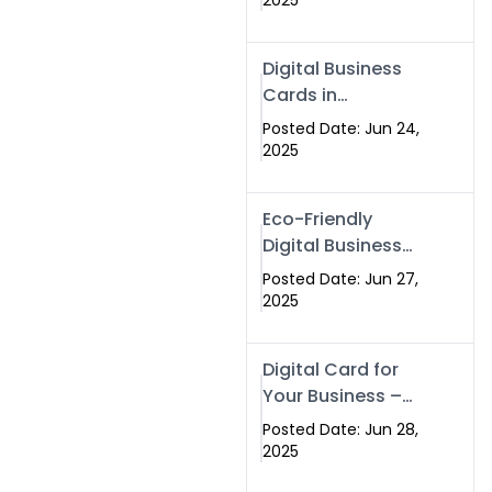
2025
Professionals Are
Making the
Digital Business
Switch
Cards in
Islamabad &
Posted Date: Jun 24,
Rawalpindi
2025
Eco-Friendly
Digital Business
Cards in
Posted Date: Jun 27,
Islamabad | Go
2025
Green with
Swisecard (2025)
Digital Card for
Your Business –
Tailor, Printing
Posted Date: Jun 28,
Press & Real
2025
Estate Software |