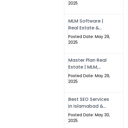
Swisecard – Case
2025
Study & Digital
Development
MLM Software |
Models
Real Estate &
Crypto Earnings –
Posted Date: May 29,
Swisecard
2025
Master Plan Real
Estate | MLM,
Crypto & Network
Posted Date: May 29,
Income –
2025
Swisecard
Best SEO Services
in Islamabad &
Rawalpindi |
Posted Date: May 30,
Swisecard
2025