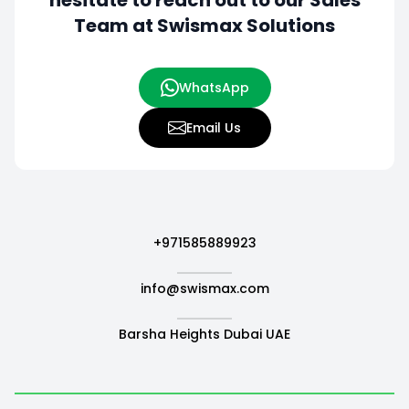
hesitate to
reach out to our Sales
Team at Swismax Solutions
WhatsApp
Email Us
+971585889923
info@swismax.com
Barsha Heights Dubai UAE