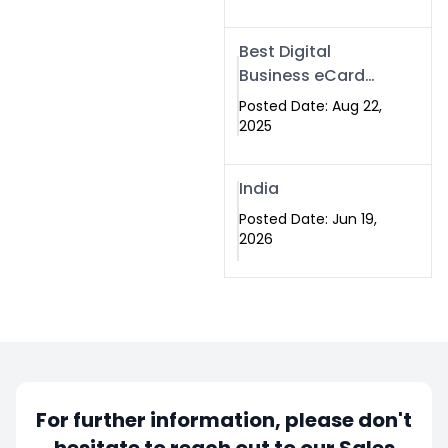
Best Digital
Business eCard
Services in
Posted Date: Aug 22,
Islamabad
2025
India
Posted Date: Jun 19,
2026
For further information, please don't