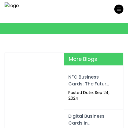
More Blogs
NFC Business
Cards: The Future
of Smart,
Posted Date: Sep 24,
Contactless
2024
Networking
Digital Business
Cards in